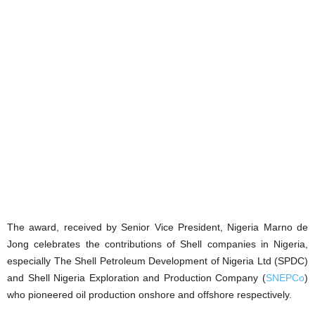
The award, received by Senior Vice President, Nigeria Marno de
Jong celebrates the contributions of Shell companies in Nigeria,
especially The Shell Petroleum Development of Nigeria Ltd (SPDC)
and Shell Nigeria Exploration and Production Company (
SNEPCo
)
who pioneered oil production onshore and offshore respectively.