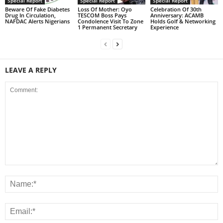
Special Report
Special Report
Special Report
Beware Of Fake Diabetes
Loss Of Mother: Oyo
Celebration Of 30th
Drug In Circulation,
TESCOM Boss Pays
Anniversary: ACAMB
NAFDAC Alerts Nigerians
Condolence Visit To Zone
Holds Golf & Networking
1 Permanent Secretary
Experience
LEAVE A REPLY