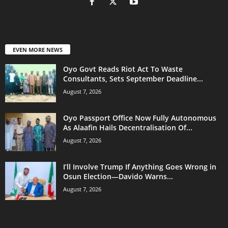
EVEN MORE NEWS
Oyo Govt Reads Riot Act To Waste
Consultants, Sets September Deadline...
August 7, 2026
Oyo Passport Office Now Fully Autonomous
As Alaafin Hails Decentralisation Of...
August 7, 2026
I’ll Involve Trump If Anything Goes Wrong in
Osun Election—Davido Warns...
August 7, 2026