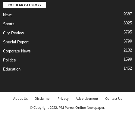
POPULAR CATEGORY
9687
News
8025
Sports
5795
City Review
3799
Special Report
2132
Corporate News
1599
Politics
1452
Education
About Us
Disclaimer
Privacy
Advertisement
Contact Us
© Copyright 2022. PM Parrot Online Newspaper.