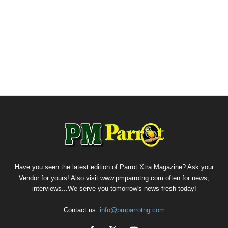
Have you seen the latest edition of Parrot Xtra Magazine? Ask your
Vendor for yours! Also visit www.pmparrotng.com often for news,
interviews...We serve you tomorrow's news fresh today!
Contact us:
info@pmparrotng.com