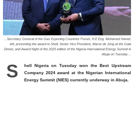
…Secretary General of the Gas Exporting Countries Forum, H.E Eng. Mohamed Hamel,
left, presenting the award to Shell, Senior Vice President, Marno de Jong at the Gala
Dinner, and Award Night of the 2025 edition of the Nigeria International Energy Summit in
Abuja on Tuesday…
S
hell Nigeria on Tuesday won the Best Upstream
Company 2024 award at the Nigerian International
Energy Summit (NIES) currently underway in Abuja.