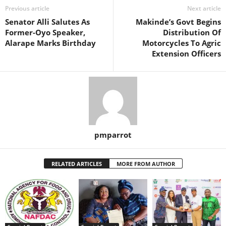
Previous article
Next article
Senator Alli Salutes As
Makinde’s Govt Begins
Former-Oyo Speaker,
Distribution Of
Alarape Marks Birthday
Motorcycles To Agric
Extension Officers
pmparrot
RELATED ARTICLES
MORE FROM AUTHOR