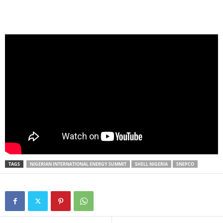
TAGS
NIGERIAN INTERNATIONAL ENERGY SUMMIT
SHELL NIGERIA
SNEPCO