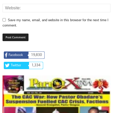
Save my name, email, and website in this browser for the next time I
comment.
19,830
Facebook
1,334
Twitter