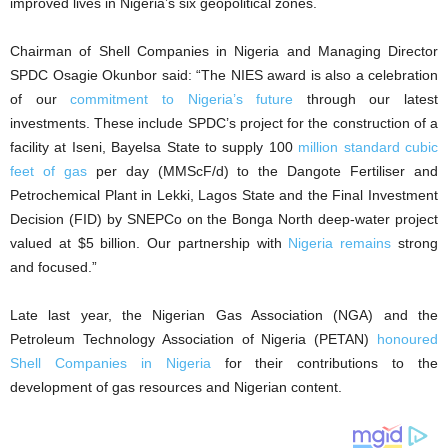
improved lives in Nigeria’s six geopolitical zones.
Chairman of Shell Companies in Nigeria and Managing Director
SPDC Osagie Okunbor said: “The NIES award is also a celebration
of our
commitment to Nigeria’s future
through our latest
investments. These include SPDC’s project for the construction of a
facility at Iseni, Bayelsa State to supply 100
million standard cubic
feet of gas
per day (MMScF/d) to the Dangote Fertiliser and
Petrochemical Plant in Lekki, Lagos State and the Final Investment
Decision (FID) by SNEPCo on the Bonga North deep-water project
valued at $5 billion. Our partnership with
Nigeria remains
strong
and focused.”
Late last year, the Nigerian Gas Association (NGA) and the
Petroleum Technology Association of Nigeria (PETAN)
honoured
Shell Companies in Nigeria
for their contributions to the
development of gas resources and Nigerian content.