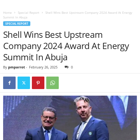
Home
Special Report
Shell Wins Best Upstream Company 2024 Award At Energy
Summit In Abuja
SPECIAL REPORT
Shell Wins Best Upstream
Company 2024 Award At Energy
Summit In Abuja
By
pmparrot
-
February 26, 2025
0