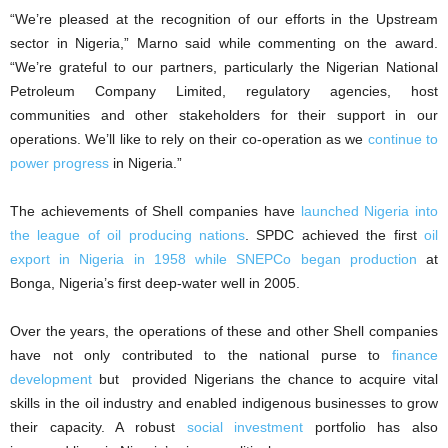
“We’re pleased at the recognition of our efforts in the Upstream
sector in Nigeria,” Marno said while commenting on the award.
“We’re grateful to our partners, particularly the Nigerian National
Petroleum Company Limited, regulatory agencies, host
communities and other stakeholders for their support in our
operations. We’ll like to rely on their co-operation as we
continue to
power progress
in Nigeria.”
The achievements of Shell companies have
launched Nigeria into
the league of oil producing nations
. SPDC achieved the first
oil
export in Nigeria in 1958 while SNEPCo began production
at
Bonga, Nigeria’s first deep-water well in 2005.
Over the years, the operations of these and other Shell companies
have not only contributed to the national purse to
finance
development
but provided Nigerians the chance to acquire vital
skills in the oil industry and enabled indigenous businesses to grow
their capacity. A robust
social investment
portfolio has also