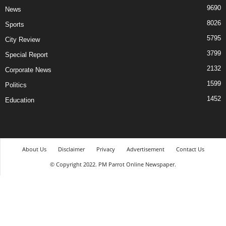
9690
News
8026
Sports
5795
City Review
3799
Special Report
2132
Corporate News
1599
Politics
1452
Education
About Us
Disclaimer
Privacy
Advertisement
Contact Us
© Copyright 2022. PM Parrot Online Newspaper.