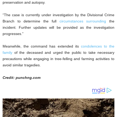
preservation and autopsy.
“The case is currently under investigation by the Divisional Crime
Branch to determine the full
circumstances surrounding
the
incident. Further updates will be provided as the investigation
progresses.”
Meanwhile, the command has extended its
condolences to the
family
of the deceased and urged the public to take necessary
precautions while engaging in tree-felling and farming activities to
avoid similar tragedies.
Credit: punchng.com