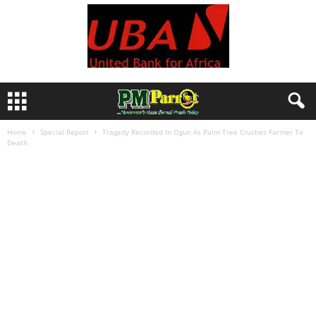
Home
Special Report
Tragedy Recorded In Ogun As Palm Tree Crushes Farmer To
Death