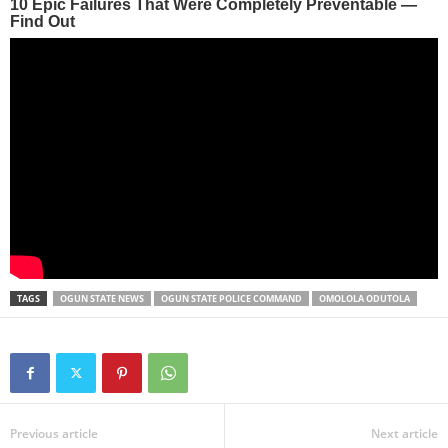
TAGS
OGUN STATE NEWS
OGUN STATE POLICE COMMAND
OMOLOLA ODUTOLA
Previous article
Next article