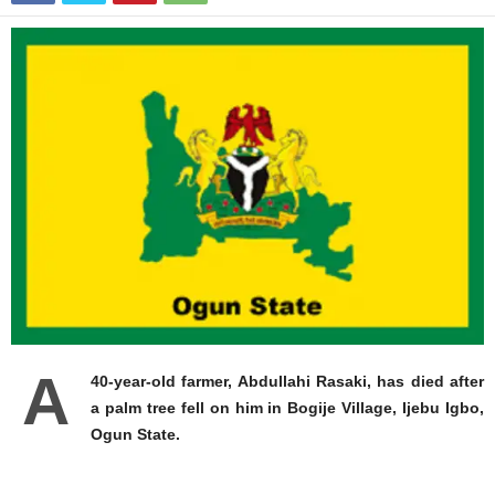
A
40-year-old farmer, Abdullahi Rasaki, has died after
a palm tree fell on him in Bogije Village, Ijebu Igbo,
Ogun State.