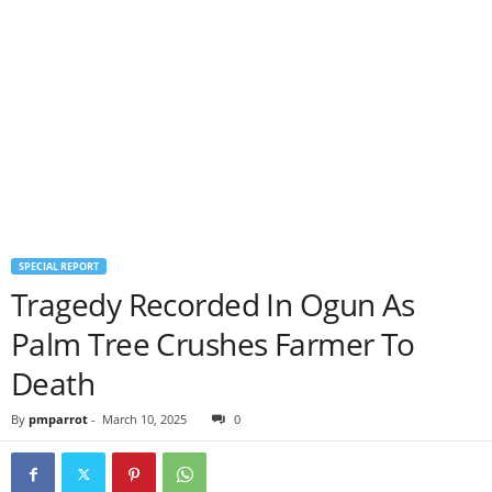
SPECIAL REPORT
Tragedy Recorded In Ogun As
Palm Tree Crushes Farmer To
Death
By
pmparrot
-
March 10, 2025
0