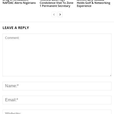
NAFDAC Alerts Nigerians
Condolence Visit To Zone
Holds Golf & Networking
1 Permanent Secretary
Experience
LEAVE A REPLY