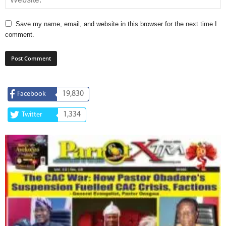
Save my name, email, and website in this browser for the next time I
comment.
19,830
Facebook
1,334
Twitter