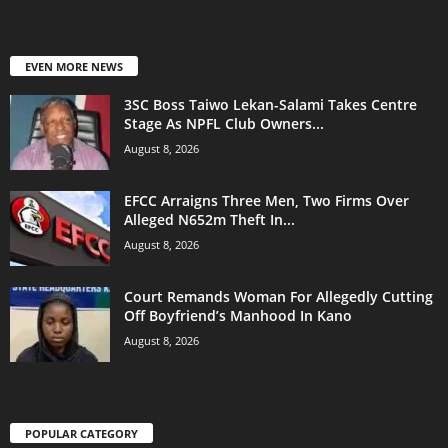
EVEN MORE NEWS
3SC Boss Taiwo Lekan-Salami Takes Centre
Stage As NPFL Club Owners...
August 8, 2026
EFCC Arraigns Three Men, Two Firms Over
Alleged N652m Theft In...
August 8, 2026
Court Remands Woman For Allegedly Cutting
Off Boyfriend’s Manhood In Kano
August 8, 2026
POPULAR CATEGORY