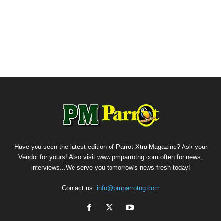
Have you seen the latest edition of Parrot Xtra Magazine? Ask your
Vendor for yours! Also visit www.pmparrotng.com often for news,
interviews...We serve you tomorrow's news fresh today!
Contact us:
info@pmparrotng.com