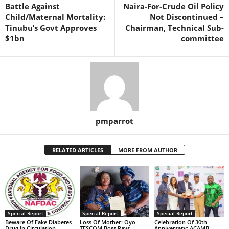
Battle Against
Naira-For-Crude Oil Policy
Child/Maternal Mortality:
Not Discontinued –
Tinubu’s Govt Approves
Chairman, Technical Sub-
$1bn
committee
pmparrot
RELATED ARTICLES
MORE FROM AUTHOR
Special Report
Special Report
Special Report
Beware Of Fake Diabetes
Loss Of Mother: Oyo
Celebration Of 30th
Drug In Circulation,
TESCOM Boss Pays
Anniversary: ACAMB