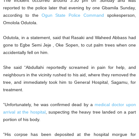
The incident occurred around 3:30 pm on Sunday and was
reported to the police later that evening by one Gbamila Sunday,
according to the
Ogun State Police Command
spokesperson,
Omolola Odutola.
Odutola, in a statement, said that Rasaki and Waheed Abbass had
gone to Egbe Semi Jeje , Oke Sopen, to cut palm trees when one
accidentally fell on him.
She said “Abdullahi reportedly screamed in pain for help, and
neighbours in the vicinity rushed to his aid, where they removed the
tree, and immediately took him to General Hospital, Sagamu, for
treatment.
“Unfortunately, he was confirmed dead by a
medical doctor upon
arrival at the hospital
, suspecting the heavy tree landed on a part
portion of his body.
“His corpse has been deposited at the hospital morgue for