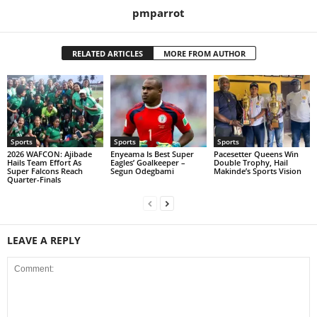
pmparrot
RELATED ARTICLES
MORE FROM AUTHOR
Sports
Sports
Sports
2026 WAFCON: Ajibade
Enyeama Is Best Super
Pacesetter Queens Win
Hails Team Effort As
Eagles’ Goalkeeper –
Double Trophy, Hail
Super Falcons Reach
Segun Odegbami
Makinde’s Sports Vision
Quarter-Finals
LEAVE A REPLY