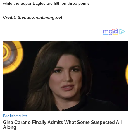
while the Super Eagles are fifth on three points.
Credit: thenationonlineng.net