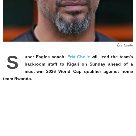
Éric Chelle
S
uper Eagles coach,
Eric Chelle
will lead the team’s
backroom staff to Kigali on Sunday ahead of a
must-win 2026 World Cup qualifier against home
team Rwanda.