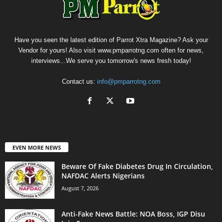
Have you seen the latest edition of Parrot Xtra Magazine? Ask your
Vendor for yours! Also visit www.pmparrotng.com often for news,
interviews...We serve you tomorrow's news fresh today!
Contact us:
info@pmparrotng.com
EVEN MORE NEWS
Beware Of Fake Diabetes Drug In Circulation,
NAFDAC Alerts Nigerians
August 7, 2026
Anti-Fake News Battle: NOA Boss, IGP Disu