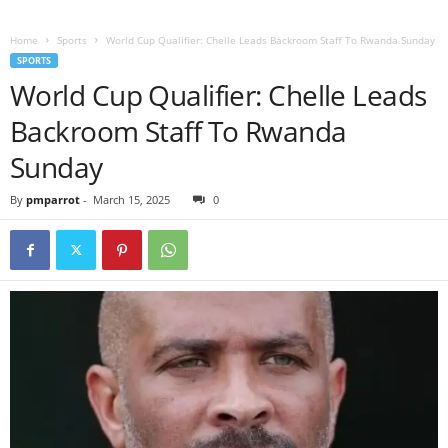
Home
Sports
World Cup Qualifier: Chelle Leads Backroom Staff To Rwanda Sunday
SPORTS
World Cup Qualifier: Chelle Leads
Backroom Staff To Rwanda
Sunday
By
pmparrot
-
March 15, 2025
0