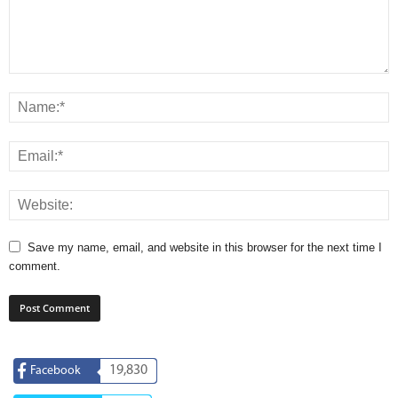
Save my name, email, and website in this browser for the next time I
comment.
19,830
Facebook