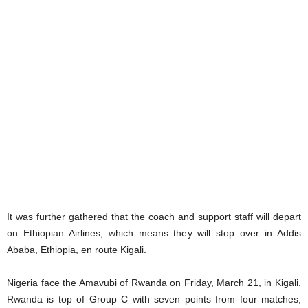
It was further gathered that the coach and support staff will depart
on Ethiopian Airlines, which means they will stop over in Addis
Ababa, Ethiopia, en route Kigali.
Nigeria face the Amavubi of Rwanda on Friday, March 21, in Kigali.
Rwanda is top of Group C with seven points from four matches,