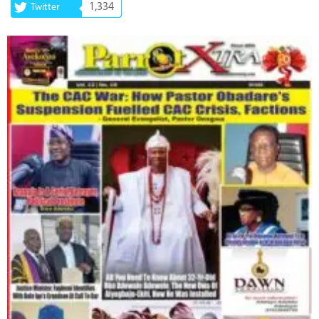
1,334
Twitter