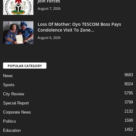
Join Forces
August 7, 2026
Loss Of Mother: Oyo TESCOM Boss Pays
Condolence Visit To Zone...
August 6, 2026
POPULAR CATEGORY
9683
News
8024
Sports
5795
City Review
3799
Special Report
2132
Corporate News
1598
Politics
1452
Education