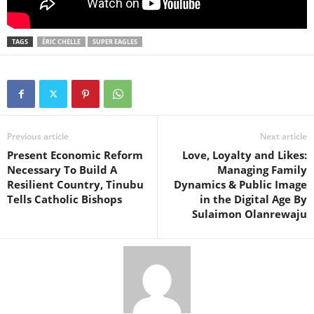
TAGS
ÉRIC CHELLE
SUPER EAGLES
Previous article
Next article
Present Economic Reform
Love, Loyalty and Likes:
Necessary To Build A
Managing Family
Resilient Country, Tinubu
Dynamics & Public Image
Tells Catholic Bishops
in the Digital Age By
Sulaimon Olanrewaju