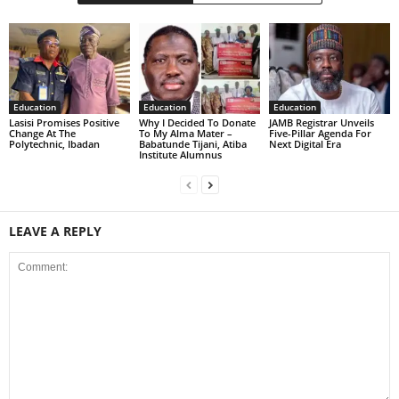
Education
Education
Education
Lasisi Promises Positive
Why I Decided To Donate
JAMB Registrar Unveils
Change At The
To My Alma Mater –
Five-Pillar Agenda For
Polytechnic, Ibadan
Babatunde Tijani, Atiba
Next Digital Era
Institute Alumnus
LEAVE A REPLY