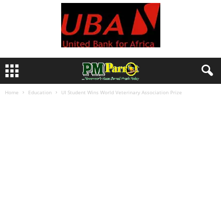
Home
Education
UI Student Wins World Veterinary Association Prize