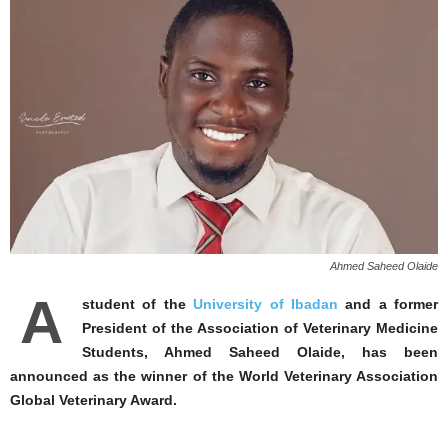
Ahmed Saheed Olaide
A
student of the
University of Ibadan
and a former
President of the Association of Veterinary Medicine
Students, Ahmed Saheed Olaide, has been
announced as the winner of the World Veterinary Association
Global Veterinary Award.