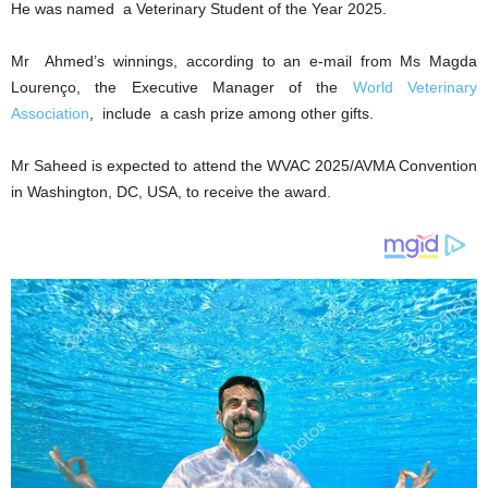
He was named a Veterinary Student of the Year 2025.
Mr Ahmed’s winnings, according to an e-mail from Ms Magda
Lourenço, the Executive Manager of the
World Veterinary
Association
, include a cash prize among other gifts.
Mr Saheed is expected to attend the WVAC 2025/AVMA Convention
in Washington, DC, USA, to receive the award.