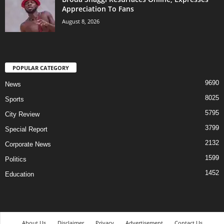
Appreciation To Fans
August 8, 2026
POPULAR CATEGORY
9690
News
8025
Sports
5795
City Review
3799
Special Report
2132
Corporate News
1599
Politics
1452
Education
About Us
Disclaimer
Privacy
Advertisement
Contact Us