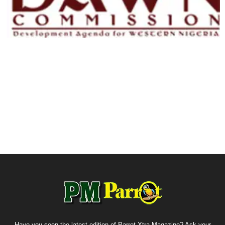
Have you seen the latest edition of Parrot Xtra Magazine? Ask your