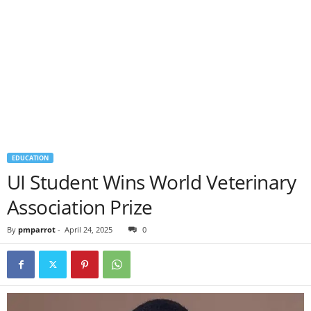
EDUCATION
UI Student Wins World Veterinary
Association Prize
By
pmparrot
-
April 24, 2025
0