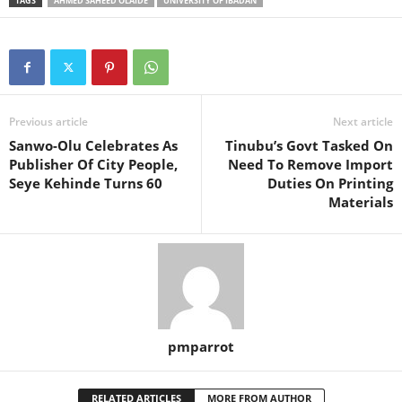
TAGS
AHMED SAHEED OLAIDE
UNIVERSITY OF IBADAN
Previous article
Next article
Sanwo-Olu Celebrates As
Tinubu’s Govt Tasked On
Publisher Of City People,
Need To Remove Import
Seye Kehinde Turns 60
Duties On Printing
Materials
pmparrot
RELATED ARTICLES
MORE FROM AUTHOR