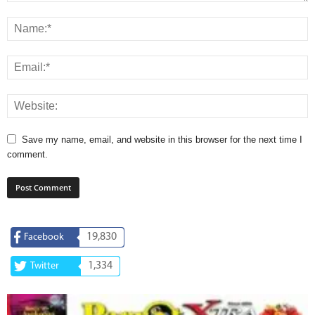
Save my name, email, and website in this browser for the next time I
comment.
19,830
Facebook
1,334
Twitter