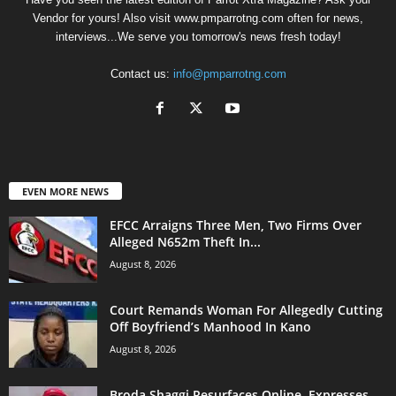
Vendor for yours! Also visit www.pmparrotng.com often for news,
interviews...We serve you tomorrow's news fresh today!
Contact us:
info@pmparrotng.com
EVEN MORE NEWS
EFCC Arraigns Three Men, Two Firms Over
Alleged N652m Theft In...
August 8, 2026
Court Remands Woman For Allegedly Cutting
Off Boyfriend’s Manhood In Kano
August 8, 2026
Broda Shaggi Resurfaces Online, Expresses