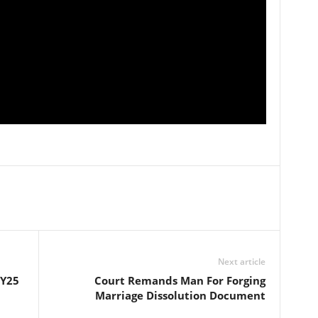
Next article
FY25
Court Remands Man For Forging
Marriage Dissolution Document