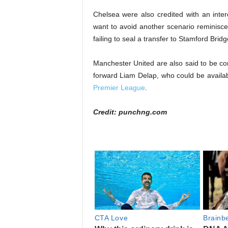
Chelsea were also credited with an inter
want to avoid another scenario reminisce
failing to seal a transfer to Stamford Bridg
Manchester United are also said to be con
forward Liam Delap, who could be availab
Premier League
.
Credit: punchng.com