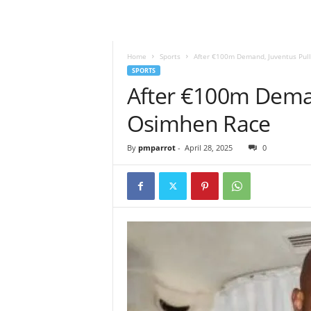
Home
Sports
After €100m Demand, Juventus Pul
SPORTS
After €100m Deman
Osimhen Race
By
pmparrot
-
April 28, 2025
0