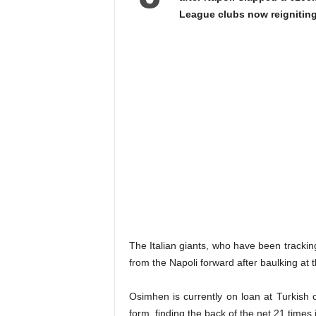
League clubs now reigniting 
The Italian giants, who have been trackin
from the Napoli forward after baulking at 
Osimhen is currently on loan at Turkish
form, finding the back of the net 21 times 