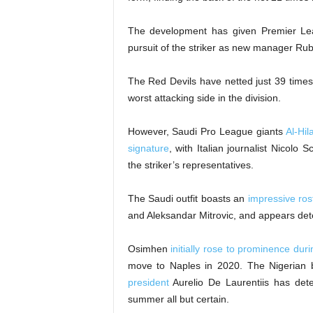
The development has given Premier Leag
pursuit of the striker as new manager Rub
The Red Devils have netted just 39 times
worst attacking side in the division.
However, Saudi Pro League giants
Al-Hi
signature
, with Italian journalist Nicolo 
the striker’s representatives.
The Saudi outfit boasts an
impressive rost
and Aleksandar Mitrovic, and appears dete
Osimhen
initially rose to prominence dur
move to Naples in 2020. The Nigerian b
president
Aurelio De Laurentiis has dete
summer all but certain.