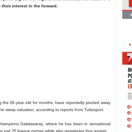
their interest in the forward.
g the 26-year-old for months, have reportedly pivoted away
the steep valuation, according to reports from Tuttosport.
 champions Galatasaray, where he has been in sensational
in just 25 league games while also registering four assists.