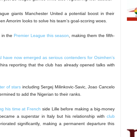
ue giants Manchester United a potential boost in their
en Amorim looks to solve his team’s goal-scoring woes.
 in the
Premier League this season
, making them the fifth-
lal have now emerged as serious contenders for Osimhen’s
Schira reporting that the club has already opened talks with
er of stars
including Sergej Milinkovic-Savic, Joao Cancelo
rmined to add the Nigerian to their ranks.
ing his time at French
side Lille before making a big-money
ecame a superstar in Italy but his relationship with
club
riorated significantly, making a permanent departure this