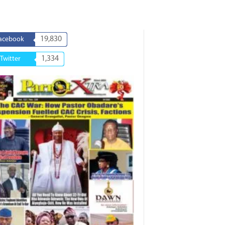
19,830
acebook
1,334
Twitter