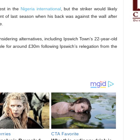
est in the
Nigeria international
, but the striker would likely
nt of last season when his back was against the wall after
e.
sidering alternatives, including Ipswich Town’s 22-year-old
le for around £30m following Ipswich’s relegation from the