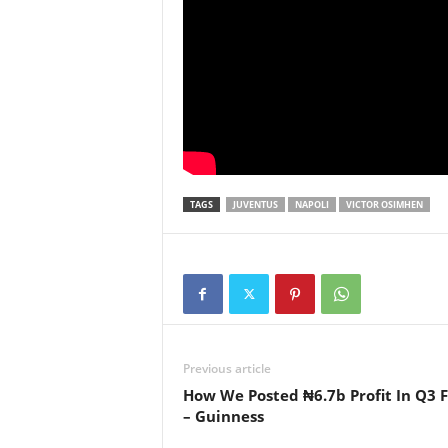
TAGS
JUVENTUS
NAPOLI
VICTOR OSIMHEN
Previous article
How We Posted ₦6.7b Profit In Q3 
– Guinness