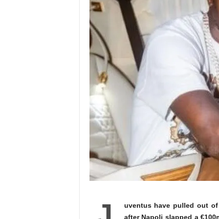
J
uventus have pulled out of
after Napoli slapped a €100m