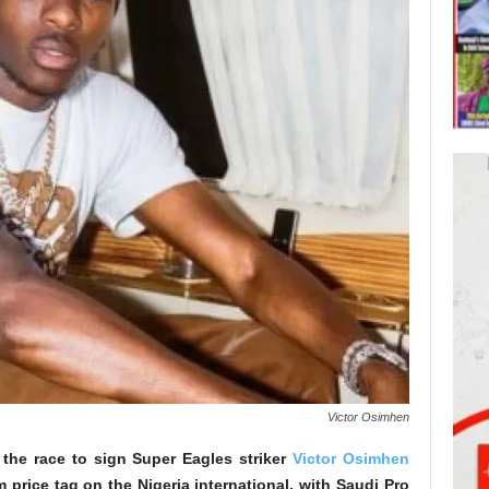
Victor Osimhen
 the race to sign Super Eagles striker
Victor Osimhen
 price tag on the Nigeria international, with Saudi Pro