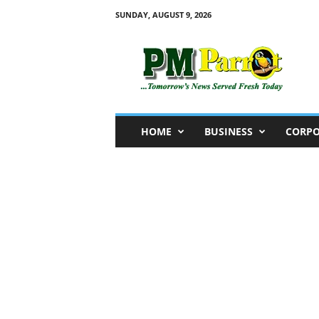
SUNDAY, AUGUST 9, 2026
P
M
P
a
r
r
o
HOME
BUSINESS
CORPO
t