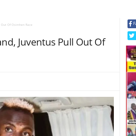
F
l Out Of Osimhen Race
d, Juventus Pull Out Of