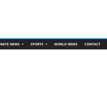
RATE NEWS
SPORTS
WORLD NEWS
CONTACT