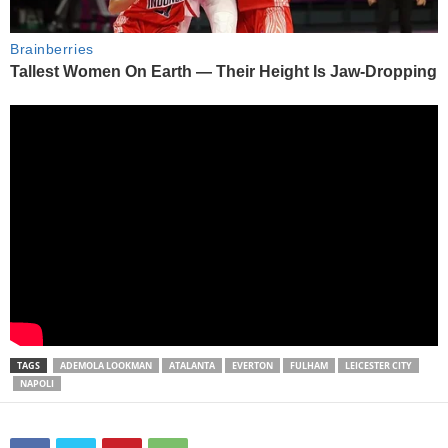
TAGS
ADEMOLA LOOKMAN
ATALANTA
EVERTON
FULHAM
LEICESTER CITY
NAPOLI