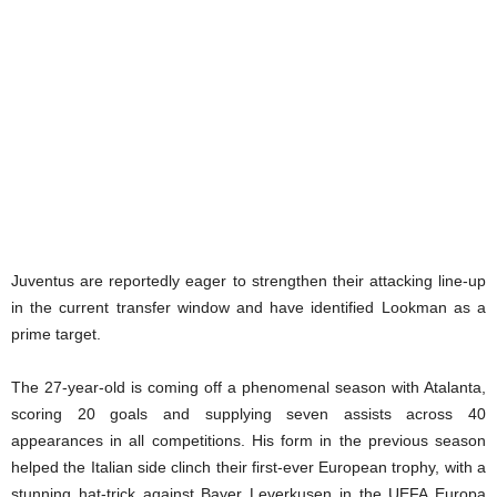
Juventus are reportedly eager to strengthen their attacking line-up
in the current transfer window and have identified Lookman as a
prime target.
The 27-year-old is coming off a phenomenal season with Atalanta,
scoring 20 goals and supplying seven assists across 40
appearances in all competitions. His form in the previous season
helped the Italian side clinch their first-ever European trophy, with a
stunning hat-trick against Bayer Leverkusen in the UEFA Europa