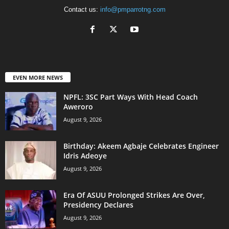
Contact us:
info@pmparrotng.com
EVEN MORE NEWS
NPFL: 3SC Part Ways With Head Coach
Aweroro
August 9, 2026
‎Birthday: Akeem Agbaje Celebrates Engineer
Idris Adeoye
August 9, 2026
Era Of ASUU Prolonged Strikes Are Over,
Presidency Declares
August 9, 2026