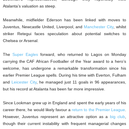
Atalanta’s valuation as steep.
Meanwhile, midfielder Ederson has been linked with moves to
Juventus, Newcastle United, Liverpool, and
Manchester City
, whilst
striker Retegui faces speculation about potential switches to
Chelsea or Arsenal.
The
Super Eagles
forward, who returned to Lagos on Monday
carrying the CAF African Footballer of the Year award to a hero’s
welcome, has undergone a remarkable transformation since his
earlier Premier League spells. During his time with Everton, Fulham
and
Leicester City
, he managed just 11 goals in 96 appearances,
but his record at Atalanta has been far more impressive.
Since Lookman grew up in England and spent the early years of his
career there, he would likely favour a
return to the Premier League
.
However, Juventus represent an attractive option as a
big club
,
though their current instability with frequent managerial changes