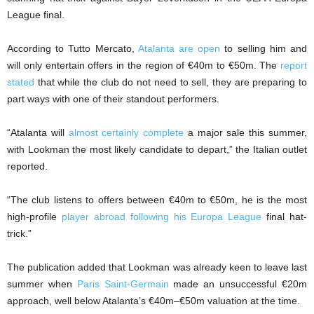
League final.
According to Tutto Mercato,
Atalanta are open
to selling him and
will only entertain offers in the region of €40m to €50m. The
report
stated
that while the club do not need to sell, they are preparing to
part ways with one of their standout performers.
“Atalanta will
almost certainly complete
a major sale this summer,
with Lookman the most likely candidate to depart,” the Italian outlet
reported.
“The club listens to offers between €40m to €50m, he is the most
high-profile
player abroad following his Europa League
final hat-
trick.”
The publication added that Lookman was already keen to leave last
summer when
Paris Saint-Germain
made an unsuccessful €20m
approach, well below Atalanta’s €40m–€50m valuation at the time.