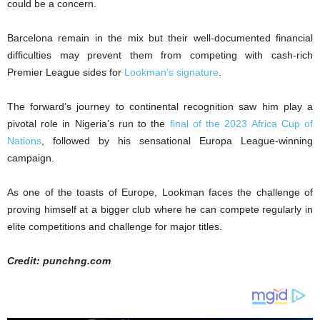
could be a concern.
Barcelona remain in the mix but their well-documented financial
difficulties may prevent them from competing with cash-rich
Premier League sides for
Lookman’s signature
.
The forward’s journey to continental recognition saw him play a
pivotal role in Nigeria’s run to the
final of the 2023 Africa Cup of
Nations
, followed by his sensational Europa League-winning
campaign.
As one of the toasts of Europe, Lookman faces the challenge of
proving himself at a bigger club where he can compete regularly in
elite competitions and challenge for major titles.
Credit: punchng.com