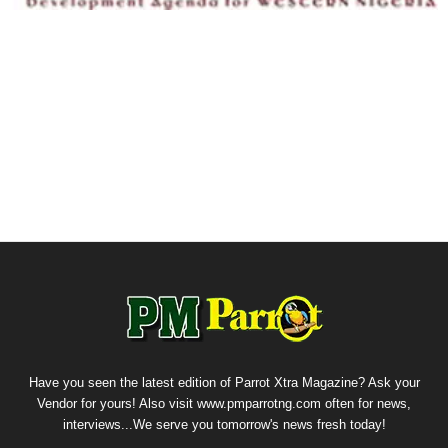
Have you seen the latest edition of Parrot Xtra Magazine? Ask your
Vendor for yours! Also visit www.pmparrotng.com often for news,
interviews...We serve you tomorrow's news fresh today!