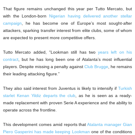
That figure remains unchanged this year per Tutto Mercato, but
with the London-born
Nigerian having delivered another stellar
campaign
, he has become one of Europe’s most sought-after
attackers, sparking transfer interest from elite clubs, some of whom
are expected to present more competitive offers.
Tutto Mercato added, “Lookman still has two
years left on his
contract
, but he has long been one of Atalanta’s most influential
players. Despite missing a penalty against
Club Brugge
, he remains
their leading attacking figure.”
They also said interest from Juventus is likely to intensify if
Turkish
starlet Kenan Yildiz departs the club
, as he is seen as a ready-
made replacement with proven Serie A experience and the ability to
operate across the frontline.
This development comes amid reports that
Atalanta manager Gian
Piero Gasperini has made keeping Lookman
one of the conditions