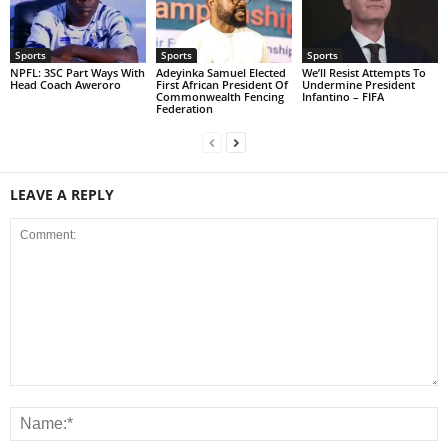
Sports
Sports
Sports
NPFL: 3SC Part Ways With
Adeyinka Samuel Elected
We’ll Resist Attempts To
Head Coach Aweroro
First African President Of
Undermine President
Commonwealth Fencing
Infantino – FIFA
Federation
LEAVE A REPLY