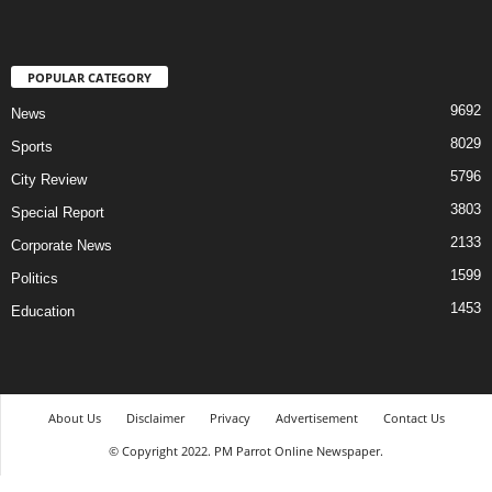
POPULAR CATEGORY
9692
News
8029
Sports
5796
City Review
3803
Special Report
2133
Corporate News
1599
Politics
1453
Education
About Us
Disclaimer
Privacy
Advertisement
Contact Us
© Copyright 2022. PM Parrot Online Newspaper.