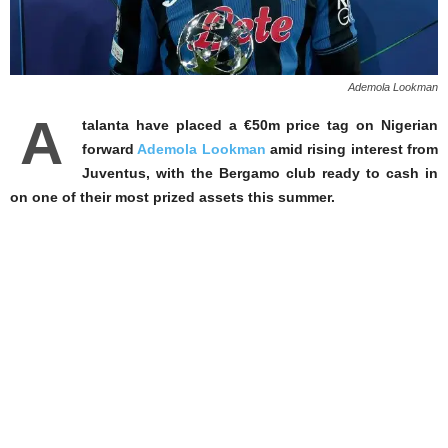
Ademola Lookman
A
talanta have placed a €50m price tag on Nigerian
forward
Ademola Lookman
amid rising interest from
Juventus, with the Bergamo club ready to cash in
on one of their most prized assets this summer.