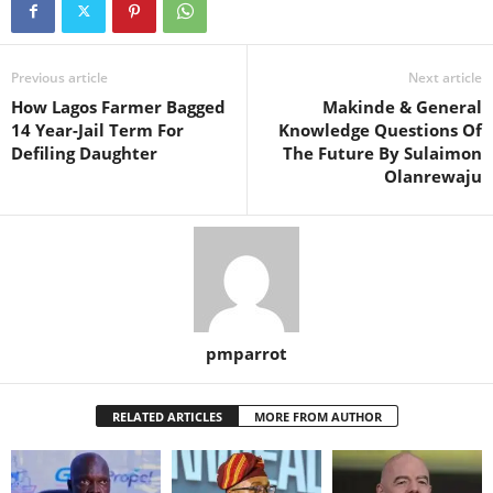
Previous article
Next article
How Lagos Farmer Bagged
Makinde & General
14 Year-Jail Term For
Knowledge Questions Of
Defiling Daughter
The Future By Sulaimon
Olanrewaju
pmparrot
RELATED ARTICLES
MORE FROM AUTHOR