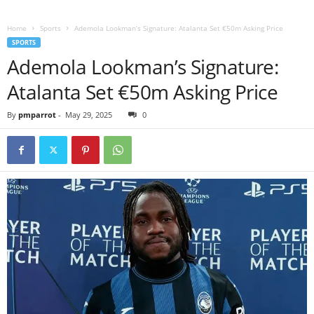
Home
Sports
Ademola Lookman’s Signature: Atalanta Set €50m Asking Price
SPORTS
Ademola Lookman’s Signature:
Atalanta Set €50m Asking Price
By
pmparrot
-
May 29, 2025
0