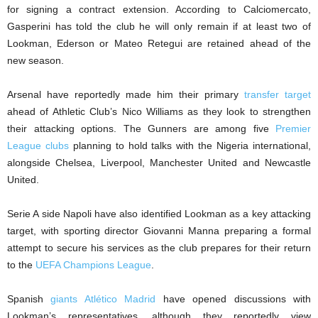
for signing a contract extension. According to Calciomercato,
Gasperini has told the club he will only remain if at least two of
Lookman, Ederson or Mateo Retegui are retained ahead of the
new season.
Arsenal have reportedly made him their primary
transfer target
ahead of Athletic Club’s Nico Williams as they look to strengthen
their attacking options. The Gunners are among five
Premier
League clubs
planning to hold talks with the Nigeria international,
alongside Chelsea, Liverpool, Manchester United and Newcastle
United.
Serie A side Napoli have also identified Lookman as a key attacking
target, with sporting director Giovanni Manna preparing a formal
attempt to secure his services as the club prepares for their return
to the
UEFA Champions League
.
Spanish
giants Atlético Madrid
have opened discussions with
Lookman’s representatives, although they reportedly view