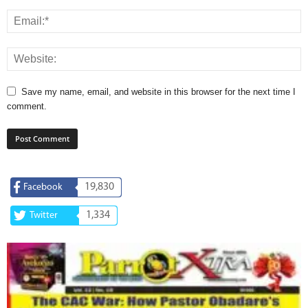
Save my name, email, and website in this browser for the next time I
comment.
19,830
Facebook
1,334
Twitter