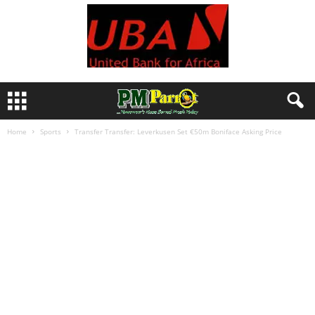
Home
Sports
Transfer Transfer: Leverkusen Set €50m Boniface Asking Price