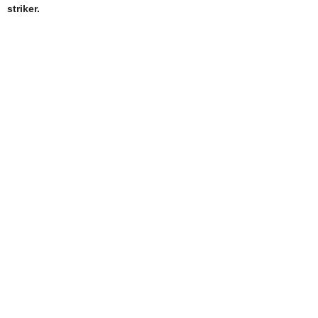
striker.