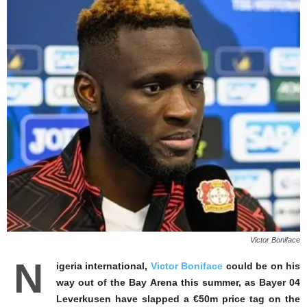
Victor Boniface
N
igeria international,
Victor Boniface
could be on his
way out of the Bay Arena this summer, as Bayer 04
Leverkusen have slapped a €50m price tag on the