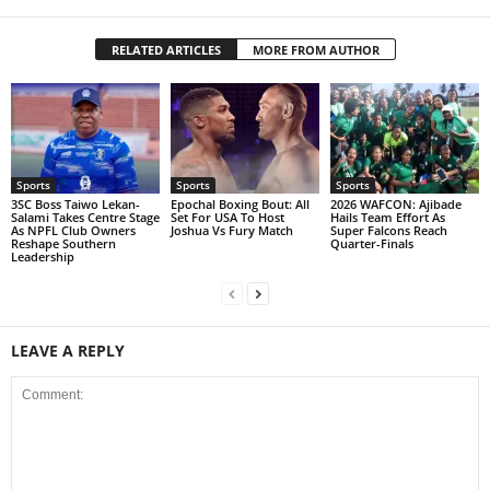
RELATED ARTICLES
MORE FROM AUTHOR
Sports
Sports
Sports
3SC Boss Taiwo Lekan-
Epochal Boxing Bout: All
2026 WAFCON: Ajibade
Salami Takes Centre Stage
Set For USA To Host
Hails Team Effort As
As NPFL Club Owners
Joshua Vs Fury Match
Super Falcons Reach
Reshape Southern
Quarter-Finals
Leadership
LEAVE A REPLY