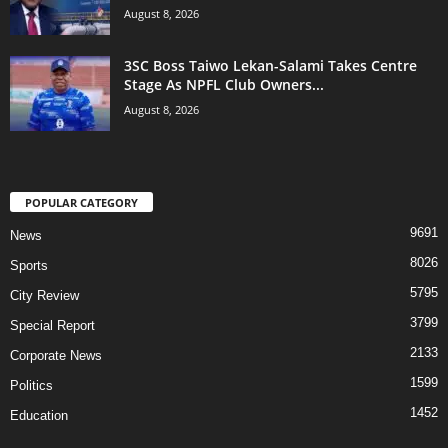
August 8, 2026
3SC Boss Taiwo Lekan-Salami Takes Centre
Stage As NPFL Club Owners...
August 8, 2026
POPULAR CATEGORY
9691
News
8026
Sports
5795
City Review
3799
Special Report
2133
Corporate News
1599
Politics
1452
Education