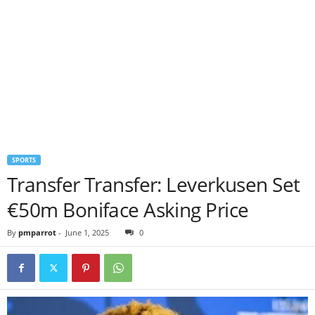
SPORTS
Transfer Transfer: Leverkusen Set
€50m Boniface Asking Price
By
pmparrot
-
June 1, 2025
0