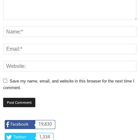
Save my name, email, and website in this browser for the next time I
comment.
19,830
Facebook
1,334
Twitter