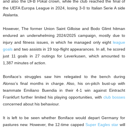
and also the DFB Pokal crown, while the club reached the final of
the UEFA Europa League in 2024, losing 3-0 to Italian Serie A side
Atalanta.
However, The former Union Saint Gilloise and Bodo Glimt hitman
endured an underwhelming 2024/2025 campaign, mostly due to
injury and fitness issues, in which he managed only eight
league
goals
and two assists in 19 top-flight appearances. In all, he scored
just 11 goals in 27 outings for Leverkusen, which amounted to
1,387 minutes of action.
Boniface’s struggles saw him relegated to the bench during
Alonso’s final months in charge. Also, his on-pitch bust-up with
teammate Emiliano Buendia in their 4-1 win against Eintracht
Frankfurt further limited his playing opportunities, with
club bosses
concerned about his behaviour.
It is left to be seen whether Boniface would depart Germany for
pastures new. However, the 12-time capped
Super Eagles star
will