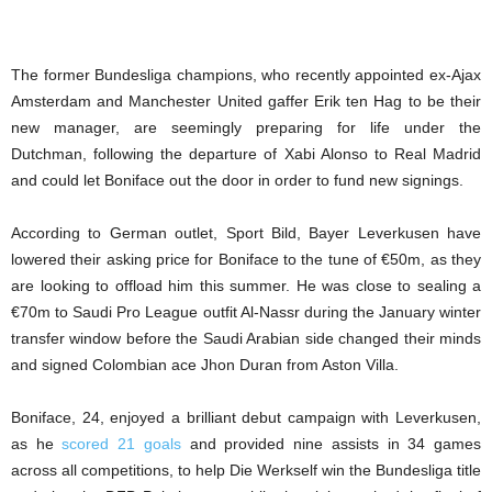
The former Bundesliga champions, who recently appointed ex-Ajax
Amsterdam and Manchester United gaffer Erik ten Hag to be their
new manager, are seemingly preparing for life under the
Dutchman, following the departure of Xabi Alonso to Real Madrid
and could let Boniface out the door in order to fund new signings.
According to German outlet, Sport Bild, Bayer Leverkusen have
lowered their asking price for Boniface to the tune of €50m, as they
are looking to offload him this summer. He was close to sealing a
€70m to Saudi Pro League outfit Al-Nassr during the January winter
transfer window before the Saudi Arabian side changed their minds
and signed Colombian ace Jhon Duran from Aston Villa.
Boniface, 24, enjoyed a brilliant debut campaign with Leverkusen,
as he
scored 21 goals
and provided nine assists in 34 games
across all competitions, to help Die Werkself win the Bundesliga title