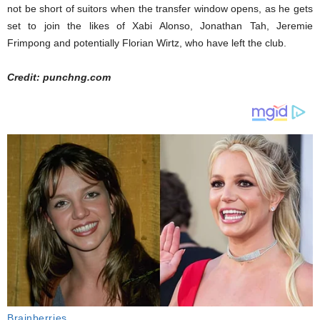
not be short of suitors when the transfer window opens, as he gets
set to join the likes of Xabi Alonso, Jonathan Tah, Jeremie
Frimpong and potentially Florian Wirtz, who have left the club.
Credit: punchng.com