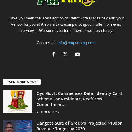
Have you seen the latest edition of Parrot Xtra Magazine? Ask your
Vendor for yours! Also visit www.pmparrotng.com often for news,
interviews...We serve you tomorrow's news fresh today!
Contact us:
info@pmparrotng.com
EVEN MORE NEWS
Oyo Govt. Commences Data, Identity Card
Scheme For Residents, Reaffirms
Commitment...
August 8, 2026
Dangote Sure of Group’s Projected $100bn
Revenue Target by 2030