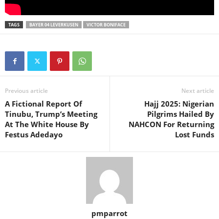
TAGS
BAYER 04 LEVERKUSEN
VICTOR BONIFACE
Previous article
Next article
A Fictional Report Of
Hajj 2025: Nigerian
Tinubu, Trump’s Meeting
Pilgrims Hailed By
At The White House By
NAHCON For Returning
Festus Adedayo
Lost Funds
pmparrot