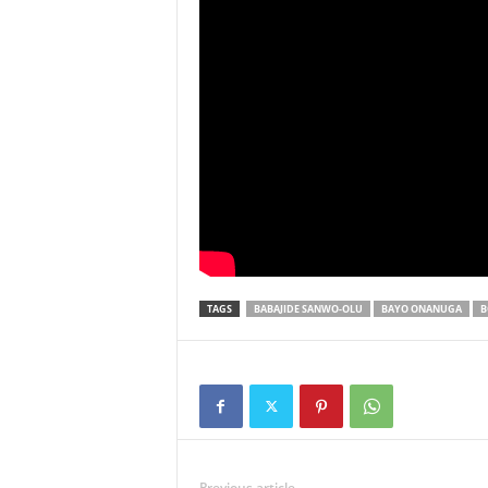
TAGS
BABAJIDE SANWO-OLU
BAYO ONANUGA
B
Previous article