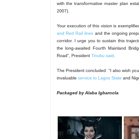
with the transformative master plan est
2007).
Your execution of this vision is exemplif
and Red Rail lines
and the ongoing prepara
corridor. I urge you to sustain this trajec
the long-awaited Fourth Mainland Bri
Road”, President
Tinubu said
.
The President concluded: “I also wish yo
invaluable
service to Lagos State
and Nige
Packaged by Alaba Igbaroola