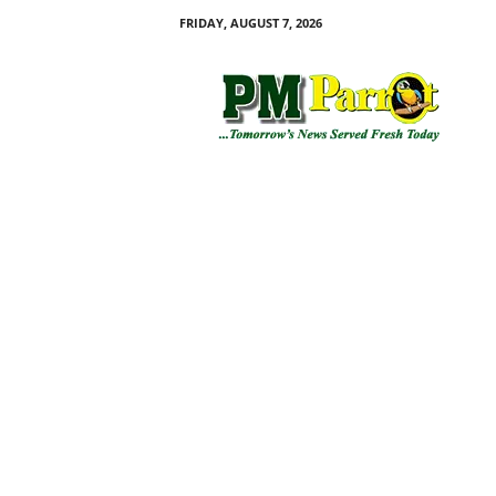
FRIDAY, AUGUST 7, 2026
P
M
P
a
r
r
o
t