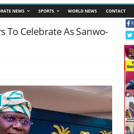
RATE NEWS
SPORTS
WORLD NEWS
CONTACT
F
rs To Celebrate As Sanwo-