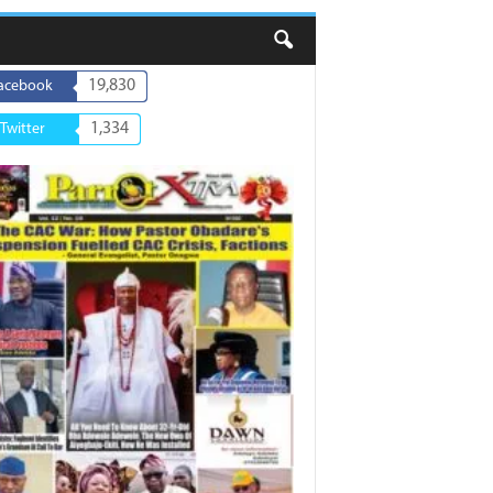
19,830
acebook
1,334
Twitter