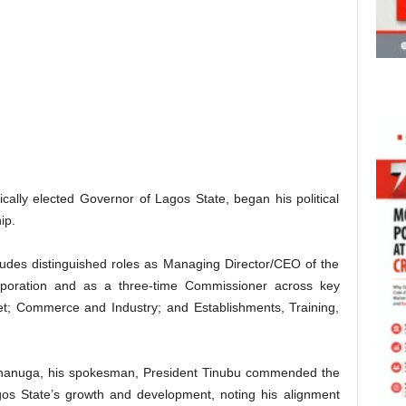
ally elected Governor of Lagos State, began his political
ip.
ludes distinguished roles as Managing Director/CEO of the
poration and as a three-time Commissioner across key
et; Commerce and Industry; and Establishments, Training,
 Onanuga, his spokesman, President Tinubu commended the
os State’s growth and development, noting his alignment