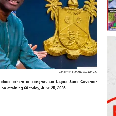
Governor Babajide Sanwo-Olu
joined others to congratulate Lagos State Governor
u
on attaining 60 today, June 25, 2025.