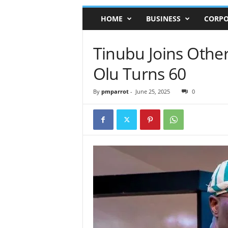
HOME
BUSINESS
CORPO
Tinubu Joins Othe
Olu Turns 60
By
pmparrot
-
June 25, 2025
0