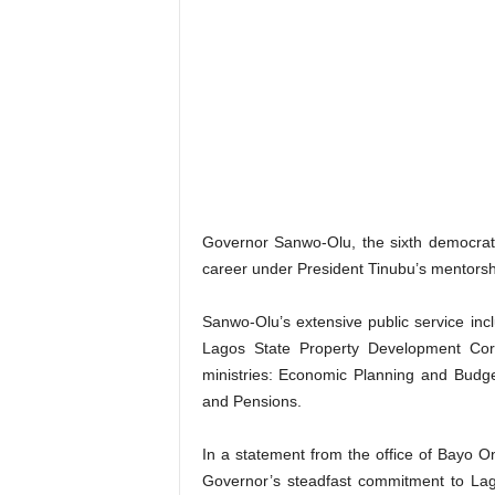
Governor Sanwo-Olu, the sixth democratic
career under President Tinubu’s mentorsh
Sanwo-Olu’s extensive public service inc
Lagos State Property Development Cor
ministries: Economic Planning and Budg
and Pensions.
In a statement from the office of Bayo
Governor’s steadfast commitment to Lag