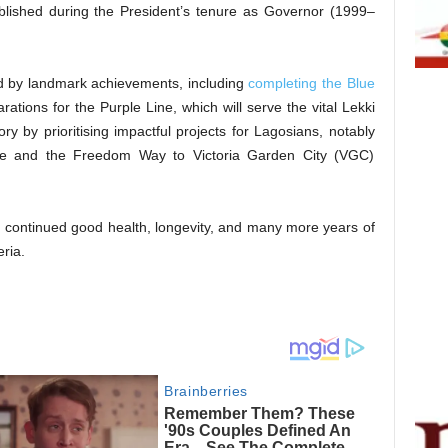
ablished during the President’s tenure as Governor (1999–
ied by landmark achievements, including
completing the Blue
tions for the Purple Line, which will serve the vital Lekki
tory by prioritising impactful projects for Lagosians, notably
dge and the Freedom Way to Victoria Garden City (VGC)
u continued good health, longevity, and many more years of
ria.