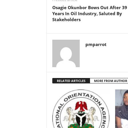
Osagie Okunbor Bows Out After 39
Years In Oil Industry, Saluted By
Stakeholders
pmparrot
RELATED ARTICLES
MORE FROM AUTHOR