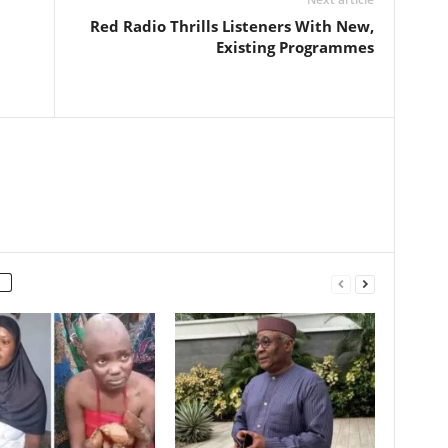
Red Radio Thrills Listeners With New,
Existing Programmes