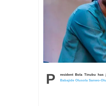
P
resident Bola Tinubu has 
Babajide Olusola Sanwo-Ol