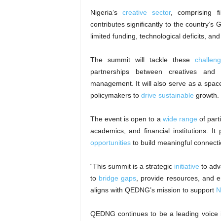
Nigeria’s
creative sector
, comprising f
contributes significantly to the country’s 
limited funding, technological deficits, and
The summit will tackle these
challen
partnerships between creatives and i
management. It will also serve as a space
policymakers to
drive sustainable
growth.
The event is open to a
wide range
of part
academics, and financial institutions. I
opportunities
to build meaningful connectio
“This summit is a strategic
initiative
to adv
to
bridge gaps
, provide resources, and 
aligns with QEDNG’s mission to support
N
QEDNG continues to be a leading voice