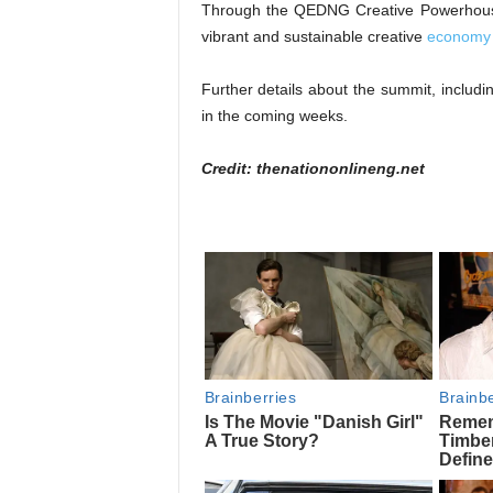
Through the QEDNG Creative Powerhouse 
vibrant and sustainable creative
economy 
Further details about the summit, includi
in the coming weeks.
Credit: thenationonlineng.net