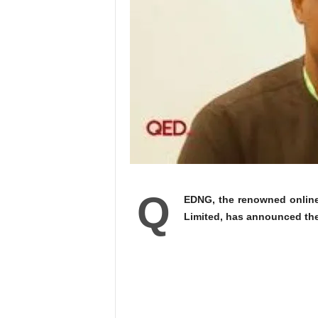
Q
EDNG, the renowned onlin
Limited, has announced th