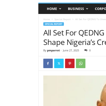
HOME
BUSINESS
CORPO
Home
Special Report
All Set For QEDNG To Unve
SPECIAL REPORT
All Set For QEDNG
Shape Nigeria’s C
By
pmparrot
-
June 27, 2025
0