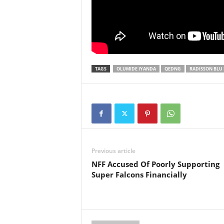
TAGS
OLUMIDE IYANDA
QEDNG
RADISSON BLU
Previous article
NFF Accused Of Poorly Supporting
Super Falcons Financially