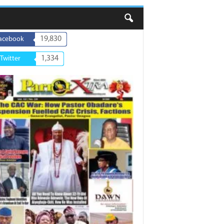
19,830
acebook
1,334
Twitter