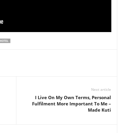
 HOTEL
Next article
I Live On My Own Terms, Personal
Fulfilment More Important To Me –
Made Kuti