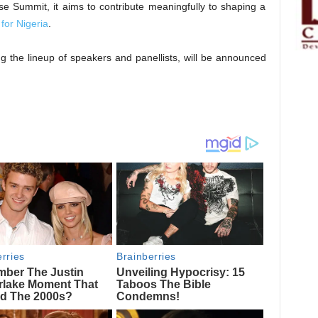
Summit, it aims to contribute meaningfully to shaping a
for Nigeria
.
ng the lineup of speakers and panellists, will be announced