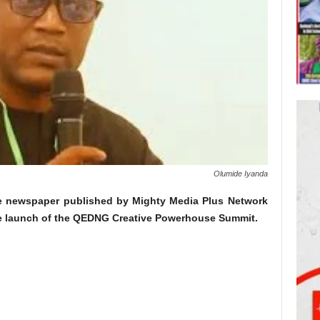
Olumide Iyanda
e newspaper published by Mighty Media Plus Network
e launch of the QEDNG Creative Powerhouse Summit.