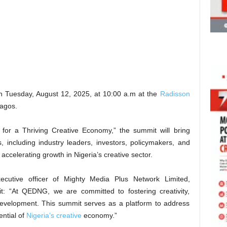
on Tuesday, August 12, 2025, at 10:00 a.m at the
Radisson
Lagos.
 for a Thriving Creative Economy,” the summit will bring
, including industry leaders, investors, policymakers, and
 accelerating growth in Nigeria’s creative sector.
ecutive officer of Mighty Media Plus Network Limited,
it: “At QEDNG, we are committed to fostering creativity,
development. This summit serves as a platform to address
ential of
Nigeria’s creative
economy.”