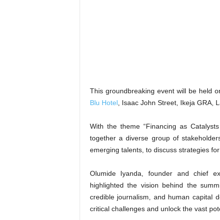
This groundbreaking event will be held 
Blu Hotel
, Isaac John Street, Ikeja GRA, 
With the theme “Financing as Catalysts
together a diverse group of stakeholders
emerging talents, to discuss strategies for
Olumide Iyanda, founder and chief ex
highlighted the vision behind the summ
credible journalism, and human capital 
critical challenges and unlock the vast pot