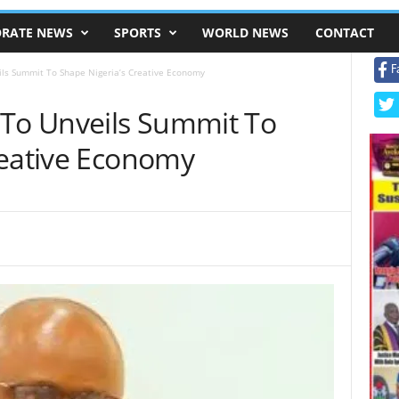
RATE NEWS
SPORTS
WORLD NEWS
CONTACT
F
ils Summit To Shape Nigeria’s Creative Economy
 To Unveils Summit To
reative Economy