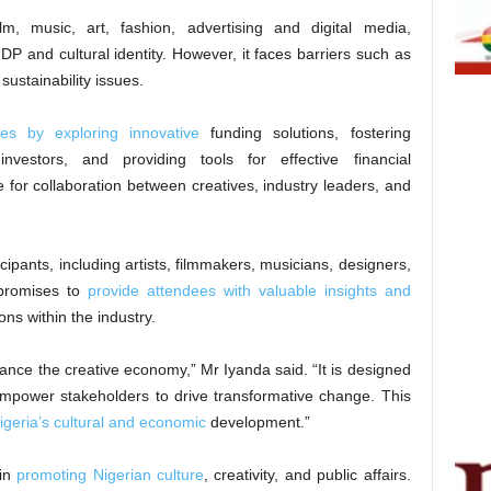
ilm, music, art, fashion, advertising and digital media,
GDP and cultural identity. However, it faces barriers such as
 sustainability issues.
ges by exploring innovative
funding solutions, fostering
nvestors, and providing tools for effective financial
 for collaboration between creatives, industry leaders, and
icipants, including artists, filmmakers, musicians, designers,
t promises to
provide attendees with valuable insights and
ns within the industry.
ance the creative economy,” Mr Iyanda said. “It is designed
empower stakeholders to drive transformative change. This
igeria’s cultural and economic
development.”
 in
promoting Nigerian culture
, creativity, and public affairs.