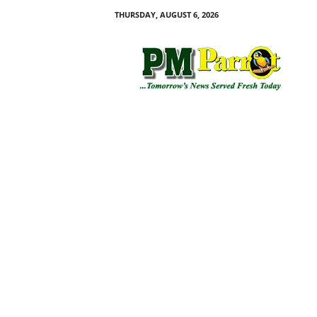
THURSDAY, AUGUST 6, 2026
P
M
P
a
r
r
o
t