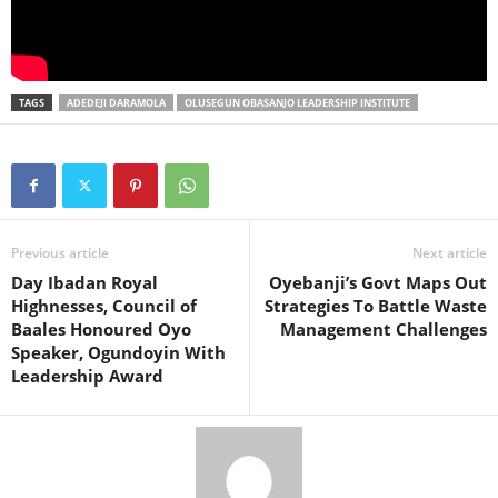
TAGS
ADEDEJI DARAMOLA
OLUSEGUN OBASANJO LEADERSHIP INSTITUTE
Previous article
Next article
Day Ibadan Royal
Oyebanji’s Govt Maps Out
Highnesses, Council of
Strategies To Battle Waste
Baales Honoured Oyo
Management Challenges
Speaker, Ogundoyin With
Leadership Award