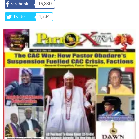
19,830
Facebook
1,334
Twitter