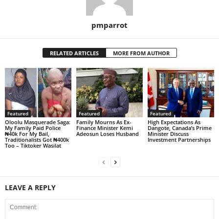
pmparrot
RELATED ARTICLES
MORE FROM AUTHOR
Featured
Featured
Featured
Oloolu Masquerade Saga:
Family Mourns As Ex-
High Expectations As
My Family Paid Police
Finance Minister Kemi
Dangote, Canada’s Prime
₦40k For My Bail,
Adeosun Loses Husband
Minister Discuss
Traditionalists Got ₦400k
Investment Partnerships
Too – Tiktoker Wasilat
LEAVE A REPLY