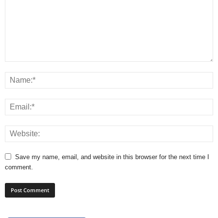
Save my name, email, and website in this browser for the next time I
comment.