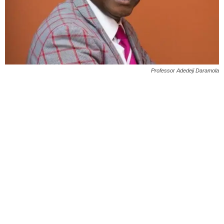
Professor Adedeji Daramola