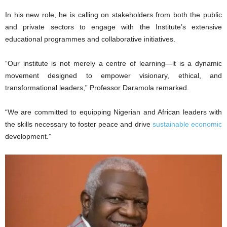
In his new role, he is calling on stakeholders from both the public
and private sectors to engage with the Institute’s extensive
educational programmes and collaborative initiatives.
“Our institute is not merely a centre of learning—it is a dynamic
movement designed to empower visionary, ethical, and
transformational leaders,” Professor Daramola remarked.
“We are committed to equipping Nigerian and African leaders with
the skills necessary to foster peace and drive
sustainable economic
development.”