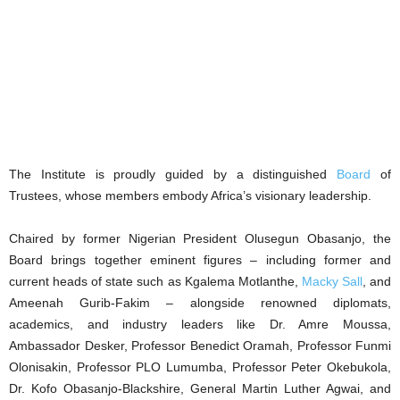
The Institute is proudly guided by a distinguished
Board
of
Trustees, whose members embody Africa’s visionary leadership.
Chaired by former Nigerian President Olusegun Obasanjo, the
Board brings together eminent figures – including former and
current heads of state such as Kgalema Motlanthe,
Macky Sall
, and
Ameenah Gurib-Fakim – alongside renowned diplomats,
academics, and industry leaders like Dr. Amre Moussa,
Ambassador Desker, Professor Benedict Oramah, Professor Funmi
Olonisakin, Professor PLO Lumumba, Professor Peter Okebukola,
Dr. Kofo Obasanjo-Blackshire, General Martin Luther Agwai, and