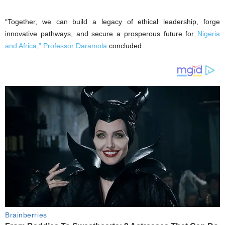
“Together, we can build a legacy of ethical leadership, forge
innovative pathways, and secure a prosperous future for
Nigeria
and Africa,” Professor Daramola
concluded.