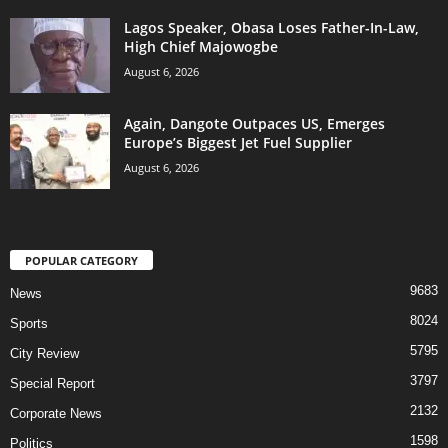
Lagos Speaker, Obasa Loses Father-In-Law,
High Chief Majowogbe
August 6, 2026
Again, Dangote Outpaces US, Emerges
Europe’s Biggest Jet Fuel Supplier
August 6, 2026
POPULAR CATEGORY
9683
News
8024
Sports
5795
City Review
3797
Special Report
2132
Corporate News
1598
Politics