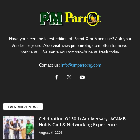
Have you seen the latest edition of Parrot Xtra Magazine? Ask your
Vendor for yours! Also visit www.pmparrotng.com often for news,
interviews...We serve you tomorrow's news fresh today!
Contact us:
info@pmparrotng.com
EVEN MORE NEWS
Celebration Of 30th Anniversary: ACAMB
Holds Golf & Networking Experience
August 6, 2026