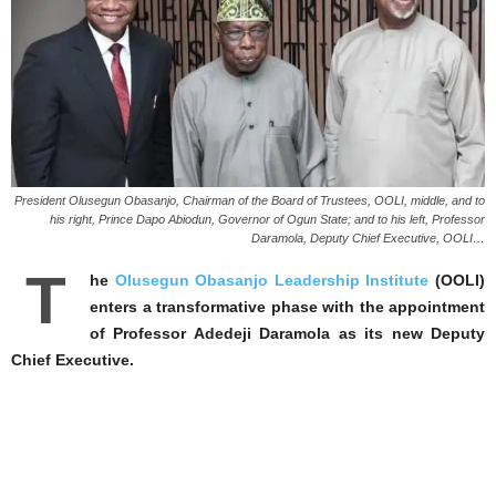
President Olusegun Obasanjo, Chairman of the Board of Trustees, OOLI, middle, and to
his right, Prince Dapo Abiodun, Governor of Ogun State; and to his left, Professor
Daramola, Deputy Chief Executive, OOLI…
T
he
Olusegun Obasanjo Leadership Institute
(OOLI)
enters a transformative phase with the appointment
of Professor Adedeji Daramola as its new Deputy
Chief Executive.