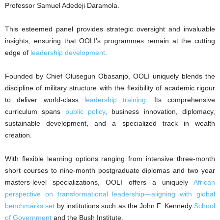
Professor Samuel Adedeji Daramola.
This esteemed panel provides strategic oversight and invaluable
insights, ensuring that OOLI’s programmes remain at the cutting
edge of
leadership development
.
Founded by Chief Olusegun Obasanjo, OOLI uniquely blends the
discipline of military structure with the flexibility of academic rigour
to deliver world-class
leadership training
. Its comprehensive
curriculum spans
public policy
, business innovation, diplomacy,
sustainable development, and a specialized track in wealth
creation.
With flexible learning options ranging from intensive three-month
short courses to nine-month postgraduate diplomas and two year
masters-level specializations, OOLI offers a uniquely
African
perspective on transformational leadership—aligning with global
benchmarks set
by institutions such as the John F. Kennedy
School
of Government
and the Bush Institute.