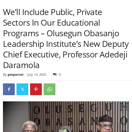
We’ll Include Public, Private
Sectors In Our Educational
Programs – Olusegun Obasanjo
Leadership Institute’s New Deputy
Chief Executive, Professor Adedeji
Daramola
By
pmparrot
-
July 13, 2025
0