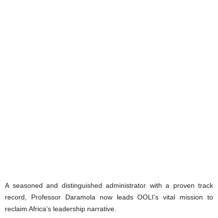
A seasoned and distinguished administrator with a proven track
record, Professor Daramola now leads OOLI’s vital mission to
reclaim Africa’s leadership narrative.