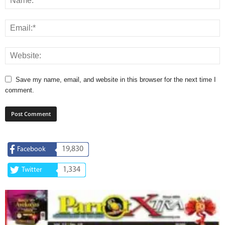
Save my name, email, and website in this browser for the next time I
comment.
19,830
Facebook
1,334
Twitter