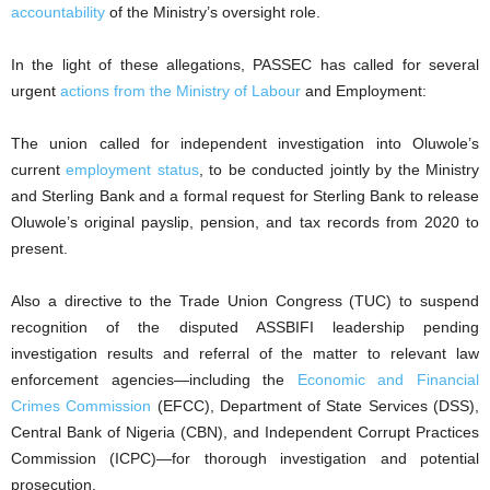
accountability
of the Ministry’s oversight role.
In the light of these allegations, PASSEC has called for several
urgent
actions from the Ministry of Labour
and Employment:
The union called for independent investigation into Oluwole’s
current
employment status
, to be conducted jointly by the Ministry
and Sterling Bank and a formal request for Sterling Bank to release
Oluwole’s original payslip, pension, and tax records from 2020 to
present.
Also a directive to the Trade Union Congress (TUC) to suspend
recognition of the disputed ASSBIFI leadership pending
investigation results and referral of the matter to relevant law
enforcement agencies—including the
Economic and Financial
Crimes Commission
(EFCC), Department of State Services (DSS),
Central Bank of Nigeria (CBN), and Independent Corrupt Practices
Commission (ICPC)—for thorough investigation and potential
prosecution.