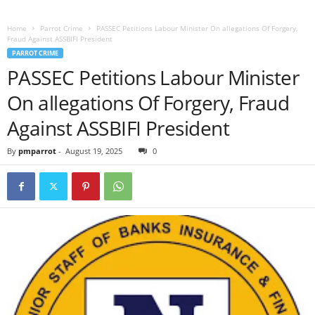
Home
Parrot Crime
PASSEC Petitions Labour Minister On allegations Of Forgery,
Fraud Against ASSBIFI President
PARROT CRIME
PASSEC Petitions Labour Minister
On allegations Of Forgery, Fraud
Against ASSBIFI President
By
pmparrot
-
August 19, 2025
0