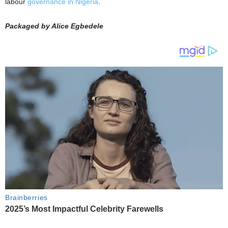
labour
governance in Nigeria
.
Packaged by Alice Egbedele