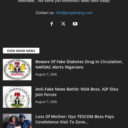
interviews...We serve you tomorrow's news fresh today!
Contact us:
info@pmparrotng.com
EVEN MORE NEWS
Beware Of Fake Diabetes Drug In Circulation,
NAFDAC Alerts Nigerians
August 7, 2026
Anti-Fake News Battle: NOA Boss, IGP Disu
Join Forces
August 7, 2026
Loss Of Mother: Oyo TESCOM Boss Pays
Condolence Visit To Zone...