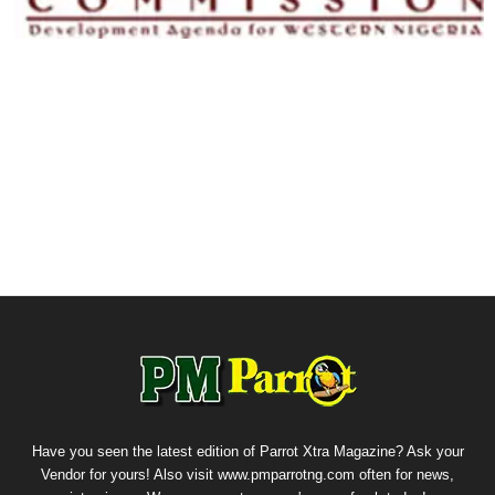
Have you seen the latest edition of Parrot Xtra Magazine? Ask your
Vendor for yours! Also visit www.pmparrotng.com often for news,