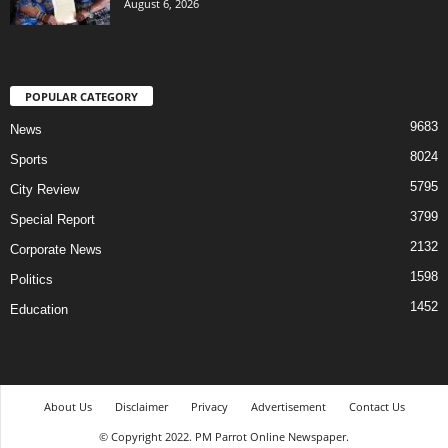
August 6, 2026
POPULAR CATEGORY
9683
News
8024
Sports
5795
City Review
3799
Special Report
2132
Corporate News
1598
Politics
1452
Education
About Us
Disclaimer
Privacy
Advertisement
Contact Us
© Copyright 2022. PM Parrot Online Newspaper.