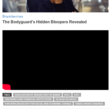
TAGS
ASSOCIATION OF SENIOR STAFF OF BANKS
EFCC
ICPC
INSURANCE AND FINANCIAL INSTITUTIONS
OLUSOJI OLUWOLE
PAN-AFRICAN SOCIETY FOR SOCIAL AND ECONOMIC CHANGE
TRADE UNION CONGRESS