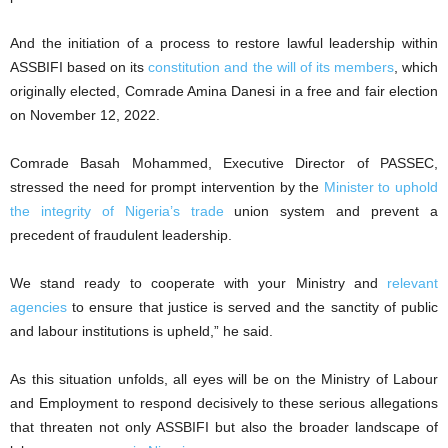
And the initiation of a process to restore lawful leadership within
ASSBIFI based on its
constitution and the will of its members
, which
originally elected, Comrade Amina Danesi in a free and fair election
on November 12, 2022.
Comrade Basah Mohammed, Executive Director of PASSEC,
stressed the need for prompt intervention by the
Minister to uphold
the integrity of Nigeria’s trade
union system and prevent a
precedent of fraudulent leadership.
We stand ready to cooperate with your Ministry and
relevant
agencies
to ensure that justice is served and the sanctity of public
and labour institutions is upheld,” he said.
As this situation unfolds, all eyes will be on the Ministry of Labour
and Employment to respond decisively to these serious allegations
that threaten not only ASSBIFI but also the broader landscape of