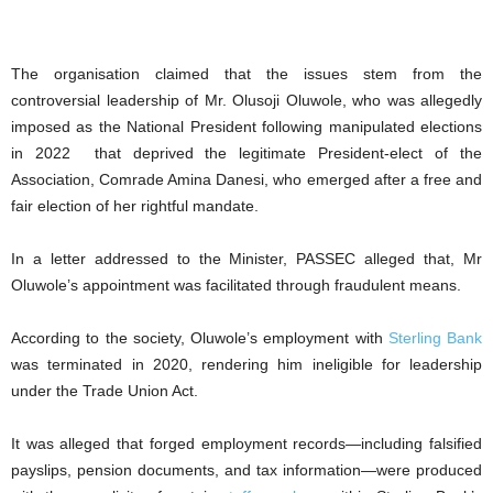
The organisation claimed that the issues stem from the
controversial leadership of Mr. Olusoji Oluwole, who was allegedly
imposed as the National President following manipulated elections
in 2022 that deprived the legitimate President-elect of the
Association, Comrade Amina Danesi, who emerged after a free and
fair election of her rightful mandate.
In a letter addressed to the Minister, PASSEC alleged that, Mr
Oluwole’s appointment was facilitated through fraudulent means.
According to the society, Oluwole’s employment with
Sterling Bank
was terminated in 2020, rendering him ineligible for leadership
under the Trade Union Act.
It was alleged that forged employment records—including falsified
payslips, pension documents, and tax information—were produced