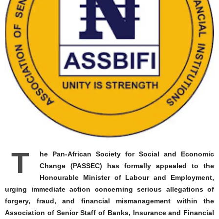
T
he Pan-African Society for Social and Economic
Change (PASSEC) has formally appealed to the
Honourable Minister of Labour and Employment,
urging immediate action concerning serious allegations of
forgery, fraud, and financial mismanagement within the
Association of Senior Staff of Banks, Insurance and Financial