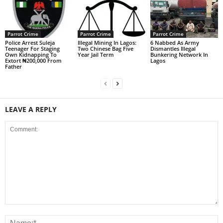
Parrot Crime
Parrot Crime
Parrot Crime
Police Arrest Suleja
Illegal Mining In Lagos:
6 Nabbed As Army
Teenager For Staging
Two Chinese Bag Five
Dismantles Illegal
Own Kidnapping To
Year Jail Term
Bunkering Network In
Extort ₦200,000 From
Lagos
Father
LEAVE A REPLY