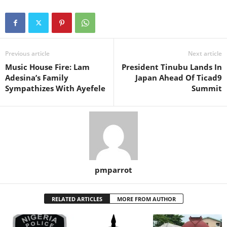
Previous article
Next article
Music House Fire: Lam
President Tinubu Lands In
Adesina’s Family
Japan Ahead Of Ticad9
Sympathizes With Ayefele
Summit
pmparrot
RELATED ARTICLES
MORE FROM AUTHOR