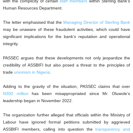
with the complicity of certain
staff members
within Sterling Bank’s
Human Resources Department.
The letter emphasised that the
Managing Director of Sterling Bank
may be unaware of these fraudulent activities, which could have
significant implications for the bank’s reputation and operational
integrity.
PASSEC argues that these developments not only jeopardize the
credibility of ASSBIFI but also posed a threat to the principles of
trade
unionism in Nigeria
.
Adding to the gravity of the situation, PASSEC claims that over
N300 million
has been misappropriated since Mr. Oluwole’s
leadership began in November 2022.
The organization further alleged that officials within the Ministry of
Labour have ignored formal petitions submitted by aggrieved
ASSBIFI members, calling into question the
transparency and