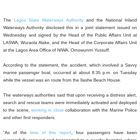
The
Lagos State Waterways Authority
and the National Inland
Waterways Authority disclosed this in a joint statement issued on
Wednesday and signed by the Head of the Public Affairs Unit at
LASWA, Wuraola Alake, and the Head of the Corporate Affairs Unit
at the Lagos Area Office of NIWA, Omowunmi Yussuff.
According to the statement, the accident, which involved a Savvy
marine passenger boat, occurred at about 8:35 p.m. on Tuesday
while the vessel was en route from the Ilashe Beach House.
The waterways authorities said that upon receiving a distress alert,
search and rescue teams were immediately activated and deployed
to the scene,
working in close
collaboration with the Marine Police
and other first responders.
“As of the
time of this report
, four passengers have been
successfully rescued and transported to a nearby hospital, where