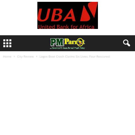
Home
City Review
Lagos Boat Crash Claims Six Lives, Four Rescured