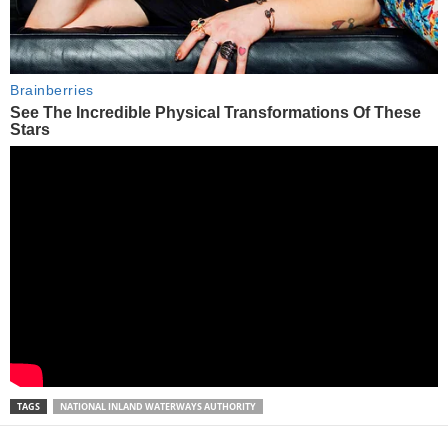
TAGS
NATIONAL INLAND WATERWAYS AUTHORITY