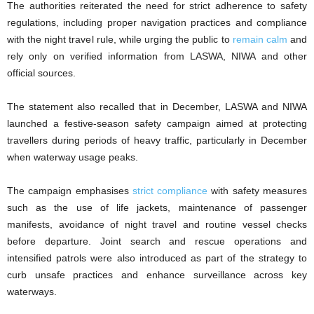
The authorities reiterated the need for strict adherence to safety
regulations, including proper navigation practices and compliance
with the night travel rule, while urging the public to
remain calm
and
rely only on verified information from LASWA, NIWA and other
official sources.
The statement also recalled that in December, LASWA and NIWA
launched a festive-season safety campaign aimed at protecting
travellers during periods of heavy traffic, particularly in December
when waterway usage peaks.
The campaign emphasises
strict compliance
with safety measures
such as the use of life jackets, maintenance of passenger
manifests, avoidance of night travel and routine vessel checks
before departure. Joint search and rescue operations and
intensified patrols were also introduced as part of the strategy to
curb unsafe practices and enhance surveillance across key
waterways.