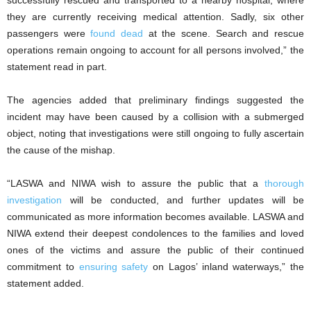
they are currently receiving medical attention. Sadly, six other
passengers were
found dead
at the scene. Search and rescue
operations remain ongoing to account for all persons involved,” the
statement read in part.
The agencies added that preliminary findings suggested the
incident may have been caused by a collision with a submerged
object, noting that investigations were still ongoing to fully ascertain
the cause of the mishap.
“LASWA and NIWA wish to assure the public that a
thorough
investigation
will be conducted, and further updates will be
communicated as more information becomes available. LASWA and
NIWA extend their deepest condolences to the families and loved
ones of the victims and assure the public of their continued
commitment to
ensuring safety
on Lagos’ inland waterways,” the
statement added.