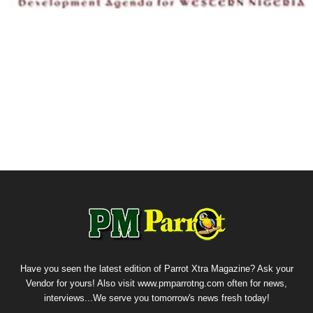
Have you seen the latest edition of Parrot Xtra Magazine? Ask your
Vendor for yours! Also visit www.pmparrotng.com often for news,
interviews...We serve you tomorrow's news fresh today!