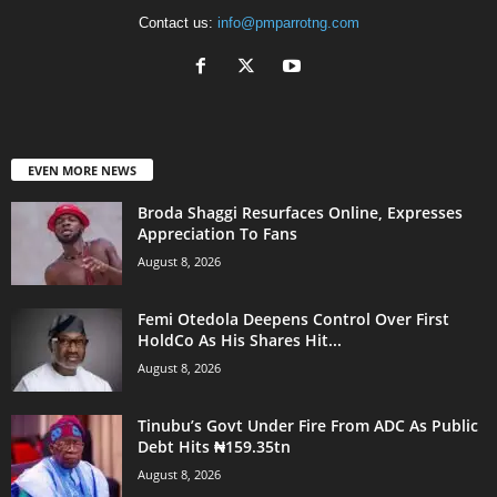
Contact us:
info@pmparrotng.com
EVEN MORE NEWS
Broda Shaggi Resurfaces Online, Expresses
Appreciation To Fans
August 8, 2026
Femi Otedola Deepens Control Over First
HoldCo As His Shares Hit...
August 8, 2026
Tinubu’s Govt Under Fire From ADC As Public
Debt Hits ₦159.35tn
August 8, 2026