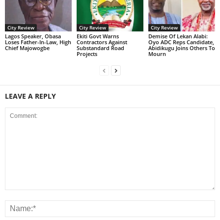
City Review
City Review
City Review
Lagos Speaker, Obasa
Ekiti Govt Warns
Demise Of Lekan Alabi:
Loses Father-In-Law, High
Contractors Against
Oyo ADC Reps Candidate,
Chief Majowogbe
Substandard Road
Abidikugu Joins Others To
Projects
Mourn
LEAVE A REPLY