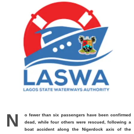
N
o fewer than six passengers have been confirmed
dead, while four others were rescued, following a
boat accident along the Nigerdock axis of the