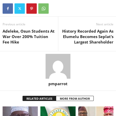
Previous article
Next article
Adeleke, Osun Students At
History Recorded Again As
War Over 200% Tuition
Elumelu Becomes Seplat’s
Fee Hike
Largest Shareholder
pmparrot
RELATED ARTICLES
MORE FROM AUTHOR