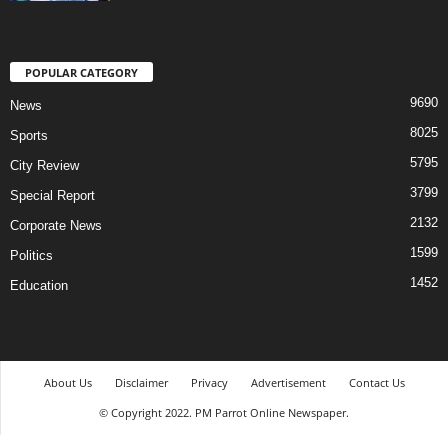
POPULAR CATEGORY
9690
News
8025
Sports
5795
City Review
3799
Special Report
2132
Corporate News
1599
Politics
1452
Education
About Us
Disclaimer
Privacy
Advertisement
Contact Us
© Copyright 2022. PM Parrot Online Newspaper.