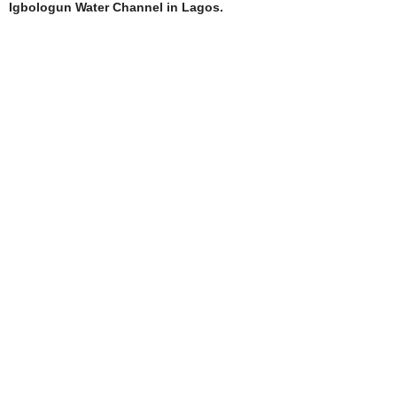
Igbologun Water Channel in Lagos.