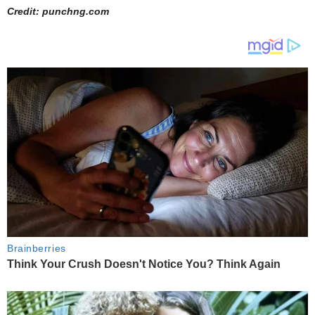
Credit: punchng.com