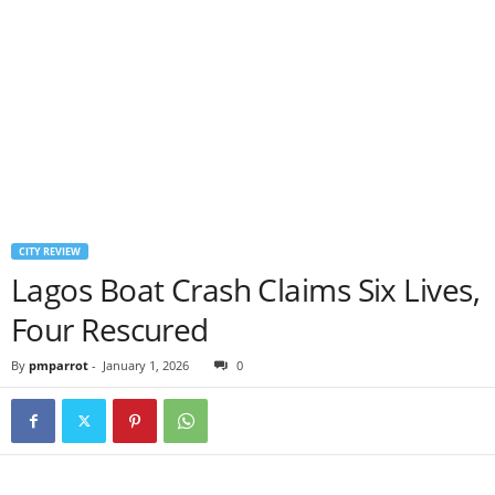
CITY REVIEW
Lagos Boat Crash Claims Six Lives,
Four Rescured
By
pmparrot
-
January 1, 2026
0