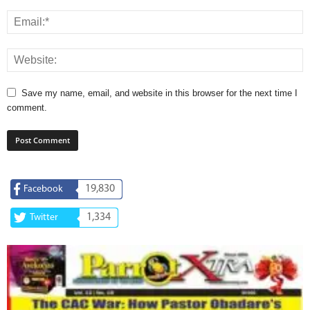
Save my name, email, and website in this browser for the next time I
comment.
19,830
Facebook
1,334
Twitter