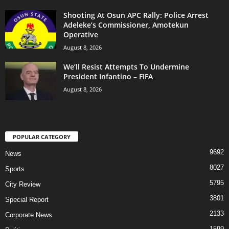
Shooting At Osun APC Rally: Police Arrest
Adeleke’s Commissioner, Amotekun
Operative
August 8, 2026
We’ll Resist Attempts To Undermine
President Infantino – FIFA
August 8, 2026
POPULAR CATEGORY
9692
News
8027
Sports
5795
City Review
3801
Special Report
2133
Corporate News
1599