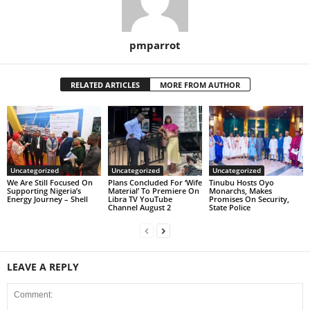
pmparrot
RELATED ARTICLES
MORE FROM AUTHOR
Uncategorized
Uncategorized
Uncategorized
We Are Still Focused On
Plans Concluded For ‘Wife
Tinubu Hosts Oyo
Supporting Nigeria’s
Material’ To Premiere On
Monarchs, Makes
Energy Journey – Shell
Libra TV YouTube
Promises On Security,
Channel August 2
State Police
LEAVE A REPLY