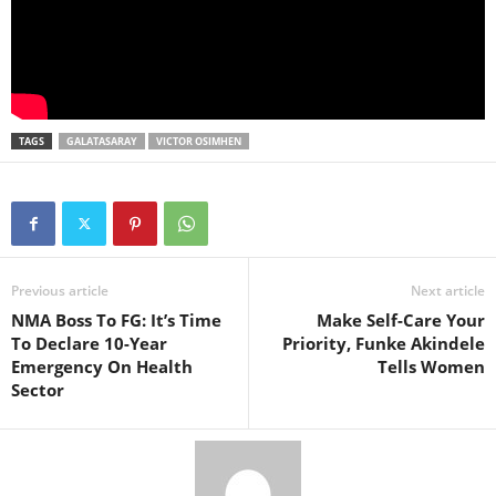
TAGS
GALATASARAY
VICTOR OSIMHEN
Previous article
Next article
NMA Boss To FG: It’s Time
Make Self-Care Your
To Declare 10-Year
Priority, Funke Akindele
Emergency On Health
Tells Women
Sector