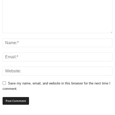
Save my name, email, and website in this browser for the next time I
comment.