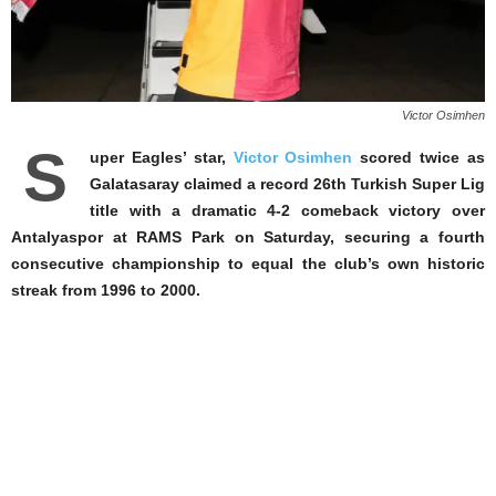
Victor Osimhen
S
uper Eagles’ star,
Victor Osimhen
scored twice as
Galatasaray claimed a record 26th Turkish Super Lig
title with a dramatic 4-2 comeback victory over
Antalyaspor at RAMS Park on Saturday, securing a fourth
consecutive championship to equal the club’s own historic
streak from 1996 to 2000.