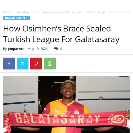
Home
Uncategorized
How Osimhen’s Brace Sealed Turkish League For Galatasaray
UNCATEGORIZED
How Osimhen’s Brace Sealed
Turkish League For Galatasaray
By
pmparrot
-
May 10, 2026
0