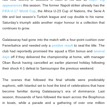
appearances
this season. The former Napoli striker already has the
FIFA U-17 World Cup
, the Africa U-23 Cup of Nations, the Serie A
title and last season’s Turkish league and cup double to his name.
Saturday’s triumph adds another major honour to a collection that
continues to grow.
Galatasaray had gone into the match with a four-point cushion over
Fenerbahce and needed only a
positive result
to seal the title. The
club had reportedly promised the squad a €5m bonus and
several
days
off if they delivered the championship at home, with manager
Okan Buruk having cancelled an earlier planned holiday following
their shock 4-1 defeat to Samsunspor the previous weekend.
The scenes that followed the final whistle were predictably
euphoric, with Istanbul set to host the kind of celebrations that have
become familiar during Galatasaray’s era of dominance. Last
season, thousands of fans followed the team across the Bosphorus
in boats, while a parade and a gathering of over one million