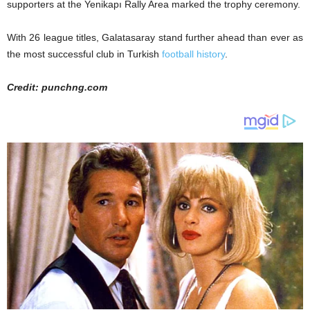
supporters at the Yenikapı Rally Area marked the trophy ceremony.
With 26 league titles, Galatasaray stand further ahead than ever as
the most successful club in Turkish
football history
.
Credit: punchng.com