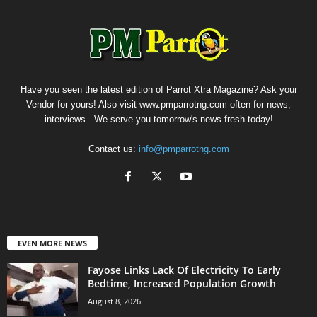
Have you seen the latest edition of Parrot Xtra Magazine? Ask your
Vendor for yours! Also visit www.pmparrotng.com often for news,
interviews...We serve you tomorrow's news fresh today!
Contact us:
info@pmparrotng.com
EVEN MORE NEWS
Fayose Links Lack Of Electricity To Early
Bedtime, Increased Population Growth
August 8, 2026