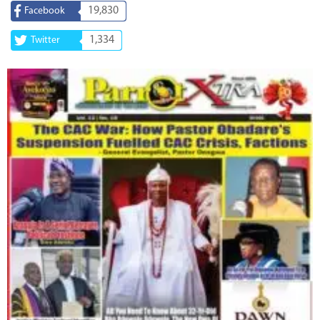
19,830
Facebook
1,334
Twitter