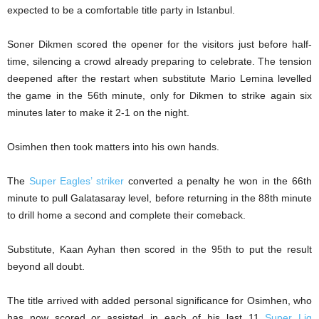
expected to be a comfortable title party in Istanbul.
Soner Dikmen scored the opener for the visitors just before half-
time, silencing a crowd already preparing to celebrate. The tension
deepened after the restart when substitute Mario Lemina levelled
the game in the 56th minute, only for Dikmen to strike again six
minutes later to make it 2-1 on the night.
Osimhen then took matters into his own hands.
The
Super Eagles’ striker
converted a penalty he won in the 66th
minute to pull Galatasaray level, before returning in the 88th minute
to drill home a second and complete their comeback.
Substitute, Kaan Ayhan then scored in the 95th to put the result
beyond all doubt.
The title arrived with added personal significance for Osimhen, who
has now scored or assisted in each of his last 11
Super Lig