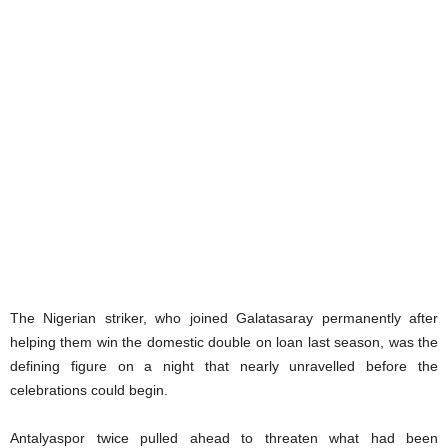
The Nigerian striker, who joined Galatasaray permanently after
helping them win the domestic double on loan last season, was the
defining figure on a night that nearly unravelled before the
celebrations could begin.
Antalyaspor twice pulled ahead to threaten what had been