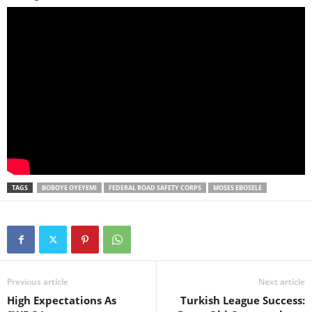
TAGS
BOBOYE OYEYEMI
FEDERAL ROAD SAFETY CORPS
MOSES EBOSELE
Previous article
Next article
High Expectations As
Turkish League Success: