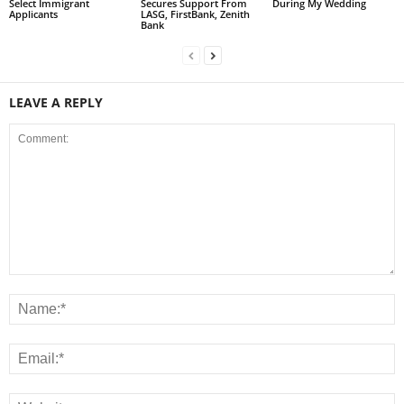
Select Immigrant
Secures Support From
During My Wedding
Applicants
LASG, FirstBank, Zenith
Bank
LEAVE A REPLY