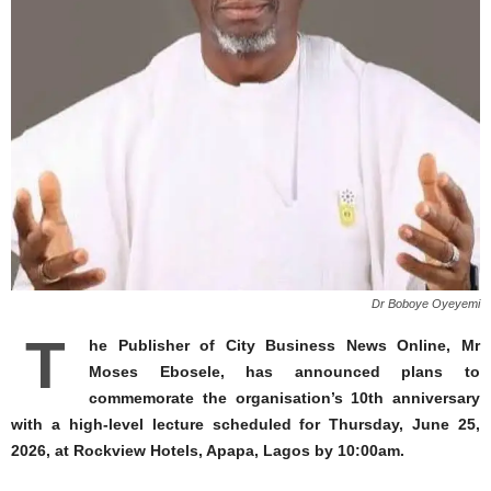
Dr Boboye Oyeyemi
T
he Publisher of City Business News Online, Mr
Moses Ebosele, has announced plans to
commemorate the organisation’s 10th anniversary
with a high-level lecture scheduled for Thursday, June 25,
2026, at Rockview Hotels, Apapa, Lagos by 10:00am.