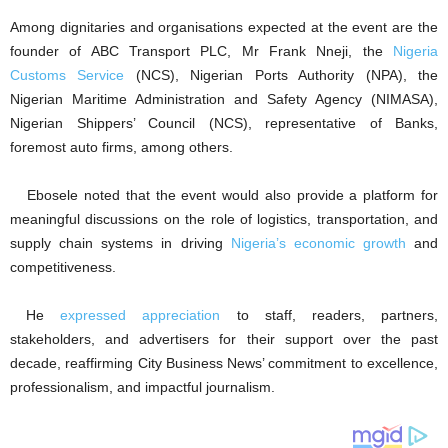
Among dignitaries and organisations expected at the event are the
founder of ABC Transport PLC, Mr Frank Nneji, the
Nigeria
Customs Service
(NCS), Nigerian Ports Authority (NPA), the
Nigerian Maritime Administration and Safety Agency (NIMASA),
Nigerian Shippers’ Council (NCS), representative of Banks,
foremost auto firms, among others.
Ebosele noted that the event would also provide a platform for
meaningful discussions on the role of logistics, transportation, and
supply chain systems in driving
Nigeria’s economic growth
and
competitiveness.
He
expressed appreciation
to staff, readers, partners,
stakeholders, and advertisers for their support over the past
decade, reaffirming City Business News’ commitment to excellence,
professionalism, and impactful journalism.