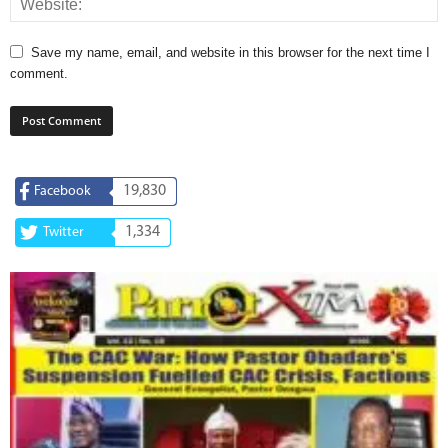
Save my name, email, and website in this browser for the next time I
comment.
19,830
Facebook
1,334
Twitter