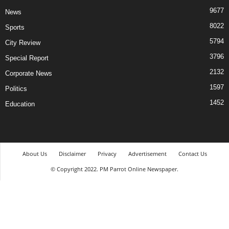
9677
News
8022
Sports
5794
City Review
3796
Special Report
2132
Corporate News
1597
Politics
1452
Education
About Us
Disclaimer
Privacy
Advertisement
Contact Us
© Copyright 2022. PM Parrot Online Newspaper.