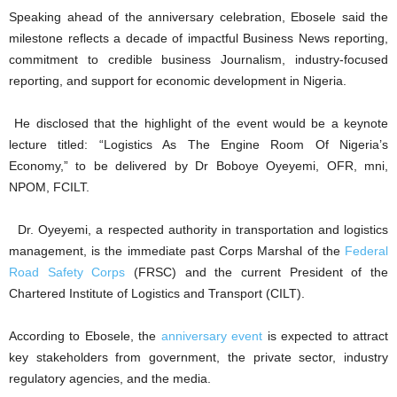
Speaking ahead of the anniversary celebration, Ebosele said the
milestone reflects a decade of impactful Business News reporting,
commitment to credible business Journalism, industry-focused
reporting, and support for economic development in Nigeria.
He disclosed that the highlight of the event would be a keynote
lecture titled: “Logistics As The Engine Room Of Nigeria’s
Economy,” to be delivered by Dr Boboye Oyeyemi, OFR, mni,
NPOM, FCILT.
Dr. Oyeyemi, a respected authority in transportation and logistics
management, is the immediate past Corps Marshal of the
Federal
Road Safety Corps
(FRSC) and the current President of the
Chartered Institute of Logistics and Transport (CILT).
According to Ebosele, the
anniversary event
is expected to attract
key stakeholders from government, the private sector, industry
regulatory agencies, and the media.