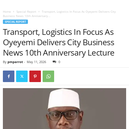
Home
Special Report
Transport, Logistics In Focus As Oyeyemi Delivers City
Business News 10th Anniversary...
SPECIAL REPORT
Transport, Logistics In Focus As
Oyeyemi Delivers City Business
News 10th Anniversary Lecture
By
pmparrot
-
May 11, 2026
0