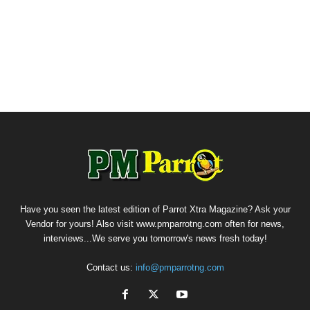
Have you seen the latest edition of Parrot Xtra Magazine? Ask your
Vendor for yours! Also visit www.pmparrotng.com often for news,
interviews...We serve you tomorrow's news fresh today!
Contact us:
info@pmparrotng.com