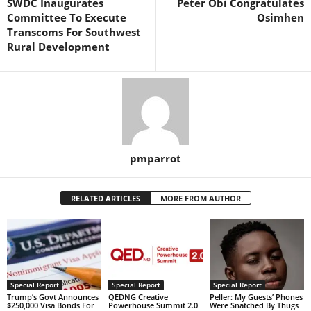
SWDC Inaugurates
Peter Obi Congratulates
Committee To Execute
Osimhen
Transcoms For Southwest
Rural Development
pmparrot
RELATED ARTICLES
MORE FROM AUTHOR
Special Report
Special Report
Special Report
Trump’s Govt Announces
QEDNG Creative
Peller: My Guests’ Phones
$250,000 Visa Bonds For
Powerhouse Summit 2.0
Were Snatched By Thugs