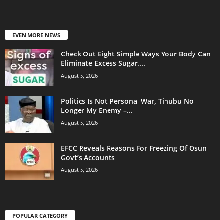
EVEN MORE NEWS
Check Out Eight Simple Ways Your Body Can
Eliminate Excess Sugar,...
August 5, 2026
Politics Is Not Personal War, Tinubu No
Longer My Enemy –...
August 5, 2026
EFCC Reveals Reasons For Freezing Of Osun
Govt’s Accounts
August 5, 2026
POPULAR CATEGORY