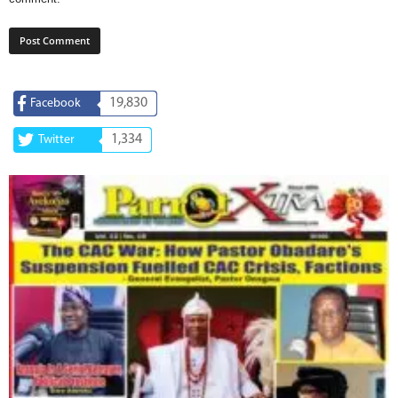
19,830
Facebook
1,334
Twitter