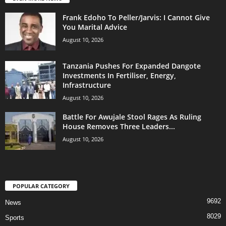
Frank Edoho To Peller/Jarvis: I Cannot Give
You Marital Advice
August 10, 2026
Tanzania Pushes For Expanded Dangote
Investments In Fertiliser, Energy,
Infrastructure
August 10, 2026
Battle For Awujale Stool Rages As Ruling
House Removes Three Leaders...
August 10, 2026
POPULAR CATEGORY
9692
News
8029
Sports