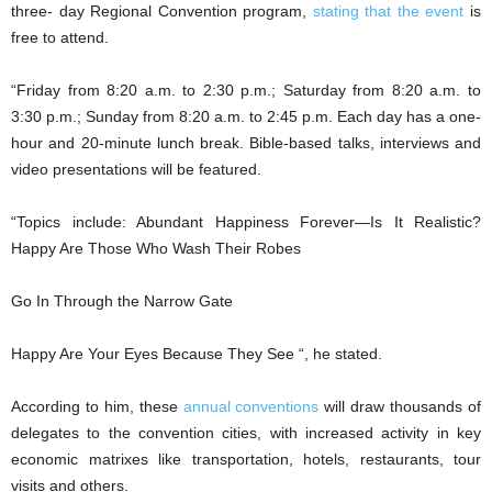
three- day Regional Convention program,
stating that the event
is
free to attend.
“Friday from 8:20 a.m. to 2:30 p.m.; Saturday from 8:20 a.m. to
3:30 p.m.; Sunday from 8:20 a.m. to 2:45 p.m. Each day has a one-
hour and 20-minute lunch break. Bible-based talks, interviews and
video presentations will be featured.
“Topics include: Abundant Happiness Forever—Is It Realistic?
Happy Are Those Who Wash Their Robes
Go In Through the Narrow Gate
Happy Are Your Eyes Because They See “, he stated.
According to him, these
annual conventions
will draw thousands of
delegates to the convention cities, with increased activity in key
economic matrixes like transportation, hotels, restaurants, tour
visits and others.