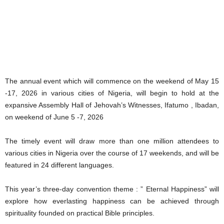
The annual event which will commence on the weekend of May 15
-17, 2026 in various cities of Nigeria, will begin to hold at the
expansive Assembly Hall of Jehovah’s Witnesses, Ifatumo , Ibadan,
on weekend of June 5 -7, 2026
The timely event will draw more than one million attendees to
various cities in Nigeria over the course of 17 weekends, and will be
featured in 24 different languages.
This year’s three-day convention theme : ” Eternal Happiness” will
explore how everlasting happiness can be achieved through
spirituality founded on practical Bible principles.