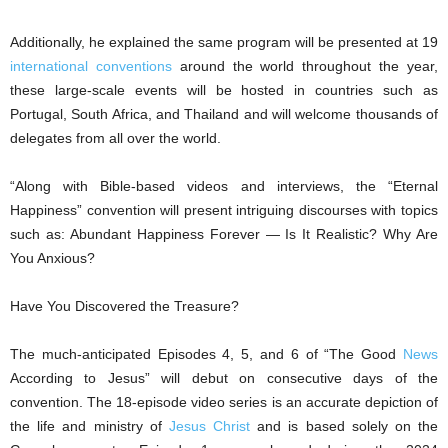
Additionally, he explained the same program will be presented at 19
international conventions
around the world throughout the year,
these large-scale events will be hosted in countries such as
Portugal, South Africa, and Thailand and will welcome thousands of
delegates from all over the world.
“Along with Bible-based videos and interviews, the “Eternal
Happiness” convention will present intriguing discourses with topics
such as: Abundant Happiness Forever — Is It Realistic? Why Are
You Anxious?
Have You Discovered the Treasure?
The much-anticipated Episodes 4, 5, and 6 of “The Good
News
According to Jesus” will debut on consecutive days of the
convention. The 18-episode video series is an accurate depiction of
the life and ministry of
Jesus Christ
and is based solely on the