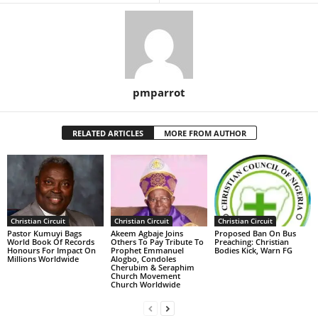
pmparrot
RELATED ARTICLES
MORE FROM AUTHOR
Christian Circuit
Christian Circuit
Christian Circuit
Pastor Kumuyi Bags
Akeem Agbaje Joins
Proposed Ban On Bus
World Book Of Records
Others To Pay Tribute To
Preaching: Christian
Honours For Impact On
Prophet Emmanuel
Bodies Kick, Warn FG
Millions Worldwide
Alogbo, Condoles
Cherubim & Seraphim
Church Movement
Church Worldwide