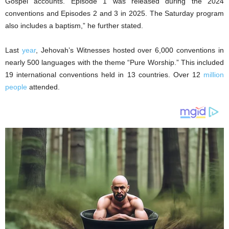
Gospel accounts. Episode 1 was released during the 2024
conventions and Episodes 2 and 3 in 2025. The Saturday program
also includes a baptism,” he further stated.
Last
year
, Jehovah’s Witnesses hosted over 6,000 conventions in
nearly 500 languages with the theme “Pure Worship.” This included
19 international conventions held in 13 countries. Over 12
million
people
attended.