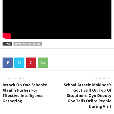
TAGS
JEHOVAH'S WITNESSES
Previous article
Next article
Attack On Oyo Schools:
School Attack: Makinde’s
Alaafin Pushes For
Govt Still On Top Of
Effective Intelligence
Situations, Oyo Deputy
Gathering
Gov Tells Oriire People
During Visit