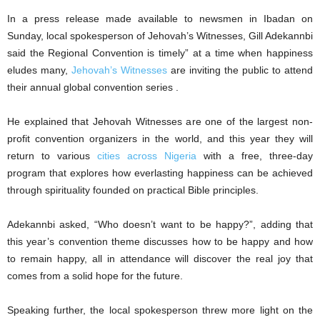
In a press release made available to newsmen in Ibadan on
Sunday, local spokesperson of Jehovah’s Witnesses, Gill Adekannbi
said the Regional Convention is timely” at a time when happiness
eludes many,
Jehovah’s Witnesses
are inviting the public to attend
their annual global convention series .
He explained that Jehovah Witnesses are one of the largest non-
profit convention organizers in the world, and this year they will
return to various
cities across Nigeria
with a free, three-day
program that explores how everlasting happiness can be achieved
through spirituality founded on practical Bible principles.
Adekannbi asked, “Who doesn’t want to be happy?”, adding that
this year’s convention theme discusses how to be happy and how
to remain happy, all in attendance will discover the real joy that
comes from a solid hope for the future.
Speaking further, the local spokesperson threw more light on the