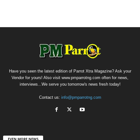
Have you seen the latest edition of Parrot Xtra Magazine? Ask your
Vendor for yours! Also visit www.pmparrotng.com often for news,
interviews...We serve you tomorrow's news fresh today!
Contact us:
info@pmparrotng.com
EVEN MORE NEWS