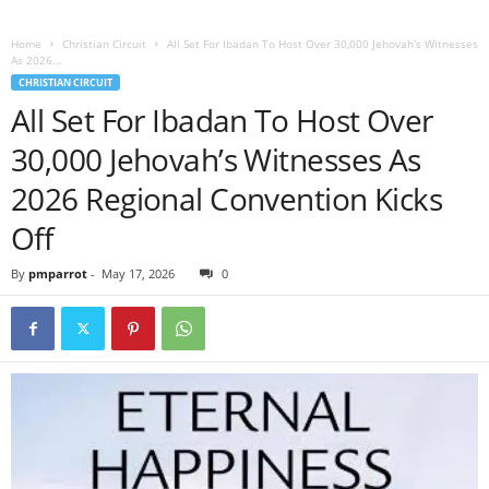
Home
Christian Circuit
All Set For Ibadan To Host Over 30,000 Jehovah’s Witnesses
As 2026...
CHRISTIAN CIRCUIT
All Set For Ibadan To Host Over
30,000 Jehovah’s Witnesses As
2026 Regional Convention Kicks
Off
By
pmparrot
-
May 17, 2026
0