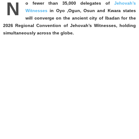
N
o fewer than 35,000 delegates of
Jehovah’s
Witnesses
in Oyo ,Ogun, Osun and Kwara states
will converge on the ancient city of Ibadan for the
2026 Regional Convention of Jehovah’s Witnesses, holding
simultaneously across the globe.