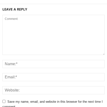
LEAVE A REPLY
Save my name, email, and website in this browser for the next time I
comment.