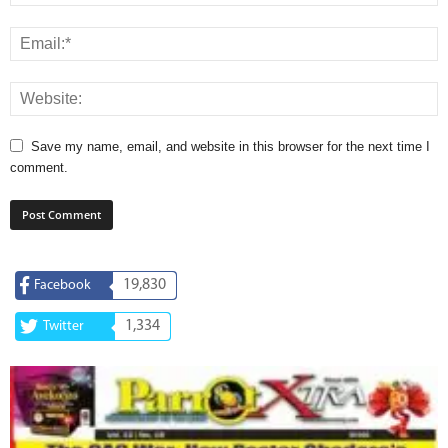
Save my name, email, and website in this browser for the next time I
comment.
19,830
Facebook
1,334
Twitter