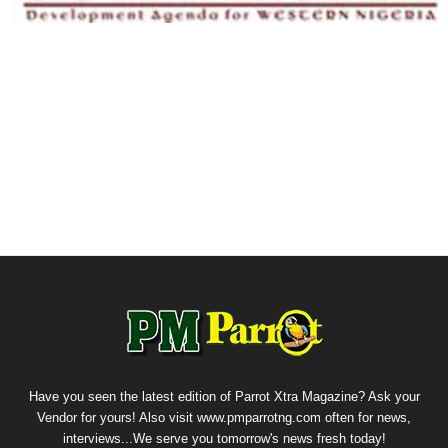
Have you seen the latest edition of Parrot Xtra Magazine? Ask your
Vendor for yours! Also visit www.pmparrotng.com often for news,
interviews...We serve you tomorrow's news fresh today!