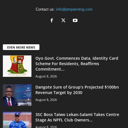
Contact us:
info@pmparrotng.com
EVEN MORE NEWS
Oyo Govt. Commences Data, Identity Card
Scheme For Residents, Reaffirms
Commitment...
August 8, 2026
Dangote Sure of Group’s Projected $100bn
Revenue Target by 2030
August 8, 2026
3SC Boss Taiwo Lekan-Salami Takes Centre
Stage As NPFL Club Owners...
August 8, 2026