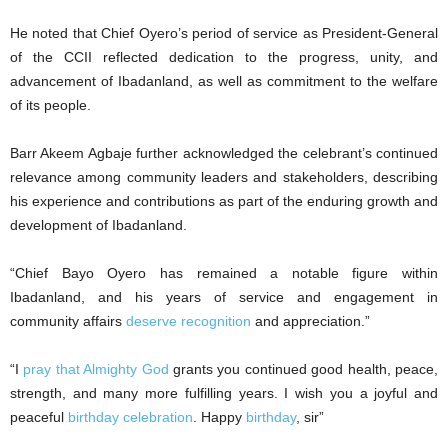
‎He noted that Chief Oyero’s period of service as President-General
of the CCII reflected dedication to the progress, unity, and
advancement of Ibadanland, as well as commitment to the welfare
of its people.
‎Barr Akeem Agbaje further acknowledged the celebrant’s continued
relevance among community leaders and stakeholders, describing
his experience and contributions as part of the enduring growth and
development of Ibadanland.
“Chief Bayo Oyero has remained a notable figure within
Ibadanland, and his years of service and engagement in
community affairs
deserve recognition
and appreciation.”
‎“I
pray that Almighty God
grants you continued good health, peace,
strength, and many more fulfilling years. I wish you a joyful and
peaceful
birthday celebration
. Happy
birthday
, sir”