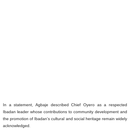
‎In a statement, Agbaje described Chief Oyero as a respected
Ibadan leader whose contributions to community development and
the promotion of Ibadan’s cultural and social heritage remain widely
acknowledged.