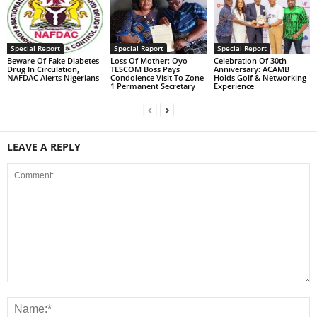
Special Report
Special Report
Special Report
Beware Of Fake Diabetes
Loss Of Mother: Oyo
Celebration Of 30th
Drug In Circulation,
TESCOM Boss Pays
Anniversary: ACAMB
NAFDAC Alerts Nigerians
Condolence Visit To Zone
Holds Golf & Networking
1 Permanent Secretary
Experience
LEAVE A REPLY