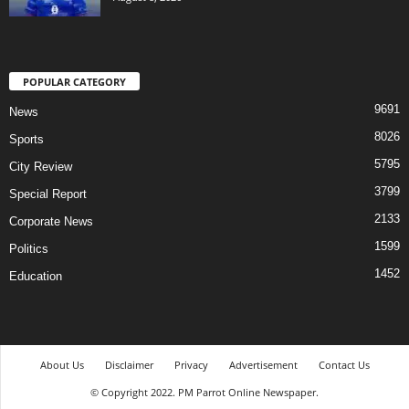
POPULAR CATEGORY
9691
News
8026
Sports
5795
City Review
3799
Special Report
2133
Corporate News
1599
Politics
1452
Education
About Us
Disclaimer
Privacy
Advertisement
Contact Us
© Copyright 2022. PM Parrot Online Newspaper.