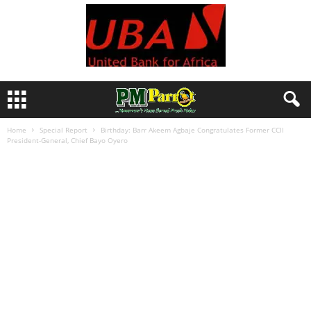
Home
Special Report
Birthday: Barr Akeem Agbaje Congratulates Former CCII
President-General, Chief Bayo Oyero