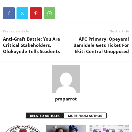
Previous article
Next article
Anti-Graft Battle: You Are
APC Primary: Opeyemi
Critical Stakeholders,
Bamidele Gets Ticket For
Olukoyede Tells Students
Ekiti Central Unopposed
pmparrot
RELATED ARTICLES
MORE FROM AUTHOR