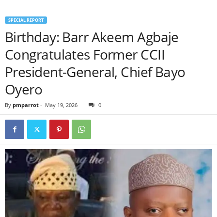
SPECIAL REPORT
Birthday: Barr Akeem Agbaje
Congratulates Former CCII
President-General, Chief Bayo
Oyero
By
pmparrot
-
May 19, 2026
0