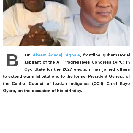
B
arr.
Akeem Adedeji Agbaje
, frontline gubernatorial
aspirant of the All Progressives Congress (APC) in
Oyo State for the 2027 election, has joined others
to extend warm felicitations to the former President-General of
the Central Council of Ibadan Indigenes (CCII), Chief Bayo
Oyero, on the occasion of his birthday.