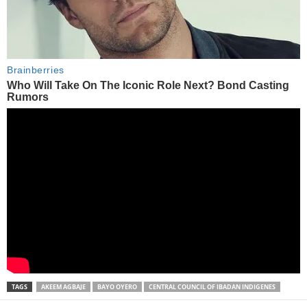
TAGS
AKEEM AGBAJE
BAYO OYERO
CENTRAL COUNCIL OF IBADAN INDIGENES