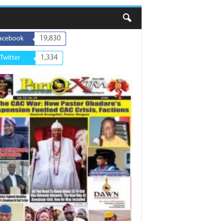
19,830
acebook
1,334
Twitter