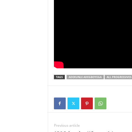
TAGS
ADEKUNLE ADEGBOYEGA
ALL PROGRESSIVES
Previous article