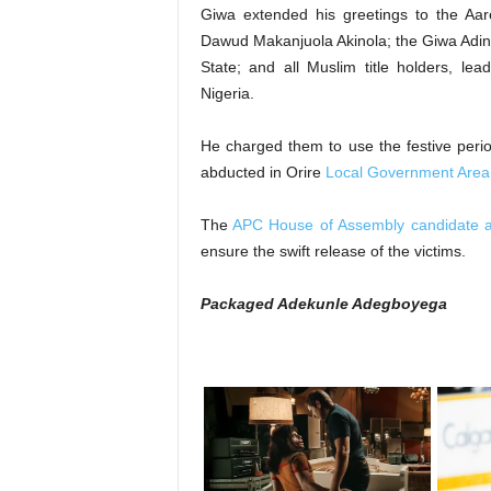
‎Giwa extended his greetings to the A
Dawud Makanjuola Akinola; the Giwa Adini
State; and all Muslim title holders, le
Nigeria.
‎He charged them to use the festive perio
abducted in Orire
Local Government Area
‎The
APC House of Assembly candidate al
ensure the swift release of the victims.
Packaged Adekunle Adegboyega