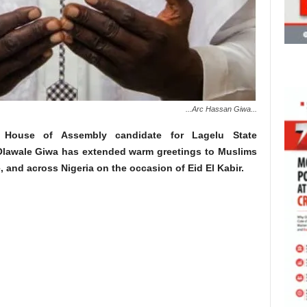
...Arc Hassan Giwa...
House of Assembly candidate for Lagelu State
Olawale Giwa has extended warm greetings to Muslims
, and across Nigeria on the occasion of Eid El Kabir.