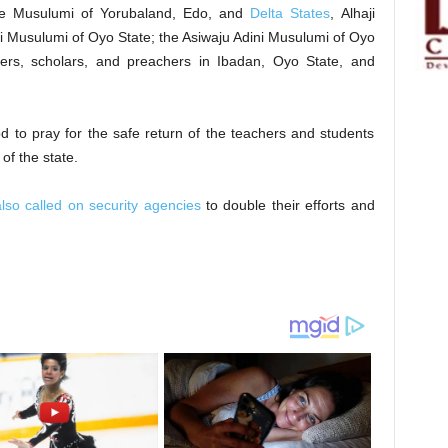
are Musulumi of Yorubaland, Edo, and
Delta States
, Alhaji
 Musulumi of Oyo State; the Asiwaju Adini Musulumi of Oyo
aders, scholars, and preachers in Ibadan, Oyo State, and
d to pray for the safe return of the teachers and students
of the state.
so called on security agencies
to double their efforts and