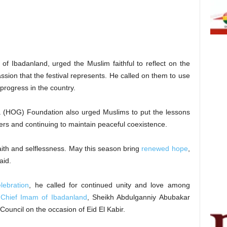
of Ibadanland, urged the Muslim faithful to reflect on the
ssion that the festival represents. He called on them to use
 progress in the country.
a (HOG) Foundation also urged Muslims to put the lessons
thers and continuing to maintain peaceful coexistence.
faith and selflessness. May this season bring
renewed hope
,
aid.
lebration
, he called for continued unity and love among
e
Chief Imam of Ibadanland
, Sheikh Abdulganniy Abubakar
ouncil on the occasion of Eid El Kabir.