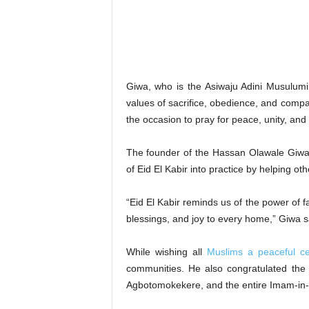
‎Giwa, who is the Asiwaju Adini Musulumi 
values of sacrifice, obedience, and compa
the occasion to pray for peace, unity, and
‎The founder of the Hassan Olawale Giw
of Eid El Kabir into practice by helping o
‎“Eid El Kabir reminds us of the power of 
blessings, and joy to every home,” Giwa s
‎While wishing all
Muslims a peaceful ce
communities. He also congratulated th
Agbotomokekere, and the entire Imam-in-C