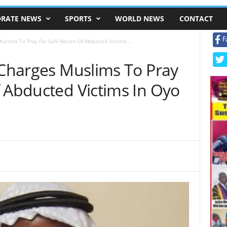
RATE NEWS
SPORTS
WORLD NEWS
CONTACT
F
Muslims To Pray For Safe Return Of Abducted Victims...
 Charges Muslims To Pray
f Abducted Victims In Oyo