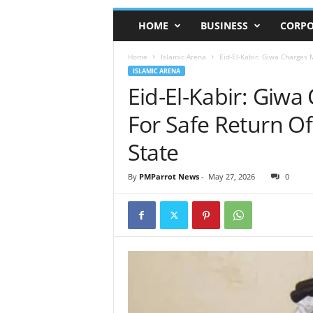
HOME
BUSINESS
CORPO
Home
Islamic Arena
Eid-El-Kabir: Giwa Charges 
ISLAMIC ARENA
Eid-El-Kabir: Giwa
For Safe Return O
State
By
PMParrot News
-
May 27, 2026
0