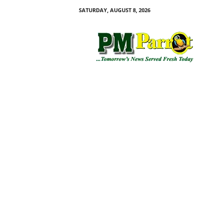
SATURDAY, AUGUST 8, 2026
P
M
P
a
r
r
o
t