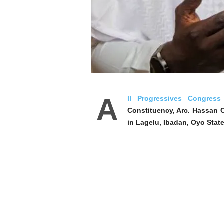
‎A
ll Progressives Congress
Constituency, Arc. Hassan 
in Lagelu, Ibadan, Oyo State