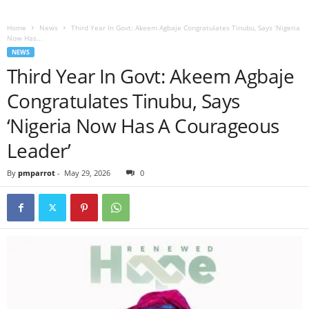
Home
News
Third Year In Govt: Akeem Agbaje Congratulates Tinubu, Says ‘Nigeria
Now Has...
NEWS
Third Year In Govt: Akeem Agbaje
Congratulates Tinubu, Says
‘Nigeria Now Has A Courageous
Leader’
By
pmparrot
-
May 29, 2026
0