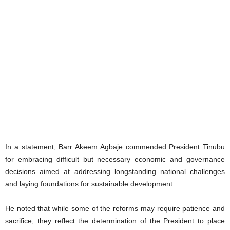
‎In a statement, Barr Akeem Agbaje commended President Tinubu
for embracing difficult but necessary economic and governance
decisions aimed at addressing longstanding national challenges
and laying foundations for sustainable development.
He noted that while some of the reforms may require patience and
sacrifice, they reflect the determination of the President to place