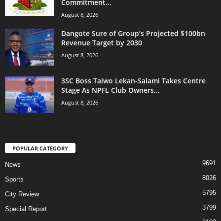
Commitment...
August 8, 2026
Dangote Sure of Group’s Projected $100bn
Revenue Target by 2030
August 8, 2026
3SC Boss Taiwo Lekan-Salami Takes Centre
Stage As NPFL Club Owners...
August 8, 2026
POPULAR CATEGORY
9691
News
8026
Sports
5795
City Review
3799
Special Report