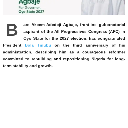
B
arr. Akeem Adedeji Agbaje, frontline gubernatorial
aspirant of the All Progressives Congress (APC) in
Oyo State for the 2027 election, has congratulated
President
Bola Tinubu
on the third anniversary of his
administration, describing him as a courageous reformer
committed to rebuilding and repositioning Nigeria for long-
term stability and growth.