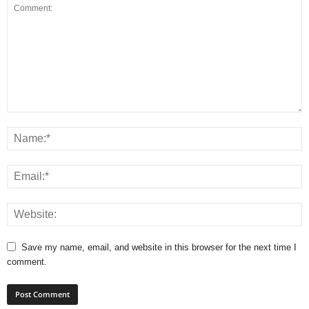
Save my name, email, and website in this browser for the next time I
comment.