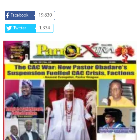
19,830
Facebook
1,334
Twitter