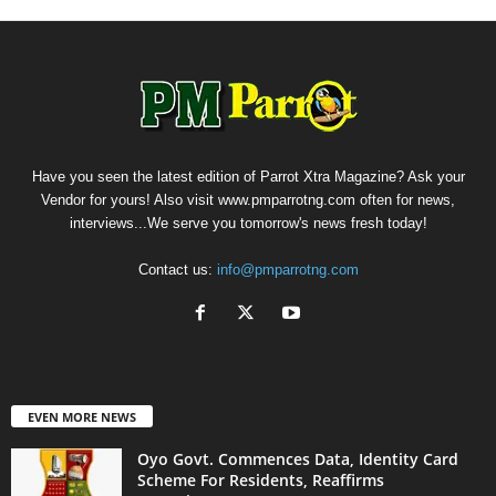
Have you seen the latest edition of Parrot Xtra Magazine? Ask your
Vendor for yours! Also visit www.pmparrotng.com often for news,
interviews...We serve you tomorrow's news fresh today!
Contact us:
info@pmparrotng.com
EVEN MORE NEWS
Oyo Govt. Commences Data, Identity Card
Scheme For Residents, Reaffirms