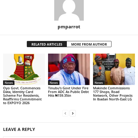
pmparrot
RELATED ARTICLES
MORE FROM AUTHOR
News
News
News
Oyo Govt. Commences
Tinubu’s Govt Under Fire
Makinde Commissions
Data, Identity Card
From ADC As Public Debt
177 Shops, Road
Scheme For Residents,
Hits ₦159.35tn
Network, Other Projects
Reaffirms Commitment
In Ibadan North-East LG
to EXPOYO 2026
LEAVE A REPLY