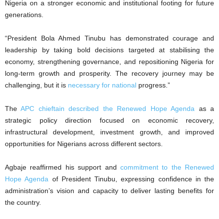
Nigeria on a stronger economic and institutional footing for future
generations.
‎“President Bola Ahmed Tinubu has demonstrated courage and
leadership by taking bold decisions targeted at stabilising the
economy, strengthening governance, and repositioning Nigeria for
long-term growth and prosperity. The recovery journey may be
challenging, but it is
necessary for national
progress.”
‎The
APC chieftain described the Renewed Hope Agenda
as a
strategic policy direction focused on economic recovery,
infrastructural development, investment growth, and improved
opportunities for Nigerians across different sectors.
‎Agbaje reaffirmed his support and
commitment to the Renewed
Hope Agenda
of President Tinubu, expressing confidence in the
administration’s vision and capacity to deliver lasting benefits for
the country.