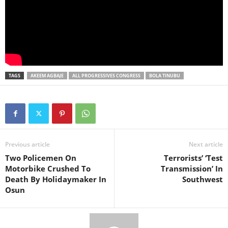
TAGS
AKEEM AGBAJE
ALL PROGRESSIVES CONGRESS
BOLA TINUBU
Previous article
Next article
Two Policemen On
Terrorists’ ‘Test
Motorbike Crushed To
Transmission’ In
Death By Holidaymaker In
Southwest
Osun