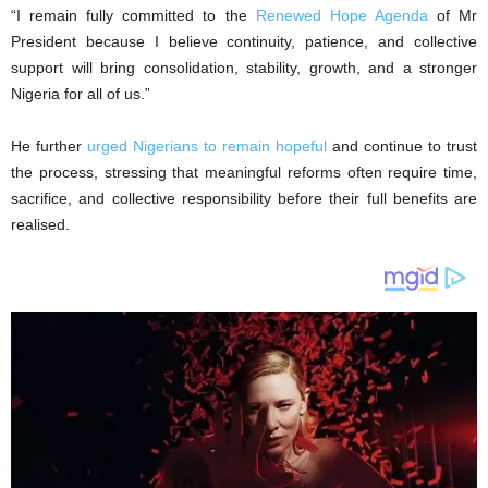
‎“I remain fully committed to the
Renewed Hope Agenda
of Mr
President because I believe continuity, patience, and collective
support will bring consolidation, stability, growth, and a stronger
Nigeria for all of us.”
‎He further
urged Nigerians to remain hopeful
and continue to trust
the process, stressing that meaningful reforms often require time,
sacrifice, and collective responsibility before their full benefits are
realised.