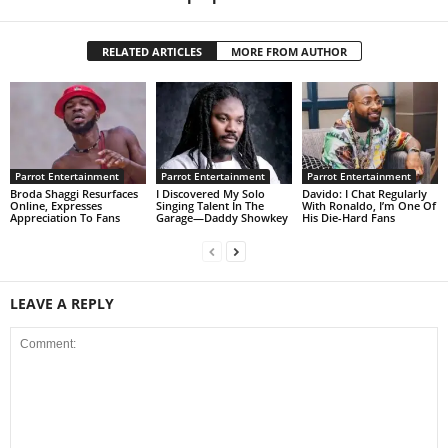
RELATED ARTICLES
MORE FROM AUTHOR
Parrot Entertainment
Parrot Entertainment
Parrot Entertainment
Broda Shaggi Resurfaces
I Discovered My Solo
Davido: I Chat Regularly
Online, Expresses
Singing Talent In The
With Ronaldo, I’m One Of
Appreciation To Fans
Garage—Daddy Showkey
His Die-Hard Fans
LEAVE A REPLY