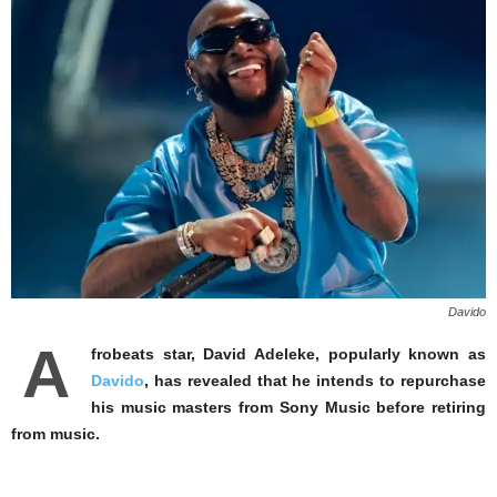
Davido
A
frobeats star, David Adeleke, popularly known as
Davido
, has revealed that he intends to repurchase
his music masters from Sony Music before retiring
from music.