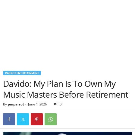
PARROT ENTERTAINMENT
Davido: My Plan Is To Own My
Music Masters Before Retirement
By
pmparrot
-
June 1, 2026
0