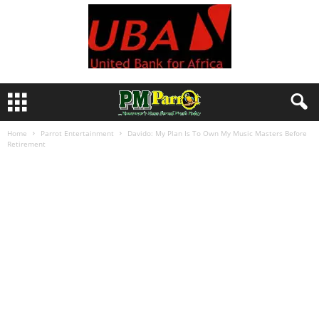
Home
Parrot Entertainment
Davido: My Plan Is To Own My Music Masters Before
Retirement