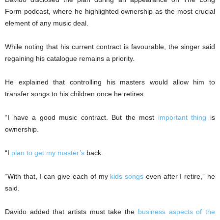
Form podcast, where he highlighted ownership as the most crucial
element of any music deal.
While noting that his current contract is favourable, the singer said
regaining his catalogue remains a priority.
He explained that controlling his masters would allow him to
transfer songs to his children once he retires.
“I have a good music contract. But the most
important thing
is
ownership.
“I
plan to get my master’s
back.
“With that, I can give each of my
kids songs
even after I retire,” he
said.
Davido added that artists must take the
business aspects of the