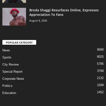
Broda Shaggi Resurfaces Online, Expresses
Appreciation To Fans
August 8, 2026
POPULAR CATEGORY
9690
News
8025
Sports
5795
City Review
3799
Special Report
2132
Corporate News
1599
Politics
1452
Education