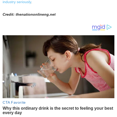
industry seriously
.
Credit: thenationonlineng.net