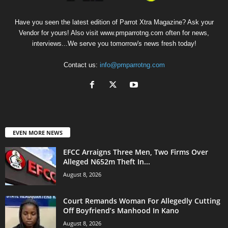
Have you seen the latest edition of Parrot Xtra Magazine? Ask your
Vendor for yours! Also visit www.pmparrotng.com often for news,
interviews...We serve you tomorrow's news fresh today!
Contact us:
info@pmparrotng.com
EVEN MORE NEWS
EFCC Arraigns Three Men, Two Firms Over
Alleged N652m Theft In...
August 8, 2026
Court Remands Woman For Allegedly Cutting
Off Boyfriend’s Manhood In Kano
August 8, 2026