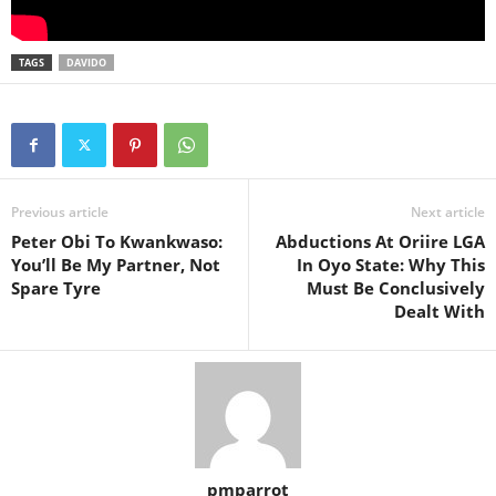
TAGS
DAVIDO
Previous article
Next article
Peter Obi To Kwankwaso:
Abductions At Oriire LGA
You’ll Be My Partner, Not
In Oyo State: Why This
Spare Tyre
Must Be Conclusively
Dealt With
pmparrot