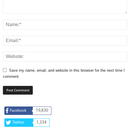
Save my name, email, and website in this browser for the next time I
comment.
19,830
Facebook
1,334
Twitter