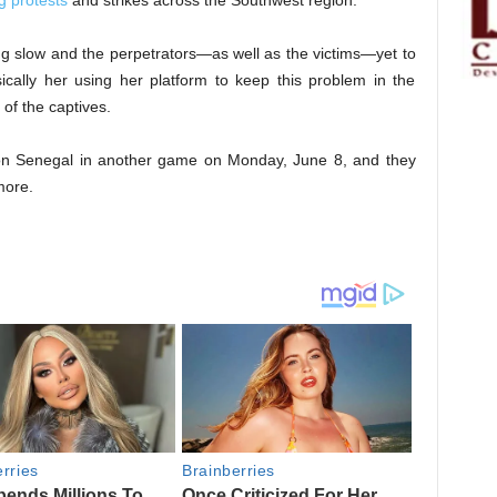
g protests
and strikes across the Southwest region.
g slow and the perpetrators—as well as the victims—yet to
cally her using her platform to keep this problem in the
of the captives.
 on Senegal in another game on Monday, June 8, and they
ore.