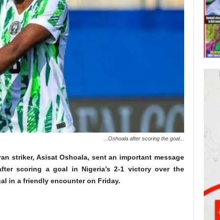
...Oshoala after scoring the goal...
eran striker, Asisat Oshoala, sent an important message
fter scoring a goal in Nigeria’s 2-1 victory over the
l in a friendly encounter on Friday.