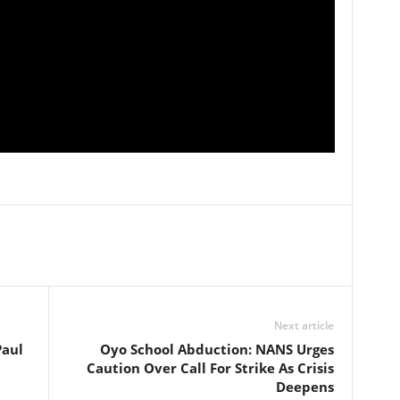
Next article
Paul
Oyo School Abduction: NANS Urges
Caution Over Call For Strike As Crisis
Deepens