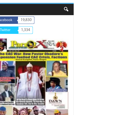
19,830
acebook
1,334
Twitter