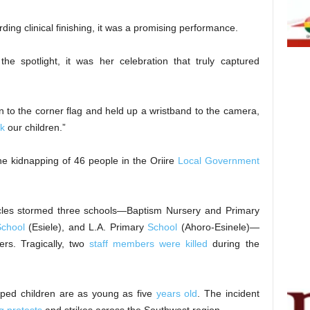
ing clinical finishing, it was a promising performance.
he spotlight, it was her celebration that truly captured
an to the corner flag and held up a wristband to the camera,
k
our children.”
he kidnapping of 46 people in the Oriire
Local Government
es stormed three schools—Baptism Nursery and Primary
chool
(Esiele), and L.A. Primary
School
(Ahoro-Esinele)—
rs. Tragically, two
staff members were killed
during the
pped children are as young as five
years old
. The incident