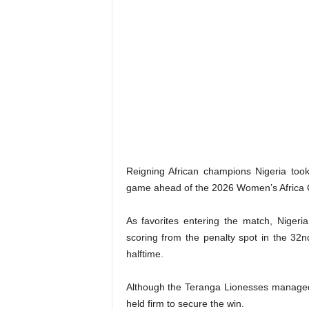
​Reigning African champions Nigeria to
game ahead of the 2026 Women’s Africa C
​As favorites entering the match, Niger
scoring from the penalty spot in the 32
halftime.
Although the Teranga Lionesses managed 
held firm to secure the win.