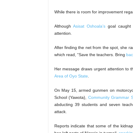
While there is room for improvement regard
​Although
Asisat Oshoala’s
goal caught t
attention.
After finding the net from the spot, she r
which read, “Save the teachers. Bring
bac
​Her message draws urgent attention to t
Area of Oyo State
.
On May 15, armed gunmen on motorcycl
School (Yawota),
Community Grammar S
abducting 39 students and seven teache
attack.
​Reports indicate that some of the kidna