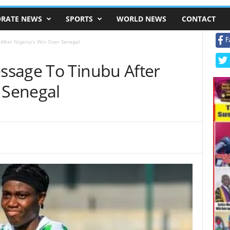
RATE NEWS
SPORTS
WORLD NEWS
CONTACT
F
fter Nigeria’s Win Over Senegal
sage To Tinubu After
 Senegal