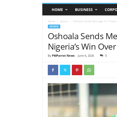
HOME
BUSINESS
CORPO
Home
Sports
Oshoala Sends Message To Tinubu A
SPORTS
Oshoala Sends Mes
Nigeria’s Win Over
By
PMParrot News
-
June 6, 2026
0