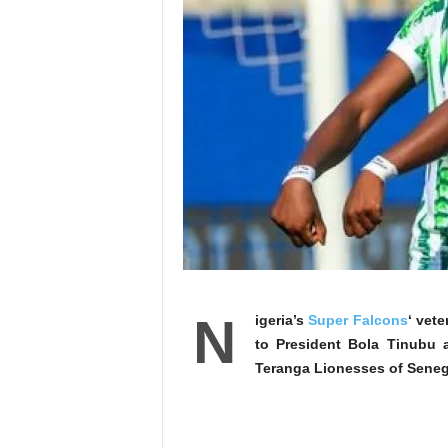
N
igeria’s
Super Falcons
‘ vet
to President Bola Tinubu a
Teranga Lionesses of Senega