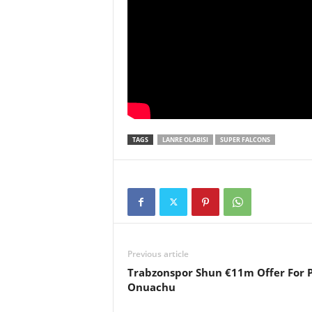
TAGS
LANRE OLABISI
SUPER FALCONS
Previous article
Trabzonspor Shun €11m Offer For 
Onuachu