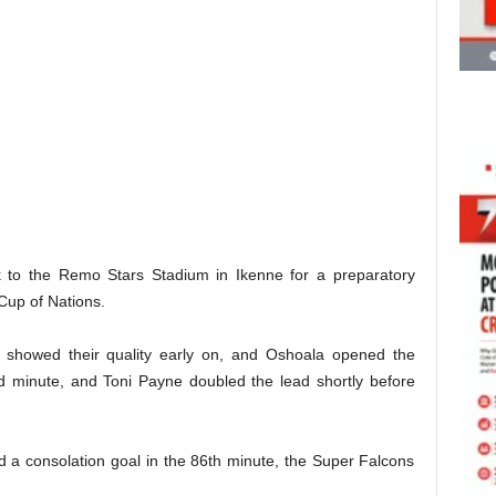
ok to the Remo Stars Stadium in Ikenne for a preparatory
up of Nations.
ia showed their quality early on, and Oshoala opened the
nd minute, and Toni Payne doubled the lead shortly before
a consolation goal in the 86th minute, the Super Falcons