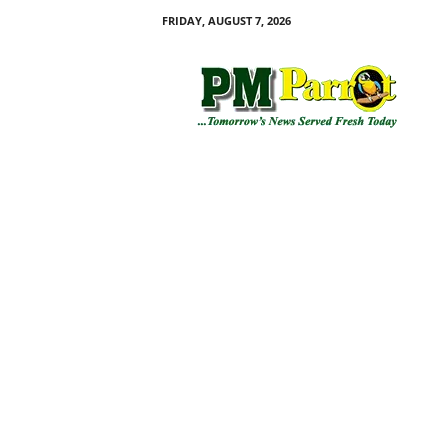
FRIDAY, AUGUST 7, 2026
P
M
P
a
r
r
o
t