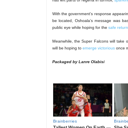
has left parts of Nigeria in turmoil,
sparkin
With the government’s response appearin
be located, Oshoala’s message was basi
public eye while hoping for the
safe return
Meanwhile, the Super Falcons will take
will be hoping to
emerge victorious
once m
Packaged by Lanre Olabisi