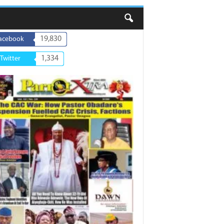
19,830
acebook
1,334
Twitter