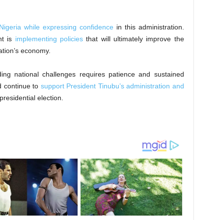
Nigeria while expressing confidence
in this administration.
nt is
implementing policies
that will ultimately improve the
ation’s economy.
ding national challenges requires patience and sustained
d continue to
support President Tinubu’s administration and
residential election.