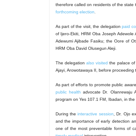
therefore called on residents of the stat
forthcoming election
.
As part of the visit, the delegation
paid co
of Ijero-Ekiti, HRM Oba Joseph Adewole A
Adewumi Ajibade Fasiku; the Oore of Ot
HRM Oba David Olusegun Aleji.
The delegation
also visited
the palace of
Ajayi, Arowotawaya II, before proceeding 
As part of efforts to promote public aw
public health
advocate Dr. Olanrewaju A
program on Yes 107.1 FM, Ibadan, in the 
During the
interactive session
, Dr. Ojo e
and the importance of early detection a
one of the most preventable forms of 
timely medical
intervention.