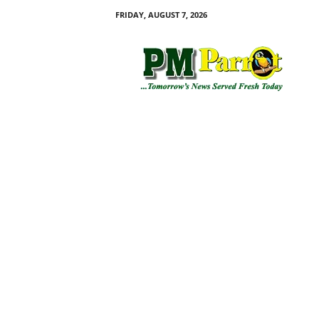
FRIDAY, AUGUST 7, 2026
P
M
P
a
r
r
o
t