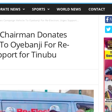
RATE NEWS
SPORTS
WORLD NEWS
CONTACT
F
Campaign Vehicle To Oyebanji For Re-Election, Urges Support...
Chairman Donates
To Oyebanji For Re-
pport for Tinubu