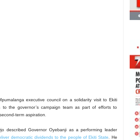
malanga executive council on a solidarity visit to Ekiti
to the governor’s campaign team as part of efforts to
second-term aspiration.
Ojo described Governor Oyebanji as a performing leader
eliver democratic dividends to the people of Ekiti State
. He