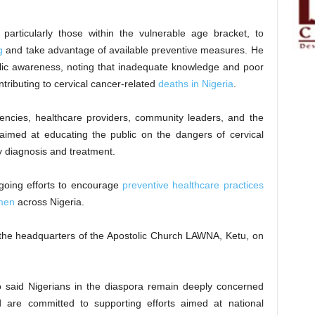
particularly those within the vulnerable age bracket, to
g
and take advantage of available preventive measures. He
blic awareness, noting that inadequate knowledge and poor
tributing to cervical cancer-related
deaths in Nigeria
.
encies, healthcare providers, community leaders, and the
imed at educating the public on the dangers of cervical
ly diagnosis and treatment.
going efforts to encourage
preventive healthcare practices
men
across Nigeria.
to the headquarters of the Apostolic Church LAWNA, Ketu, on
jo said Nigerians in the diaspora remain deeply concerned
 are committed to supporting efforts aimed at national