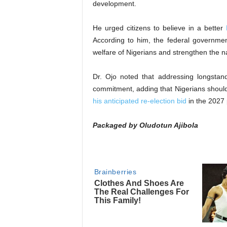
development.
He urged citizens to believe in a better
According to him, the federal governme
welfare of Nigerians and strengthen the n
Dr. Ojo noted that addressing longstan
commitment, adding that Nigerians shoul
his anticipated re-election bid
in the 2027 p
Packaged by Oludotun Ajibola