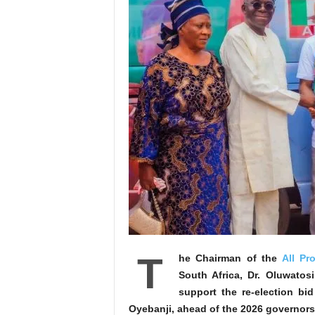
T
he Chairman of the
All Pr
South Africa, Dr. Oluwato
support the re-election bi
Oyebanji, ahead of the 2026 governors