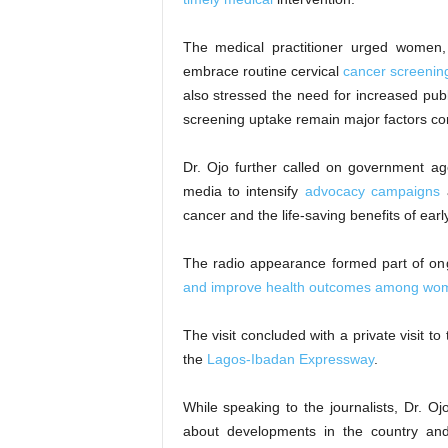
The medical practitioner urged women, 
embrace routine cervical
cancer screenin
also stressed the need for increased pu
screening uptake remain major factors con
Dr. Ojo further called on government ag
media to intensify
advocacy campaigns
a
cancer and the life-saving benefits of ear
The radio appearance formed part of on
and improve health outcomes among wo
The visit concluded with a private visit 
the
Lagos-Ibadan Expressway
.
While speaking to the journalists, Dr. O
about developments in the country and