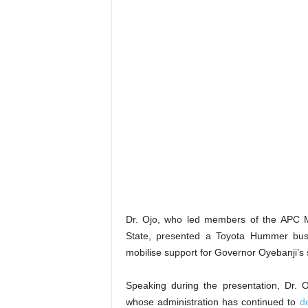
Dr. Ojo, who led members of the APC Mpu
State, presented a Toyota Hummer bus 
mobilise support for Governor Oyebanji’s 
Speaking during the presentation, Dr. 
whose administration has continued to
d