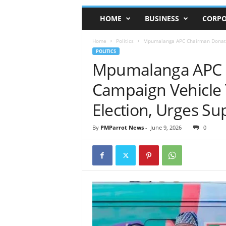
HOME
BUSINESS
CORPO
Home
Politics
Mpumalanga APC Chairman Donates 
POLITICS
Mpumalanga APC 
Campaign Vehicle 
Election, Urges Su
By
PMParrot News
-
June 9, 2026
0