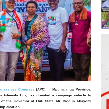
ogressives Congress
(APC) in Mpumalanga Province,
sin Ademola Ojo, has donated a campaign vehicle to
d of the Governor of Ekiti State, Mr. Biodun Abayomi
hip election.