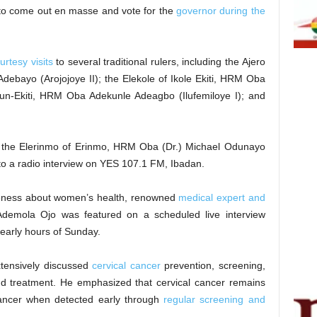
e to come out en masse and vote for the
governor during the
urtesy visits
to several traditional rulers, including the Ajero
debayo (Arojojoye II); the Elekole of Ikole Ekiti, HRM Oba
un-Ekiti, HRM Oba Adekunle Adeagbo (Ilufemiloye I); and
 the Elerinmo of Erinmo, HRM Oba (Dr.) Michael Odunayo
to a radio interview on YES 107.1 FM, Ibadan.
areness about women’s health, renowned
medical expert and
demola Ojo was featured on a scheduled live interview
early hours of Sunday.
xtensively discussed
cervical cancer
prevention, screening,
nd treatment. He emphasized that cervical cancer remains
cancer when detected early through
regular screening and