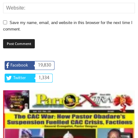
Save my name, email, and website in this browser for the next time I
comment.
19,830
Facebook
1,334
Twitter