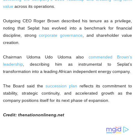
value
across its operations.
Outgoing CEO Roger Brown described his tenure as a privilege,
noting that Seplat has evolved into a benchmark for financial
discipline, strong
corporate governance
, and shareholder value
creation.
Chairman Udoma Udo Udoma also
commended Brown’s
leadership
, describing him as instrumental to Seplat’s
transformation into a leading African independent energy company.
The Board said the
succession plan
reflects its commitment to
stability, strategic continuity, and accelerated growth as the
company positions itself for its next phase of expansion.
Credit: thenationonlineng.net