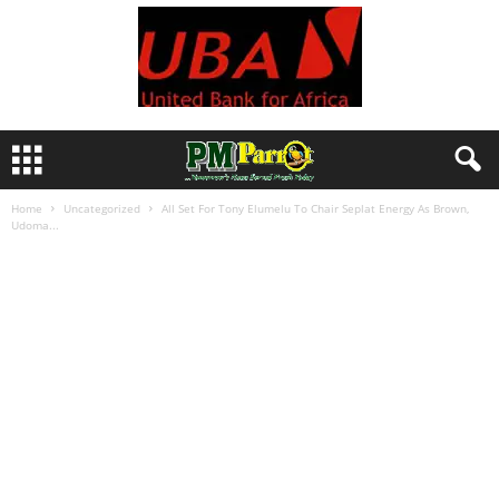
Home
Uncategorized
All Set For Tony Elumelu To Chair Seplat Energy As Brown,
Udoma...