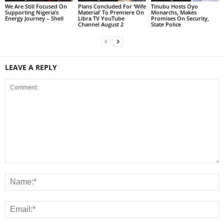
We Are Still Focused On
Plans Concluded For ‘Wife
Tinubu Hosts Oyo
Supporting Nigeria’s
Material’ To Premiere On
Monarchs, Makes
Energy Journey – Shell
Libra TV YouTube
Promises On Security,
Channel August 2
State Police
LEAVE A REPLY