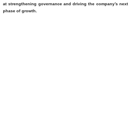
at strengthening governance and driving the company’s next
phase of growth.