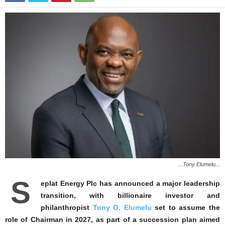
...Tony Elumelu...
S
eplat Energy Plc has announced a major leadership
transition, with billionaire investor and
philanthropist
Tony O. Elumelu
set to assume the
role of Chairman in 2027, as part of a succession plan aimed