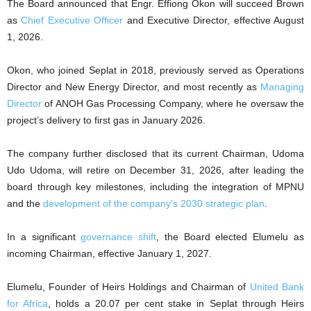
The Board announced that Engr. Effiong Okon will succeed Brown
as
Chief Executive Officer
and Executive Director, effective August
1, 2026.
Okon, who joined Seplat in 2018, previously served as Operations
Director and New Energy Director, and most recently as
Managing
Director
of ANOH Gas Processing Company, where he oversaw the
project’s delivery to first gas in January 2026.
The company further disclosed that its current Chairman, Udoma
Udo Udoma, will retire on December 31, 2026, after leading the
board through key milestones, including the integration of MPNU
and the
development of the company’s 2030 strategic plan
.
In a significant
governance shift
, the Board elected Elumelu as
incoming Chairman, effective January 1, 2027.
Elumelu, Founder of Heirs Holdings and Chairman of
United Bank
for Africa
, holds a 20.07 per cent stake in Seplat through Heirs