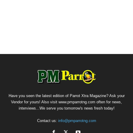
Have you seen the latest edition of Parrot Xtra Magazine? Ask your
Vendor for yours! Also visit www.pmparrotng.com often for news,
interviews...We serve you tomorrow's news fresh today!
Contact us:
info@pmparrotng.com