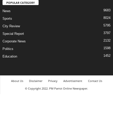
POPULAR CATEGORY
9683
News
8024
Sports
5795
City Review
3797
Special Report
2132
Corporate News
1598
Politics
1452
Education
About Us
Disclaimer
Privacy
Advertisement
Contact Us
© Copyright 2022. PM Parrot Online Newspaper.