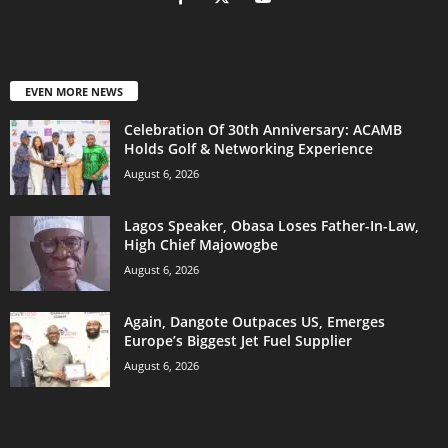
EVEN MORE NEWS
Celebration Of 30th Anniversary: ACAMB
Holds Golf & Networking Experience
August 6, 2026
Lagos Speaker, Obasa Loses Father-In-Law,
High Chief Majowogbe
August 6, 2026
Again, Dangote Outpaces US, Emerges
Europe’s Biggest Jet Fuel Supplier
August 6, 2026