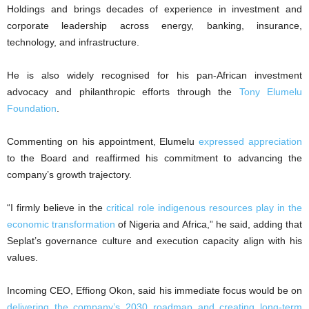
Holdings and brings decades of experience in investment and
corporate leadership across energy, banking, insurance,
technology, and infrastructure.
He is also widely recognised for his pan-African investment
advocacy and philanthropic efforts through the
Tony Elumelu
Foundation
.
Commenting on his appointment, Elumelu
expressed appreciation
to the Board and reaffirmed his commitment to advancing the
company’s growth trajectory.
“I firmly believe in the
critical role indigenous resources play in the
economic transformation
of Nigeria and Africa,” he said, adding that
Seplat’s governance culture and execution capacity align with his
values.
Incoming CEO, Effiong Okon, said his immediate focus would be on
delivering the company’s 2030 roadmap and creating long-term