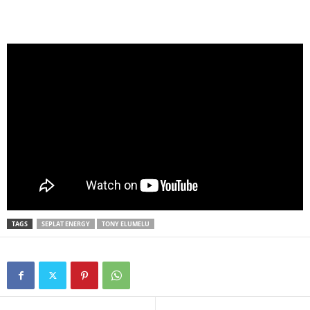
TAGS
SEPLAT ENERGY
TONY ELUMELU