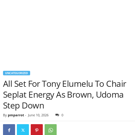
UNCATEGORIZED
All Set For Tony Elumelu To Chair
Seplat Energy As Brown, Udoma
Step Down
By
pmparrot
-
June 10, 2026
0