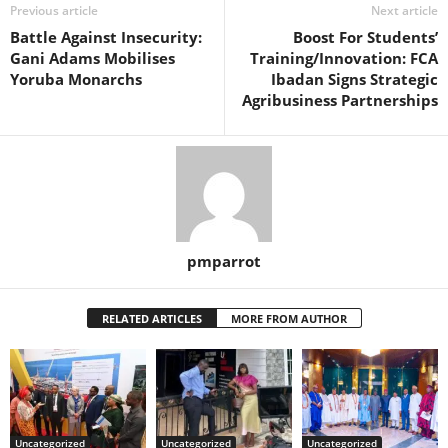
Previous article
Next article
Battle Against Insecurity:
Boost For Students’
Gani Adams Mobilises
Training/Innovation: FCA
Yoruba Monarchs
Ibadan Signs Strategic
Agribusiness Partnerships
pmparrot
RELATED ARTICLES
MORE FROM AUTHOR
Uncategorized
Uncategorized
Uncategorized