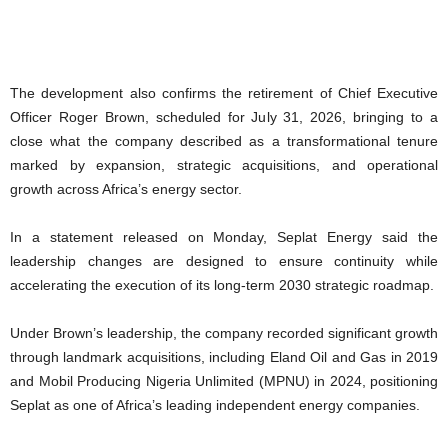
The development also confirms the retirement of Chief Executive
Officer Roger Brown, scheduled for July 31, 2026, bringing to a
close what the company described as a transformational tenure
marked by expansion, strategic acquisitions, and operational
growth across Africa’s energy sector.
In a statement released on Monday, Seplat Energy said the
leadership changes are designed to ensure continuity while
accelerating the execution of its long-term 2030 strategic roadmap.
Under Brown’s leadership, the company recorded significant growth
through landmark acquisitions, including Eland Oil and Gas in 2019
and Mobil Producing Nigeria Unlimited (MPNU) in 2024, positioning
Seplat as one of Africa’s leading independent energy companies.