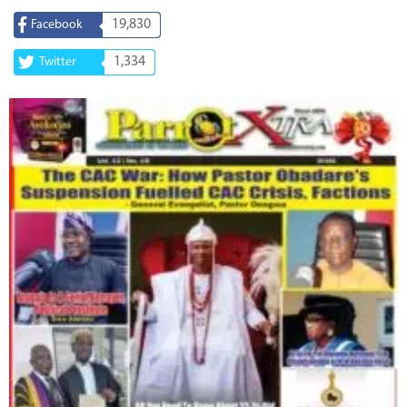
19,830
Facebook
1,334
Twitter