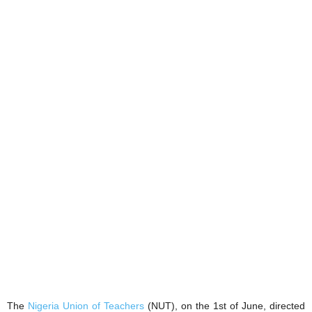
The
Nigeria Union of Teachers
(NUT), on the 1st of June, directed