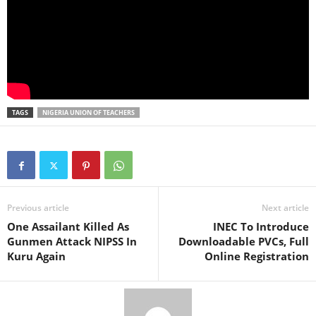
TAGS
NIGERIA UNION OF TEACHERS
Previous article
Next article
One Assailant Killed As
INEC To Introduce
Gunmen Attack NIPSS In
Downloadable PVCs, Full
Kuru Again
Online Registration