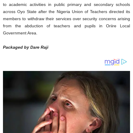
to academic activities in public primary and secondary schools
across Oyo State after the Nigeria Union of Teachers directed its
members to withdraw their services over security concerns arising
from the abduction of teachers and pupils in Oriire Local
Government Area.
Packaged by Dare Raji