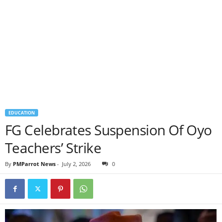
EDUCATION
FG Celebrates Suspension Of Oyo
Teachers’ Strike
By
PMParrot News
-
July 2, 2026
0