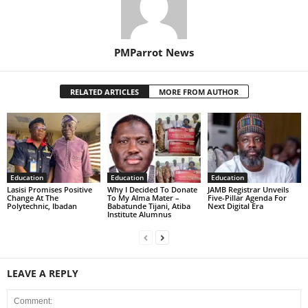
PMParrot News
RELATED ARTICLES
MORE FROM AUTHOR
Education
Education
Education
Lasisi Promises Positive
Why I Decided To Donate
JAMB Registrar Unveils
Change At The
To My Alma Mater –
Five-Pillar Agenda For
Polytechnic, Ibadan
Babatunde Tijani, Atiba
Next Digital Era
Institute Alumnus
LEAVE A REPLY