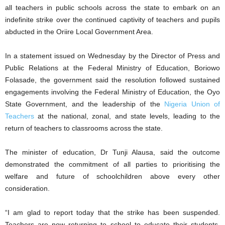
all teachers in public schools across the state to embark on an
indefinite strike over the continued captivity of teachers and pupils
abducted in the Oriire Local Government Area.
In a statement issued on Wednesday by the Director of Press and
Public Relations at the Federal Ministry of Education, Boriowo
Folasade, the government said the resolution followed sustained
engagements involving the Federal Ministry of Education, the Oyo
State Government, and the leadership of the
Nigeria Union of
Teachers
at the national, zonal, and state levels, leading to the
return of teachers to classrooms across the state.
The minister of education, Dr Tunji Alausa, said the outcome
demonstrated the commitment of all parties to prioritising the
welfare and future of schoolchildren above every other
consideration.
“I am glad to report today that the strike has been suspended.
Teachers are now returning to school to educate their students.