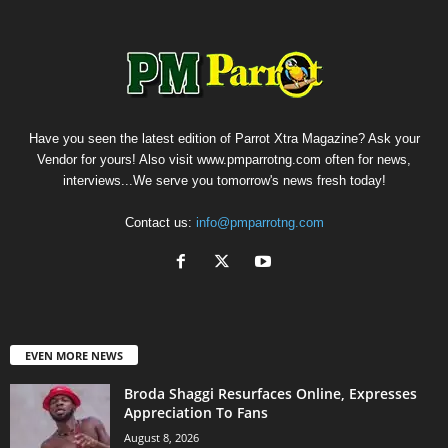
Have you seen the latest edition of Parrot Xtra Magazine? Ask your
Vendor for yours! Also visit www.pmparrotng.com often for news,
interviews...We serve you tomorrow's news fresh today!
Contact us:
info@pmparrotng.com
EVEN MORE NEWS
Broda Shaggi Resurfaces Online, Expresses
Appreciation To Fans
August 8, 2026