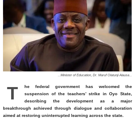
...Minister of Education, Dr. Maruf Olatunji Alausa...
T
he federal government has welcomed the
suspension of the teachers’ strike in Oyo State,
describing the development as a major
breakthrough achieved through dialogue and collaboration
aimed at restoring uninterrupted learning across the state.