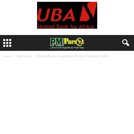
Home
Education
FG Celebrates Suspension Of Oyo Teachers’ Strike