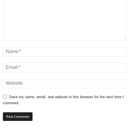
Save my name, email, and website in this browser for the next time I
comment.