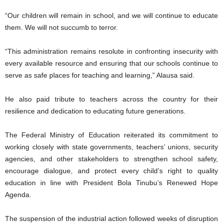
“Our children will remain in school, and we will continue to educate
them. We will not succumb to terror.
“This administration remains resolute in confronting insecurity with
every available resource and ensuring that our schools continue to
serve as safe places for teaching and learning,” Alausa said.
He also paid tribute to teachers across the country for their
resilience and dedication to educating future generations.
The Federal Ministry of Education reiterated its commitment to
working closely with state governments, teachers’ unions, security
agencies, and other stakeholders to strengthen school safety,
encourage dialogue, and protect every child’s right to quality
education in line with President Bola Tinubu’s Renewed Hope
Agenda.
The suspension of the industrial action followed weeks of disruption