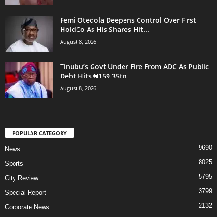
Femi Otedola Deepens Control Over First
HoldCo As His Shares Hit...
August 8, 2026
Tinubu’s Govt Under Fire From ADC As Public
Debt Hits ₦159.35tn
August 8, 2026
POPULAR CATEGORY
9690
News
8025
Sports
5795
City Review
3799
Special Report
2132
Corporate News