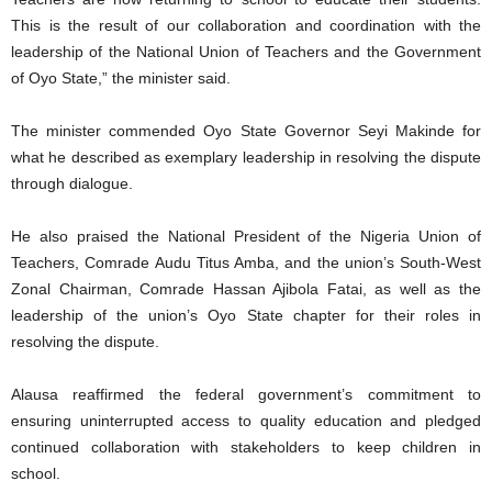
This is the result of our collaboration and coordination with the
leadership of the National Union of Teachers and the Government
of Oyo State,” the minister said.
The minister commended Oyo State Governor Seyi Makinde for
what he described as exemplary leadership in resolving the dispute
through dialogue.
He also praised the National President of the Nigeria Union of
Teachers, Comrade Audu Titus Amba, and the union’s South-West
Zonal Chairman, Comrade Hassan Ajibola Fatai, as well as the
leadership of the union’s Oyo State chapter for their roles in
resolving the dispute.
Alausa reaffirmed the federal government’s commitment to
ensuring uninterrupted access to quality education and pledged
continued collaboration with stakeholders to keep children in
school.