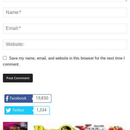
Save my name, email, and website in this browser for the next time I
comment.
19,830
Facebook
1,334
Twitter