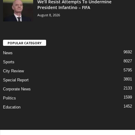
We’ll Resist Attempts To Undermine
President Infantino – FIFA
August 8, 2026
POPULAR CATEGORY
9692
News
8027
Sports
5795
City Review
3801
Special Report
2133
Corporate News
1599
Politics
1452
Education