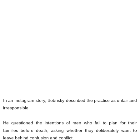
In an Instagram story, Bobrisky described the practice as unfair and
irresponsible.
He questioned the intentions of men who fail to plan for their
families before death, asking whether they deliberately want to
leave behind confusion and conflict.