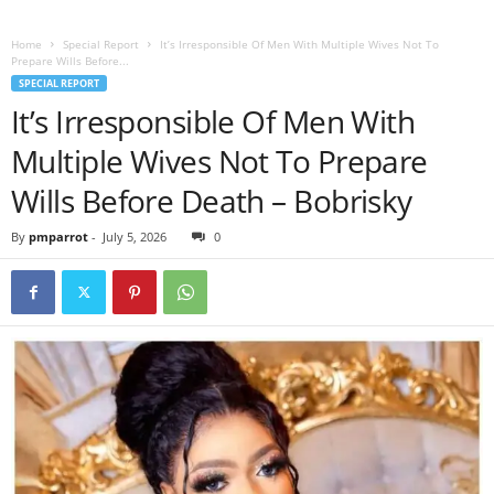
Home
Special Report
It’s Irresponsible Of Men With Multiple Wives Not To
Prepare Wills Before...
SPECIAL REPORT
It’s Irresponsible Of Men With
Multiple Wives Not To Prepare
Wills Before Death – Bobrisky
By
pmparrot
-
July 5, 2026
0