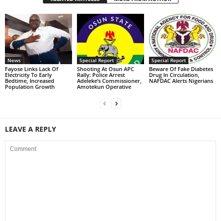
News
Special Report
Special Report
Fayose Links Lack Of
Shooting At Osun APC
Beware Of Fake Diabetes
Electricity To Early
Rally: Police Arrest
Drug In Circulation,
Bedtime, Increased
Adeleke’s Commissioner,
NAFDAC Alerts Nigerians
Population Growth
Amotekun Operative
LEAVE A REPLY