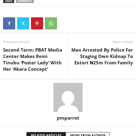
TAGS
BOBRISKY
Previous article
Next article
Second Term: PBAT Media
Man Arrested By Police For
Center Makes Remi
Staging Own Kidnap To
Tinubu ‘Poster Lady’ With
Extort ₦25m From Family
Her ‘Akara Concept’
pmparrot
RELATED ARTICLES
MORE FROM AUTHOR