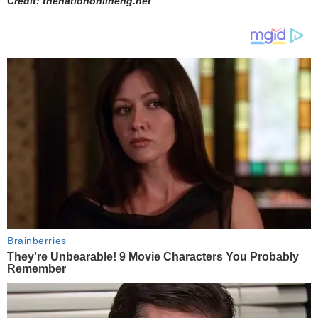
Credit: thenationonlineng.net