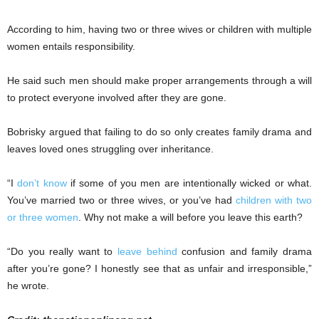
According to him, having two or three wives or children with multiple
women entails responsibility.
He said such men should make proper arrangements through a will
to protect everyone involved after they are gone.
Bobrisky argued that failing to do so only creates family drama and
leaves loved ones struggling over inheritance.
“I
don’t know
if some of you men are intentionally wicked or what.
You’ve married two or three wives, or you’ve had
children with two
or three women
. Why not make a will before you leave this earth?
“Do you really want to
leave behind
confusion and family drama
after you’re gone? I honestly see that as unfair and irresponsible,”
he wrote.