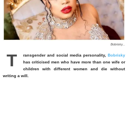
Bobrisky...
T
ransgender and social media personality,
Bobrisky
has criticised men who have more than one wife or
children with different women and die without
writing a will.