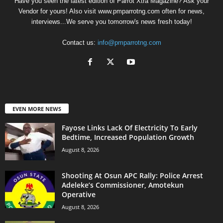
Have you seen the latest edition of Parrot Xtra Magazine? Ask your
Vendor for yours! Also visit www.pmparrotng.com often for news,
interviews...We serve you tomorrow's news fresh today!
Contact us:
info@pmparrotng.com
EVEN MORE NEWS
Fayose Links Lack Of Electricity To Early
Bedtime, Increased Population Growth
August 8, 2026
Shooting At Osun APC Rally: Police Arrest
Adeleke’s Commissioner, Amotekun
Operative
August 8, 2026