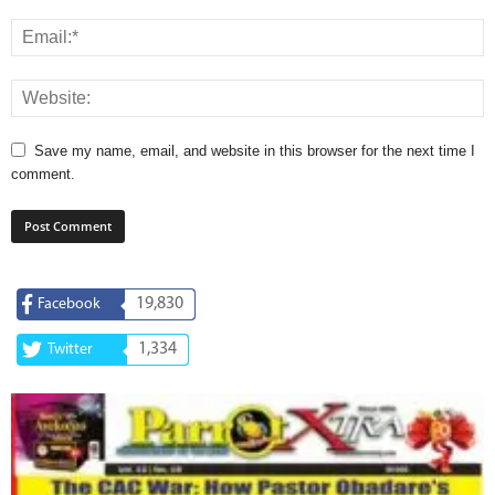
Save my name, email, and website in this browser for the next time I
comment.
19,830
Facebook
1,334
Twitter