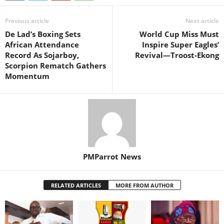
Previous article
Next article
De Lad’s Boxing Sets
World Cup Miss Must
African Attendance
Inspire Super Eagles’
Record As Sojarboy,
Revival—Troost-Ekong
Scorpion Rematch Gathers
Momentum
PMParrot News
RELATED ARTICLES
MORE FROM AUTHOR