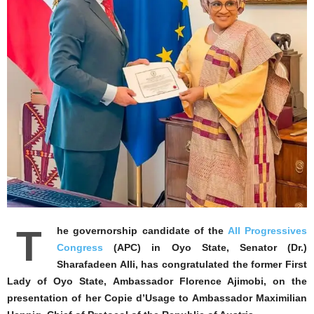
T
he governorship candidate of the
All Progressives
Congress
(APC) in Oyo State, Senator (Dr.)
Sharafadeen Alli, has congratulated the former First
Lady of Oyo State, Ambassador Florence Ajimobi, on the
presentation of her Copie d’Usage to Ambassador Maximilian