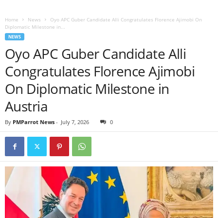
Home
News
Oyo APC Guber Candidate Alli Congratulates Florence Ajimobi On
Diplomatic Milestone in...
NEWS
Oyo APC Guber Candidate Alli
Congratulates Florence Ajimobi
On Diplomatic Milestone in
Austria
By
PMParrot News
-
July 7, 2026
0