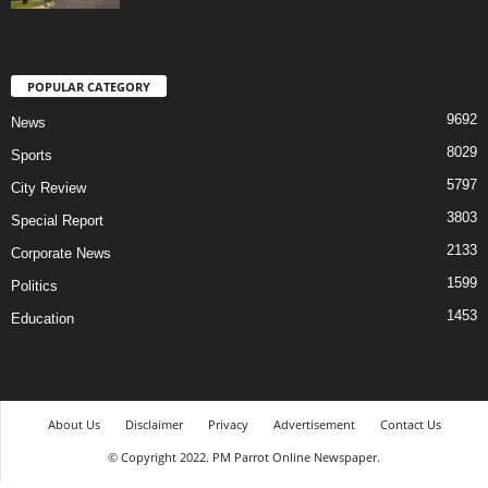
POPULAR CATEGORY
9692
News
8029
Sports
5797
City Review
3803
Special Report
2133
Corporate News
1599
Politics
1453
Education
About Us
Disclaimer
Privacy
Advertisement
Contact Us
© Copyright 2022. PM Parrot Online Newspaper.