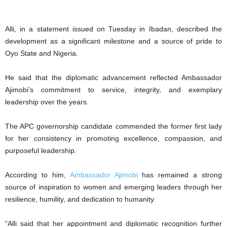
Alli, in a statement issued on Tuesday in Ibadan, described the
development as a significant milestone and a source of pride to
Oyo State and Nigeria.
He said that the diplomatic advancement reflected Ambassador
Ajimobi’s commitment to service, integrity, and exemplary
leadership over the years.
The APC governorship candidate commended the former first lady
for her consistency in promoting excellence, compassion, and
purposeful leadership.
According to him,
Ambassador Ajimobi
has remained a strong
source of inspiration to women and emerging leaders through her
resilience, humility, and dedication to humanity.
“Alli said that her appointment and diplomatic recognition further