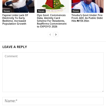
News
News
News
Fayose Links Lack Of
Oyo Govt. Commences
Tinubu’s Govt Under Fire
Electricity To Early
Data, Identity Card
From ADC As Public Debt
Bedtime, Increased
Scheme For Residents,
Hits ₦159.35tn
Population Growth
Reaffirms Commitment
to EXPOYO 2026
LEAVE A REPLY