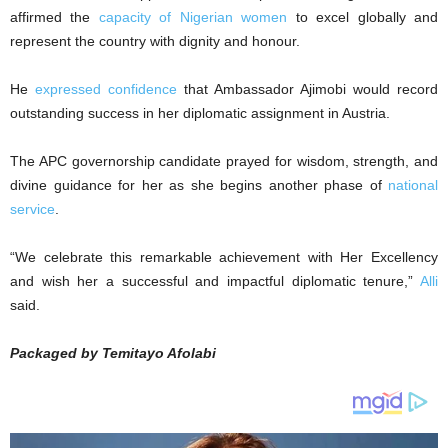
affirmed the
capacity of Nigerian women
to excel globally and
represent the country with dignity and honour.
He
expressed confidence
that Ambassador Ajimobi would record
outstanding success in her diplomatic assignment in Austria.
The APC governorship candidate prayed for wisdom, strength, and
divine guidance for her as she begins another phase of
national
service
.
“We celebrate this remarkable achievement with Her Excellency
and wish her a successful and impactful diplomatic tenure,”
Alli
said.
Packaged by Temitayo Afolabi