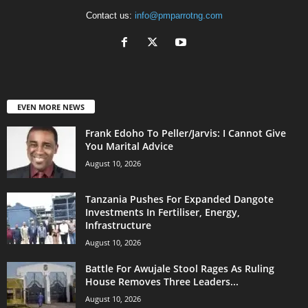
Contact us:
info@pmparrotng.com
EVEN MORE NEWS
Frank Edoho To Peller/Jarvis: I Cannot Give
You Marital Advice
August 10, 2026
Tanzania Pushes For Expanded Dangote
Investments In Fertiliser, Energy,
Infrastructure
August 10, 2026
Battle For Awujale Stool Rages As Ruling
House Removes Three Leaders...
August 10, 2026