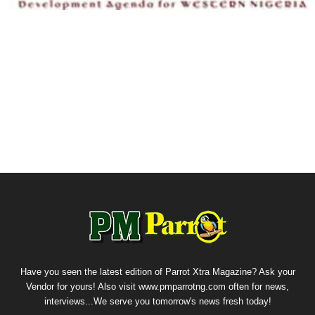
Have you seen the latest edition of Parrot Xtra Magazine? Ask your
Vendor for yours! Also visit www.pmparrotng.com often for news,
interviews...We serve you tomorrow's news fresh today!