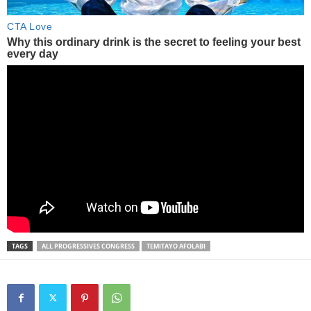
TAGS
ALL PROGRESSIVES CONGRESS
TEMITAYO AFOLABI