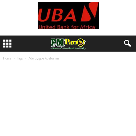
Home
Tags
Adejuyigbe Adefunmi