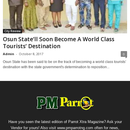
City Review
Osun State’ll Soon Become A World Class
Tourists’ Destination
Admin
-
October 8, 2017
0
Osun State has been said to be on the track of becoming a world class tourists’
destination with the state government's determination to reposition...
Have you seen the latest edition of Parrot Xtra Magazine? Ask your
Vendor for yours! Also visit www.pmparrotng.com often for news,