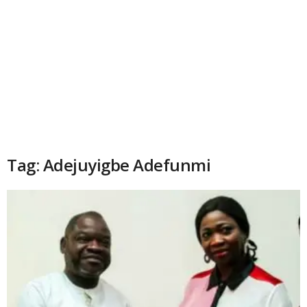
Tag: Adejuyigbe Adefunmi