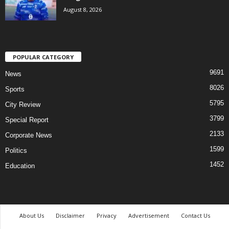
August 8, 2026
POPULAR CATEGORY
9691
News
8026
Sports
5795
City Review
3799
Special Report
2133
Corporate News
1599
Politics
1452
Education
About Us
Disclaimer
Privacy
Advertisement
Contact Us