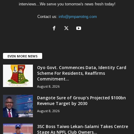
interviews...We serve you tomorrow's news fresh today!
Contact us:
info@pmparrotng.com
EVEN MORE NEWS
Oyo Govt. Commences Data, Identity Card
Scheme For Residents, Reaffirms
Commitment...
August 8, 2026
Dangote Sure of Group’s Projected $100bn
Revenue Target by 2030
August 8, 2026
3SC Boss Taiwo Lekan-Salami Takes Centre
Stage As NPFL Club Owners...