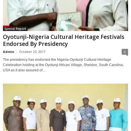
Special Report
Oyotunji-Nigeria Cultural Heritage Festivals
Endorsed By Presidency
Admin
-
October 23, 2017
0
The presidency has endorsed the Nigeria-Oyotunji Cultural Heritage
Celebration holding at the Oyotunji African Village, Sheldon, South Carolina,
USA as it also assured of...