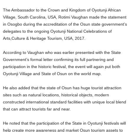
The Ambassador to the Crown and Kingdom of Oyotunji African
Village, South Carolina, USA, Rotimi Vaughan made the statement
in Osogbo during the accreditation of the Osun state government’s
delegates to the ongoing Oyotunji National Celebrations of
Arts,Culture & Heritage Tourism, USA, 2017.
According to Vaughan who was earlier presented with the State
Government’s formal letter confirming its full partnering and
participation in the historic festival, the event will again put both
Oyotunji Village and State of Osun on the world map.
He also added that the state of Osun has huge tourist attraction
sites such as natural locations, historical objects, modern
constructed international standard facilities with unique local blend
that can attract tourists far and near.
He noted that the participation of the State in Oyotunji festivals will
help create more awareness and market Osun tourism assets to