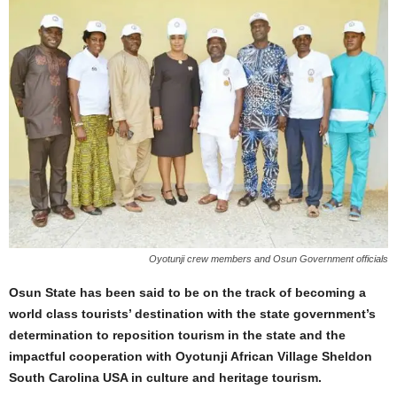
Oyotunji crew members and Osun Government officials
Osun State has been said to be on the track of becoming a
world class tourists’ destination with the state government’s
determination to reposition tourism in the state and the
impactful cooperation with Oyotunji African Village Sheldon
South Carolina USA in culture and heritage tourism.