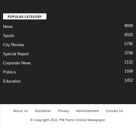
POPULAR CATEGORY
9689
News
8025
Sports
5795
City Review
3799
Special Report
2132
Corporate News
1599
Politics
1452
Education
About Us
Disclaimer
Privacy
Advertisement
Contact Us
© Copyright 2022. PM Parrot Online Newspaper.