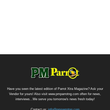
Have you seen the latest edition of Parrot Xtra Magazine? Ask your
Vendor for yours! Also visit www.pmparrotng.com often for news,
interviews...We serve you tomorrow's news fresh today!
Contact us:
info@pmparrotng.com