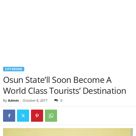
CITY REVIEW
Osun State’ll Soon Become A
World Class Tourists’ Destination
By
Admin
-
October 8, 2017
0