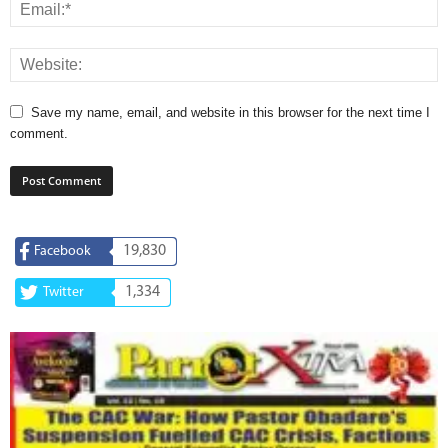
Save my name, email, and website in this browser for the next time I
comment.
19,830
Facebook
1,334
Twitter