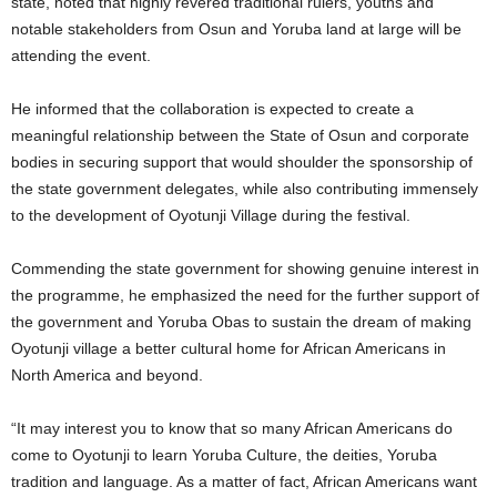
state, noted that highly revered traditional rulers, youths and
notable stakeholders from Osun and Yoruba land at large will be
attending the event.
He informed that the collaboration is expected to create a
meaningful relationship between the State of Osun and corporate
bodies in securing support that would shoulder the sponsorship of
the state government delegates, while also contributing immensely
to the development of Oyotunji Village during the festival.
Commending the state government for showing genuine interest in
the programme, he emphasized the need for the further support of
the government and Yoruba Obas to sustain the dream of making
Oyotunji village a better cultural home for African Americans in
North America and beyond.
“It may interest you to know that so many African Americans do
come to Oyotunji to learn Yoruba Culture, the deities, Yoruba
tradition and language. As a matter of fact, African Americans want