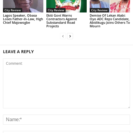
City Review
City Review
City Review
Lagos Speaker, Obasa
Ekiti Govt Warns
Demise Of Lekan Alabi:
Loses Father-In-Law, High
Contractors Against
Oyo ADC Reps Candidate,
Chief Majowogbe
Substandard Road
Abidikugu Joins Others To
Projects
Mourn
LEAVE A REPLY