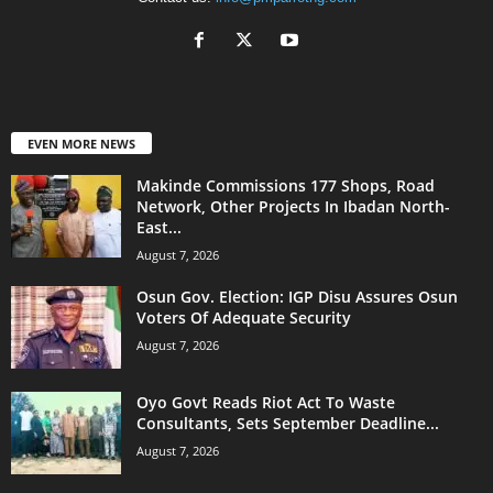
EVEN MORE NEWS
Makinde Commissions 177 Shops, Road
Network, Other Projects In Ibadan North-
East...
August 7, 2026
Osun Gov. Election: IGP Disu Assures Osun
Voters Of Adequate Security
August 7, 2026
Oyo Govt Reads Riot Act To Waste
Consultants, Sets September Deadline...
August 7, 2026