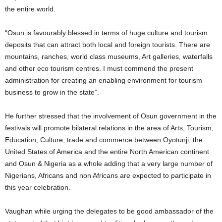
the entire world.
“Osun is favourably blessed in terms of huge culture and tourism
deposits that can attract both local and foreign tourists. There are
mountains, ranches, world class museums, Art galleries, waterfalls
and other eco tourism centres. I must commend the present
administration for creating an enabling environment for tourism
business to grow in the state”.
He further stressed that the involvement of Osun government in the
festivals will promote bilateral relations in the area of Arts, Tourism,
Education, Culture, trade and commerce between Oyotunji, the
United States of America and the entire North American continent
and Osun & Nigeria as a whole adding that a very large number of
Nigerians, Africans and non Africans are expected to participate in
this year celebration.
Vaughan while urging the delegates to be good ambassador of the