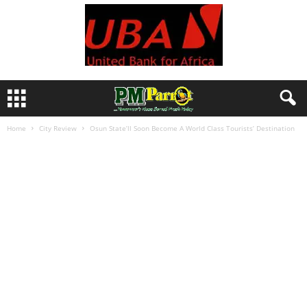
Home
City Review
Osun State’ll Soon Become A World Class Tourists’ Destination