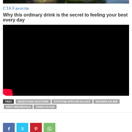
TAGS
ADEJUYIGBE ADEFUNMI
OYOTUNJI AFRICAN VILLAGE
RAHMAN SALAMI
RAUF AREGBESOLA
TAIWO OLUGA