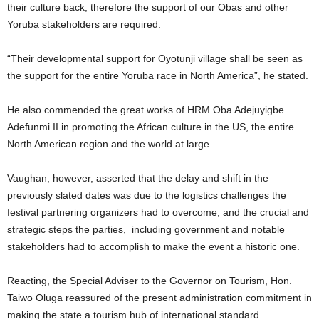
their culture back, therefore the support of our Obas and other
Yoruba stakeholders are required.
“Their developmental support for Oyotunji village shall be seen as
the support for the entire Yoruba race in North America”, he stated.
He also commended the great works of HRM Oba Adejuyigbe
Adefunmi II in promoting the African culture in the US, the entire
North American region and the world at large.
Vaughan, however, asserted that the delay and shift in the
previously slated dates was due to the logistics challenges the
festival partnering organizers had to overcome, and the crucial and
strategic steps the parties, including government and notable
stakeholders had to accomplish to make the event a historic one.
Reacting, the Special Adviser to the Governor on Tourism, Hon.
Taiwo Oluga reassured of the present administration commitment in
making the state a tourism hub of international standard.