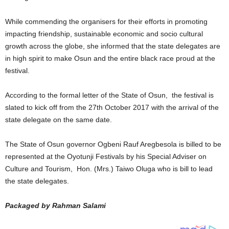
While commending the organisers for their efforts in promoting
impacting friendship, sustainable economic and socio cultural
growth across the globe, she informed that the state delegates are
in high spirit to make Osun and the entire black race proud at the
festival.
According to the formal letter of the State of Osun, the festival is
slated to kick off from the 27th October 2017 with the arrival of the
state delegate on the same date.
The State of Osun governor Ogbeni Rauf Aregbesola is billed to be
represented at the Oyotunji Festivals by his Special Adviser on
Culture and Tourism, Hon. (Mrs.) Taiwo Oluga who is bill to lead
the state delegates.
Packaged by Rahman Salami