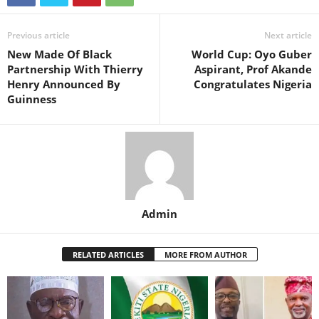
Previous article
Next article
New Made Of Black
World Cup: Oyo Guber
Partnership With Thierry
Aspirant, Prof Akande
Henry Announced By
Congratulates Nigeria
Guinness
Admin
RELATED ARTICLES
MORE FROM AUTHOR