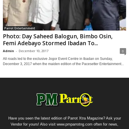
Parrot Entertainment
Photo: Day Saheed Balogun, Bimbo Osin,
Femi Adebayo Stormed Ibadan To...
Admin
-
December 10, 2017
0
All roads led to the exclusive Jogor Event Centre in Ibadan on Sunday,
December 3, 2017 when the maiden edition of the Pacesetter Entertainment...
Have you seen the latest edition of Parrot Xtra Magazine? Ask your
Vendor for yours! Also visit www.pmparrotng.com often for news,