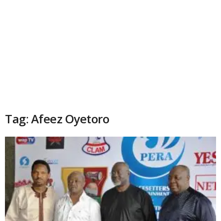
Tag: Afeez Oyetoro