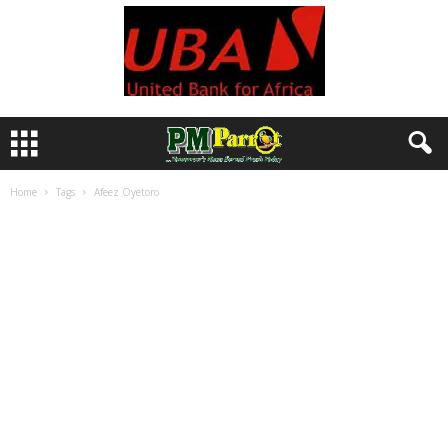
Home
Tags
Afeez Oyetoro