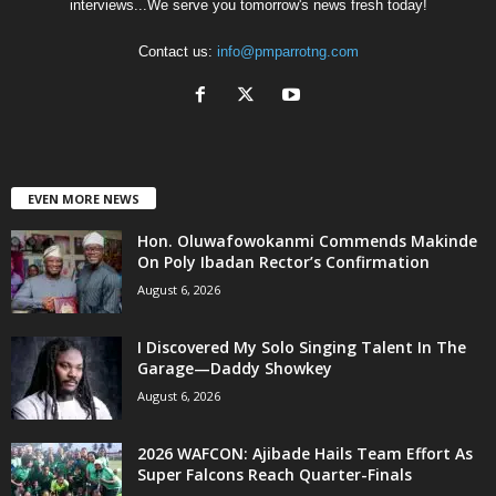
interviews...We serve you tomorrow's news fresh today!
Contact us:
info@pmparrotng.com
EVEN MORE NEWS
Hon. Oluwafowokanmi Commends Makinde
On Poly Ibadan Rector’s Confirmation
August 6, 2026
I Discovered My Solo Singing Talent In The
Garage—Daddy Showkey
August 6, 2026
2026 WAFCON: Ajibade Hails Team Effort As
Super Falcons Reach Quarter-Finals