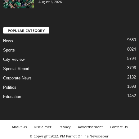
August 6, 2026
POPULAR CATEGORY
9680
News
8024
Sports
5794
City Review
3796
Special Report
2132
Corporate News
1598
Politics
1452
Education
About Us
Disclaimer
Privacy
Advertisement
Contact Us
© Copyright 2022. PM Parrot Online Newspaper.