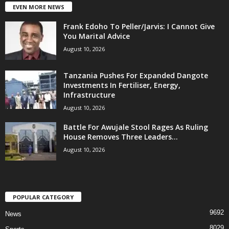
EVEN MORE NEWS
Frank Edoho To Peller/Jarvis: I Cannot Give
You Marital Advice
August 10, 2026
Tanzania Pushes For Expanded Dangote
Investments In Fertiliser, Energy,
Infrastructure
August 10, 2026
Battle For Awujale Stool Rages As Ruling
House Removes Three Leaders...
August 10, 2026
POPULAR CATEGORY
9692
News
8029