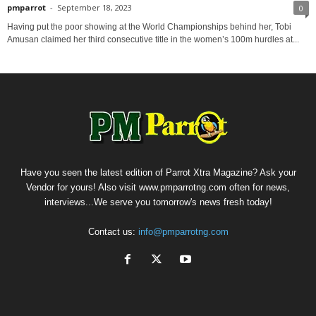
pmparrot
-
September 18, 2023
0
Having put the poor showing at the World Championships behind her, Tobi
Amusan claimed her third consecutive title in the women’s 100m hurdles at...
Have you seen the latest edition of Parrot Xtra Magazine? Ask your
Vendor for yours! Also visit www.pmparrotng.com often for news,
interviews...We serve you tomorrow's news fresh today!
Contact us:
info@pmparrotng.com