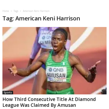
Home
Tags
American Keni Harrison
Tag: American Keni Harrison
Sports
How Third Consecutive Title At Diamond
League Was Claimed By Amusan