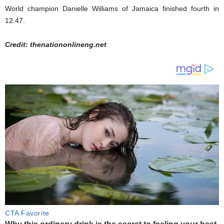
World champion Danielle Williams of Jamaica finished fourth in
12.47.
Credit: thenationonlineng.net