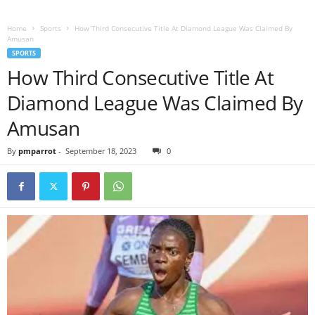
Home
Sports
How Third Consecutive Title At Diamond League Was Claimed By
Amusan
SPORTS
How Third Consecutive Title At
Diamond League Was Claimed By
Amusan
By
pmparrot
-
September 18, 2023
0