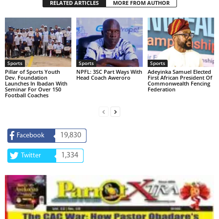
RELATED ARTICLES
MORE FROM AUTHOR
Sports
Sports
Sports
Pillar of Sports Youth
NPFL: 3SC Part Ways With
Adeyinka Samuel Elected
Dev. Foundation
Head Coach Aweroro
First African President Of
Launches In Ibadan With
Commonwealth Fencing
Seminar For Over 150
Federation
Football Coaches
19,830
Facebook
1,334
Twitter