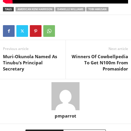
TAGS
AMERICAN KENI HARRISON
DANIELLE WILLIAMS
TOBI AMUSAN
Previous article
Next article
Muri-Okunola Named As
Winners Of Cowbellpedia
Tinubu’s Principal
To Get N100m From
Secretary
Promasidor
pmparrot