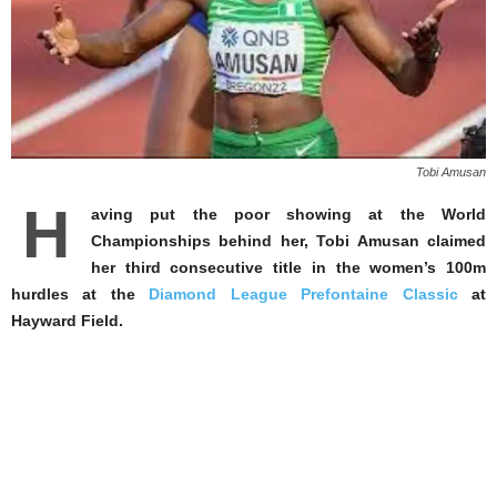
Tobi Amusan
H
aving put the poor showing at the World
Championships behind her, Tobi Amusan claimed
her third consecutive title in the women’s 100m
hurdles at the
Diamond League Prefontaine Classic
at
Hayward Field.