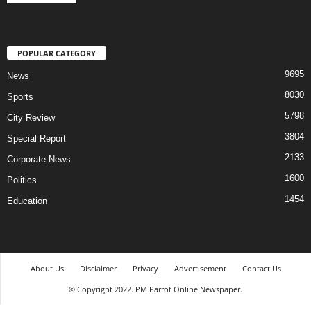
POPULAR CATEGORY
9695
News
8030
Sports
5798
City Review
3804
Special Report
2133
Corporate News
1600
Politics
1454
Education
About Us
Disclaimer
Privacy
Advertisement
Contact Us
© Copyright 2022. PM Parrot Online Newspaper.