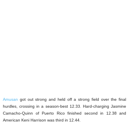
Amusan
got out strong and held off a strong field over the final
hurdles, crossing in a season-best 12.33. Hard-charging Jasmine
Camacho-Quinn of Puerto Rico finished second in 12.38 and
American Keni Harrison was third in 12.44.