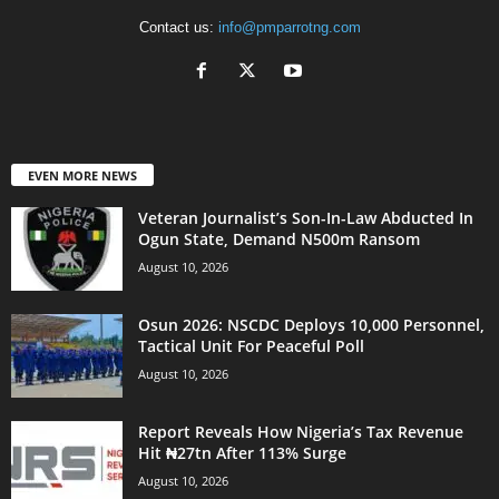
Contact us:
info@pmparrotng.com
EVEN MORE NEWS
Veteran Journalist’s Son-In-Law Abducted In
Ogun State, Demand N500m Ransom
August 10, 2026
Osun 2026: NSCDC Deploys 10,000 Personnel,
Tactical Unit For Peaceful Poll
August 10, 2026
Report Reveals How Nigeria’s Tax Revenue
Hit ₦27tn After 113% Surge
August 10, 2026