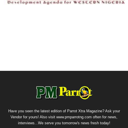
Have you seen the latest edition of Parrot Xtra Magazine? Ask your
Vendor for yours! Also visit www.pmparrotng.com often for news,
interviews...We serve you tomorrow's news fresh today!