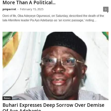
More Than A Political...
pmparrot
-
February 15, 2025
0
Ooni of Ife, Oba Adeyeye Ogunwusi, on Saturday, described the death of the
late Afenifere leader Pa Ayo Adebanjo as ‘an iconic passage,’ noting...
News
Buhari Expresses Deep Sorrow Over Demise