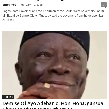
pmparrot
-
February 19, 2025
0
Lagos State Governor and the Chairman of the South-West Governors Forum,
Mr. Babajide Sanwo-Olu on Tuesday said the governors from the geopolitical
zone will...
Politics
Demise Of Ayo Adebanjo: Hon. Hon.Ogunsua