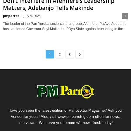
Don’t Interfere In Afenifere’s Leadership
Matters, Adebanjo Tells Makinde
pmparrot
-
July 5, 2023
0
The leader of the Pan Yoruba socio-cultural group, Afenifere, Pa Ayo Adebanjo
has cautioned Governor Seyi Makinde of Oyo State against interfering in the...
1
2
3
Have you seen the latest edition of Parrot Xtra Magazine? Ask your
Vendor for yours! Also visit www.pmparrotng.com often for news,
interviews...We serve you tomorrow's news fresh today!