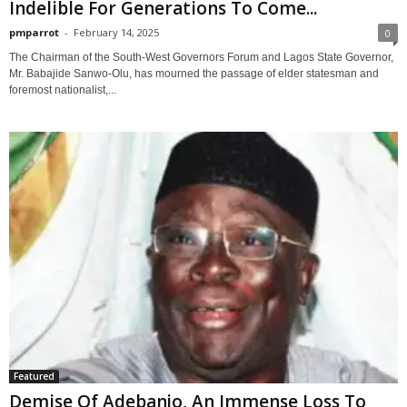
Indelible For Generations To Come...
pmparrot
-
February 14, 2025
0
The Chairman of the South-West Governors Forum and Lagos State Governor,
Mr. Babajide Sanwo-Olu, has mourned the passage of elder statesman and
foremost nationalist,...
Featured
Demise Of Adebanjo, An Immense Loss To