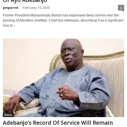
Of Ayo Adebanjo
pmparrot
-
February 15, 2025
0
Former President Muhammadu Buhari has expressed deep sorrow over the
passing of Afenifere chieftain, Chief Ayo Adebanjo, describing it as a significant
loss to...
News
Adebanjo’s Record Of Service Will Remain