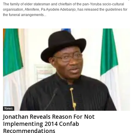
The family of elder statesman and chieftain of the pan-Yoruba socio-cultural
organisation, Afenifere, Pa Ayodele Adebanjo, has released the guidelines for
the funeral arrangements...
News
Jonathan Reveals Reason For Not
Implementing 2014 Confab
Recommendations