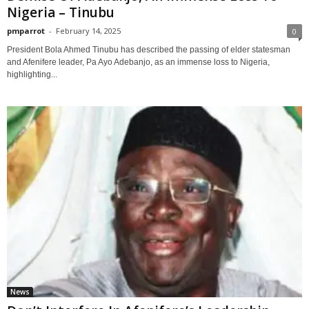
Nigeria – Tinubu
pmparrot
-
February 14, 2025
0
President Bola Ahmed Tinubu has described the passing of elder statesman
and Afenifere leader, Pa Ayo Adebanjo, as an immense loss to Nigeria,
highlighting...
News