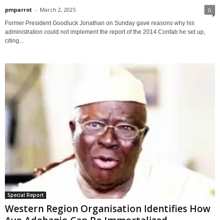
pmparrot
-
March 2, 2025
0
Former President Goodluck Jonathan on Sunday gave reasons why his
administration could not implement the report of the 2014 Confab he set up,
citing...
Special Report
Western Region Organisation Identifies How