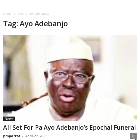
Home
Tags
Ayo Adebanjo
Tag: Ayo Adebanjo
News
All Set For Pa Ayo Adebanjo’s Epochal Funeral
pmparrot
-
April 27, 2025
0