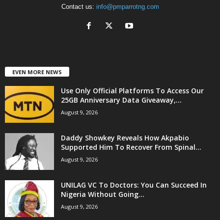
Contact us:
info@pmparrotng.com
EVEN MORE NEWS
Use Only Official Platforms To Access Our
25GB Anniversary Data Giveaway,...
August 9, 2026
Daddy Showkey Reveals How Akpabio
Supported Him To Recover From Spinal...
August 9, 2026
UNILAG VC To Doctors: You Can Succeed In
Nigeria Without Going...
August 9, 2026