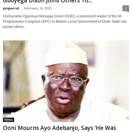
Gboyega Dixon Joins Others To...
pmparrot
-
February 16, 2025
0
Honourable Ogunsua Gboyega Dixon (OGD), a prominent leader of the All
Progressives Congress (APC) in Ifedore Local Government of Ondo State has
joined others...
News
Ooni Mourns Ayo Adebanjo, Says ‘He Was