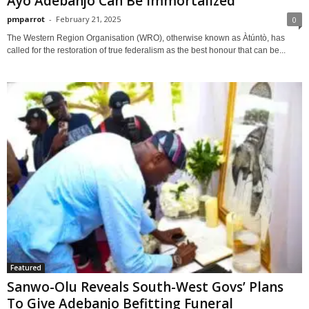
Ayo Adebanjo Can Be Immortalized
pmparrot
-
February 21, 2025
0
The Western Region Organisation (WRO), otherwise known as Àtúntò, has
called for the restoration of true federalism as the best honour that can be...
Featured
Sanwo-Olu Reveals South-West Govs’ Plans
To Give Adebanjo Befitting Funeral