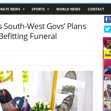
RATE NEWS
SPORTS
WORLD NEWS
CONTACT
F
 South-West Govs’ Plans
efitting Funeral