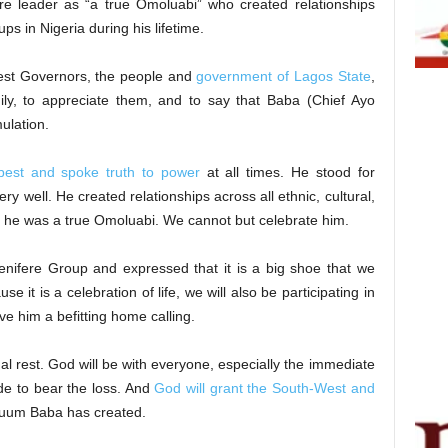
re leader as “a true Omoluabi” who created relationships
ups in Nigeria during his lifetime.
West Governors, the people and
government of Lagos State
,
ily, to appreciate them, and to say that Baba (Chief Ayo
mulation.
best and spoke truth to power
at all times. He stood for
y well. He created relationships across all ethnic, cultural,
, he was a true Omoluabi. We cannot but celebrate him.
nifere Group and expressed that it is a big shoe that we
se it is a celebration of life, we will also be participating in
ve him a befitting home calling.
nal rest. God will be with everyone, especially the immediate
de to bear the loss. And
God will grant the South-West and
vacuum Baba has created.