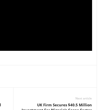
Next article
l
UK Firm Secures $40.5 Million
Investment For Nigeria’s Cocoa Sector