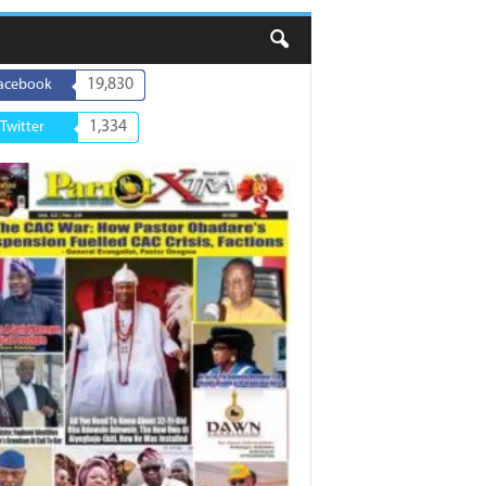
19,830
acebook
1,334
Twitter