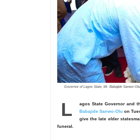
Governor of Lagos State, Mr. Babajide Sanwo-Olu s
L
agos State Governor and t
Babajide Sanwo-Olu
on Tues
give the late elder statesma
funeral.