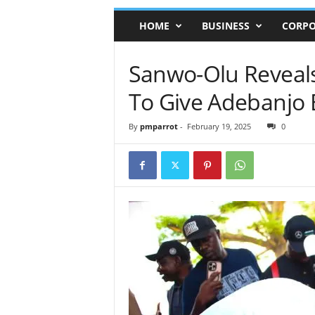
HOME
BUSINESS
CORPO
Sanwo-Olu Reveals
To Give Adebanjo B
By
pmparrot
-
February 19, 2025
0