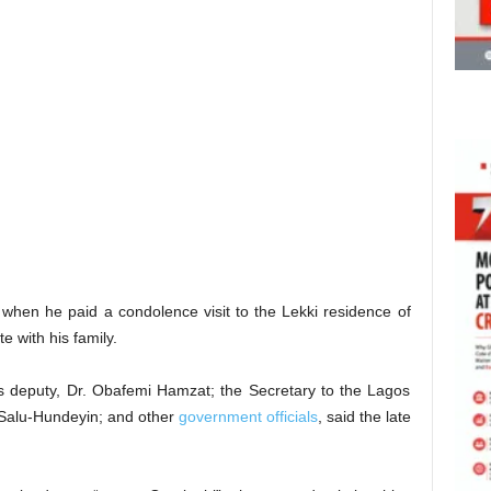
hen he paid a condolence visit to the Lekki residence of
e with his family.
deputy, Dr. Obafemi Hamzat; the Secretary to the Lagos
 Salu-Hundeyin; and other
government officials
, said the late