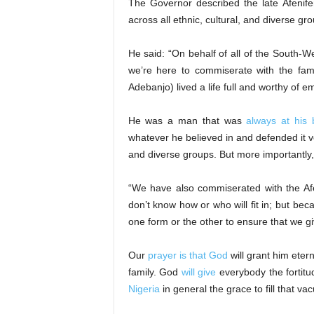
The Governor described the late Afenife
across all ethnic, cultural, and diverse gro
He said: “On behalf of all of the South-
we’re here to commiserate with the fam
Adebanjo) lived a life full and worthy of e
He was a man that was
always at his 
whatever he believed in and defended it ver
and diverse groups. But more importantly
“We have also commiserated with the Afe
don’t know how or who will fit in; but becau
one form or the other to ensure that we gi
Our
prayer is that God
will grant him eter
family. God
will give
everybody the fortitu
Nigeria
in general the grace to fill that 