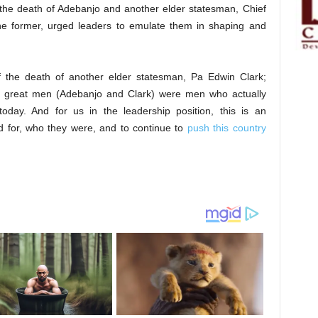
the death of Adebanjo and another elder statesman, Chief
he former, urged leaders to emulate them in shaping and
f the death of another elder statesman, Pa Edwin Clark;
 great men (Adebanjo and Clark) were men who actually
day. And for us in the leadership position, this is an
ed for, who they were, and to continue to
push this country