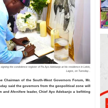
igning the condolence register of Pa Ayo Adebanjo at his residence in Lekki,
Lagos, on Tuesday...
he Chairman of the South-West Governors Forum, Mr.
day said the governors from the geopolitical zone will
n and Afenifere leader, Chief Ayo Adebanjo a befitting