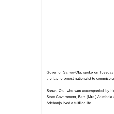
Governor Sanwo-Olu, spoke on Tuesday w
the late foremost nationalist to commiserat
Sanwo-Olu, who was accompanied by his 
State Government, Barr. (Mrs.) Abimbola
Adebanjo lived a fulfilled life.