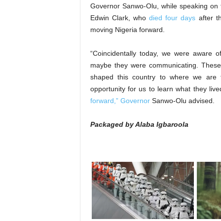
Governor Sanwo-Olu, while speaking on 
Edwin Clark, who
died four days
after t
moving Nigeria forward.
“Coincidentally today, we were aware o
maybe they were communicating. These
shaped this country to where we are to
opportunity for us to learn what they liv
forward,” Governor
Sanwo-Olu advised.
Packaged by Alaba Igbaroola