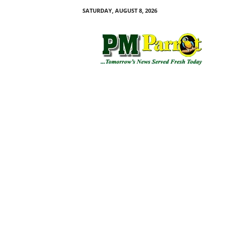
SATURDAY, AUGUST 8, 2026
P
M
P
a
r
r
o
t