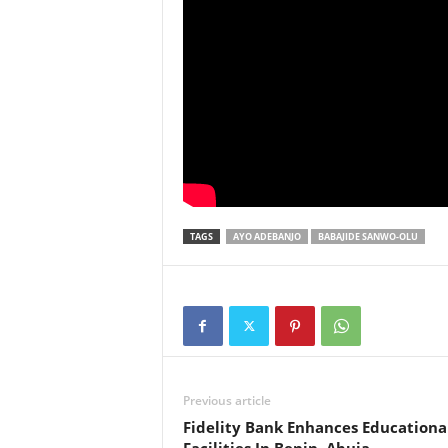
TAGS
AYO ADEBANJO
BABAJIDE SANWO-OLU
Previous article
Fidelity Bank Enhances Educationa
Facilities In Benin, Abuja