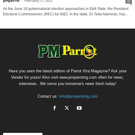
pmparrot
-
February 27, 2022
0
As the June 18 gubernatorial election approaches in Ekiti State, the Resident
Electoral Commissioner, (REC) for INEC in the state, Dr Tella Adeniran, has...
Have you seen the latest edition of Parrot Xtra Magazine? Ask your
Vendor for yours! Also visit www.pmparrotng.com often for news,
interviews...We serve you tomorrow's news fresh today!
Contact us:
info@pmparrotng.com