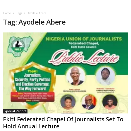
Home
Tags
Ayodele Abere
Tag: Ayodele Abere
Special Report
Ekiti Federated Chapel Of Journalists Set To
Hold Annual Lecture