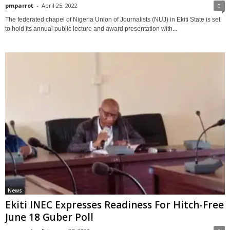
pmparrot
-
April 25, 2022
0
The federated chapel of Nigeria Union of Journalists (NUJ) in Ekiti State is set
to hold its annual public lecture and award presentation with...
News
Ekiti INEC Expresses Readiness For Hitch-Free
June 18 Guber Poll