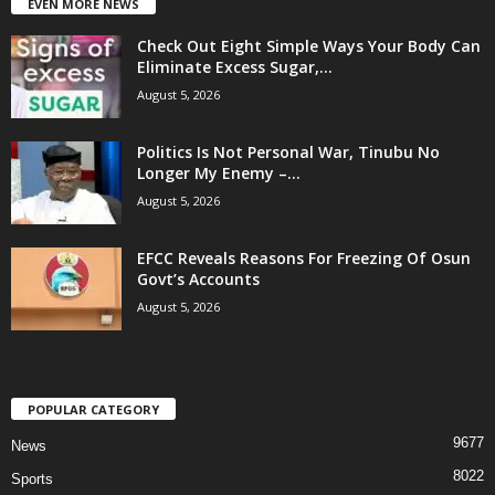
EVEN MORE NEWS
Check Out Eight Simple Ways Your Body Can
Eliminate Excess Sugar,...
August 5, 2026
Politics Is Not Personal War, Tinubu No
Longer My Enemy –...
August 5, 2026
EFCC Reveals Reasons For Freezing Of Osun
Govt’s Accounts
August 5, 2026
POPULAR CATEGORY
9677
News
8022
Sports