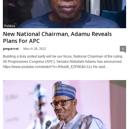
Politics
New National Chairman, Adamu Reveals
Plans For APC
pmparrot
-
March 28, 2022
0
Building a truly united party will be our focus, National Chairman of the ruling
All Progressives Congress (APC), Senator Abdullahi Adamu has announced.
https://www.youtube.com/watch?v=JHbaW_E2F6E&t=11s He said...