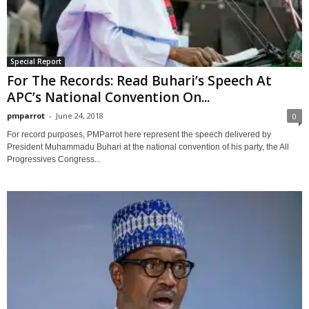
Special Report
For The Records: Read Buhari’s Speech At
APC’s National Convention On...
pmparrot
-
June 24, 2018
0
For record purposes, PMParrot here represent the speech delivered by
President Muhammadu Buhari at the national convention of his party, the All
Progressives Congress...