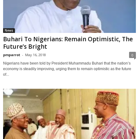
News
Buhari To Nigerians: Remain Optimistic, The
Future’s Bright
pmparrot
-
May 16, 2018
0
Nigerians have been told by President Muhammadu Buhari that the nation’s
economy is steadily improving, urging them to remain optimistic as the future
of...