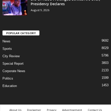
Presidency Declares
August 9, 2026
POPULAR CATEGORY
9692
News
8029
Sports
5796
City Review
3803
Special Report
2133
Corporate News
1599
Politics
1453
Education
About Us
Disclaimer
Privacy
Advertisement
Contact Us