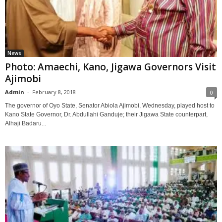
News
Photo: Amaechi, Kano, Jigawa Governors Visit
Ajimobi
Admin
-
February 8, 2018
0
The governor of Oyo State, Senator Abiola Ajimobi, Wednesday, played host to
Kano State Governor, Dr. Abdullahi Ganduje; their Jigawa State counterpart,
Alhaji Badaru...