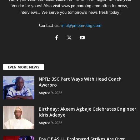
Vendor for yours! Also visit www.pmparrotng.com often for news,
interviews...We serve you tomorrow's news fresh today!
Contact us:
info@pmparrotng.com
EVEN MORE NEWS
NPFL: 3SC Part Ways With Head Coach
Aweroro
August 9, 2026
‎Birthday: Akeem Agbaje Celebrates Engineer
Idris Adeoye
August 9, 2026
Era Of ASUU Prolonged Strikes Are Over,