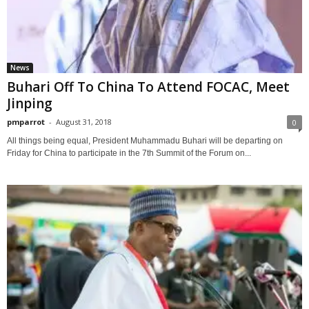
News
Buhari Off To China To Attend FOCAC, Meet
Jinping
pmparrot
-
August 31, 2018
0
All things being equal, President Muhammadu Buhari will be departing on
Friday for China to participate in the 7th Summit of the Forum on...