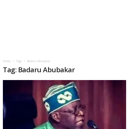
Home
Tags
Badaru Abubakar
Tag: Badaru Abubakar