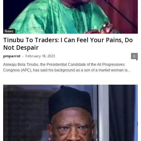
News
Tinubu To Traders: I Can Feel Your Pains, Do
Not Despair
pmparrot
-
February 18, 2023
0
Asiwaju Bola Tinubu, the Presidential Candidate of the All Progressives
Congress (APC), has said his background as a son of a market woman is...