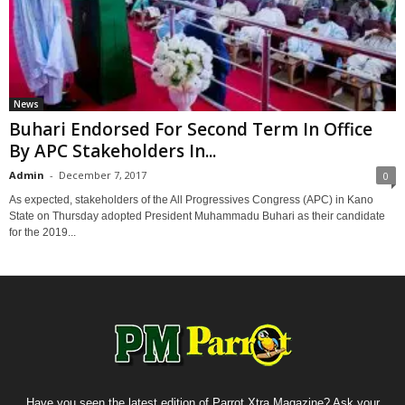
News
Buhari Endorsed For Second Term In Office
By APC Stakeholders In...
Admin
-
December 7, 2017
0
As expected, stakeholders of the All Progressives Congress (APC) in Kano
State on Thursday adopted President Muhammadu Buhari as their candidate
for the 2019...
Have you seen the latest edition of Parrot Xtra Magazine? Ask your