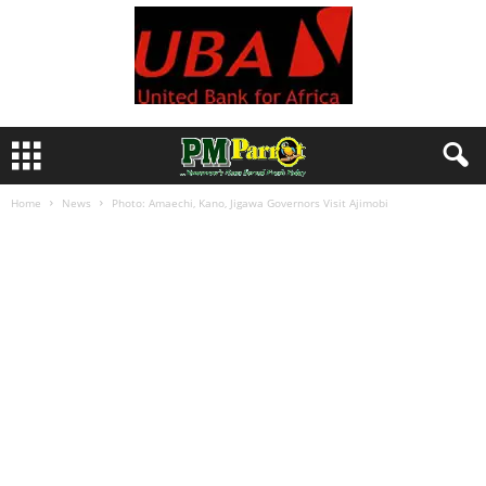
Home
News
Photo: Amaechi, Kano, Jigawa Governors Visit Ajimobi