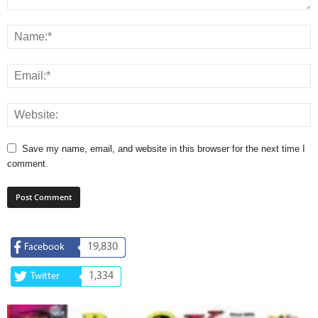
Save my name, email, and website in this browser for the next time I
comment.
19,830
Facebook
1,334
Twitter