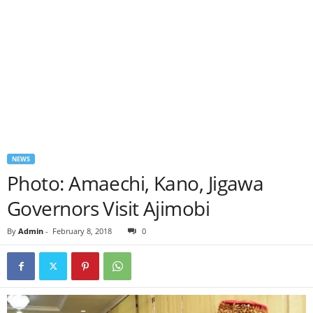
NEWS
Photo: Amaechi, Kano, Jigawa
Governors Visit Ajimobi
By
Admin
-
February 8, 2018
0