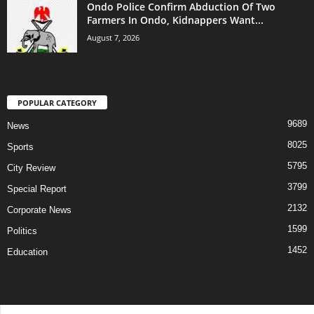
Ondo Police Confirm Abduction Of Two
Farmers In Ondo, Kidnappers Want...
August 7, 2026
POPULAR CATEGORY
9689
News
8025
Sports
5795
City Review
3799
Special Report
2132
Corporate News
1599
Politics
1452
Education