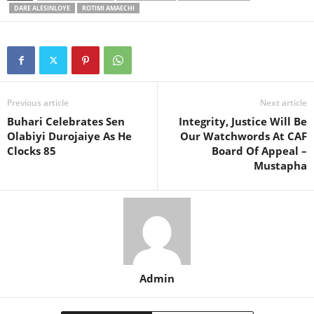
DARE ALESINLOYE
ROTIMI AMAECHI
Previous article
Next article
Buhari Celebrates Sen
Integrity, Justice Will Be
Olabiyi Durojaiye As He
Our Watchwords At CAF
Clocks 85
Board Of Appeal –
Mustapha
Admin