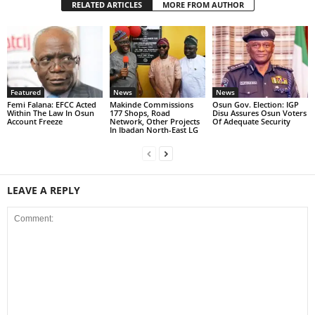
RELATED ARTICLES
MORE FROM AUTHOR
Featured
News
News
Femi Falana: EFCC Acted
Makinde Commissions
Osun Gov. Election: IGP
Within The Law In Osun
177 Shops, Road
Disu Assures Osun Voters
Account Freeze
Network, Other Projects
Of Adequate Security
In Ibadan North-East LG
LEAVE A REPLY