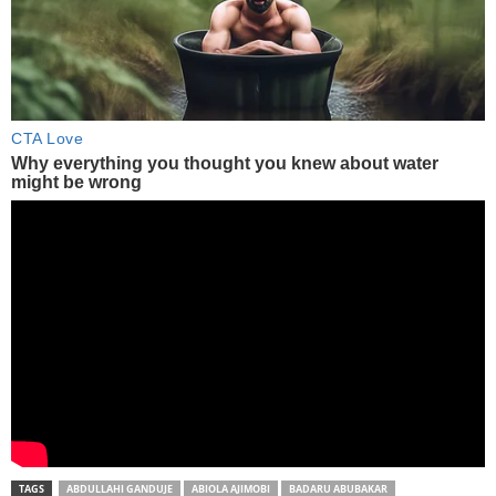
TAGS
ABDULLAHI GANDUJE
ABIOLA AJIMOBI
BADARU ABUBAKAR