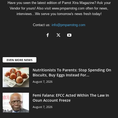
Have you seen the latest edition of Parrot Xtra Magazine? Ask your
Vendor for yours! Also visit www.pmparrotng.com often for news,
interviews...We serve you tomorrow's news fresh today!
Contact us:
info@pmparrotng.com
EVEN MORE NEWS
Nutritionists To Parents: Stop Spending On
Biscuits, Buy Eggs Instead For...
August 7, 2026
Femi Falana: EFCC Acted Within The Law In
Osun Account Freeze
August 7, 2026