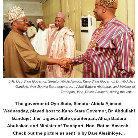
L-R: Oyo State Governor, Senator Abiola Ajimobi; Kano State Governor, Dr. Abdullahi
Ganduje; their Jigawa State counterpart, Alhaji Badaru Abubakar; and Minister of
Transport, Hon. Rotimi Amaechi, during the visit…
The governor of Oyo State, Senator Abiola Ajimobi,
Wednesday, played host to Kano State Governor, Dr. Abdullahi
Ganduje; their Jigawa State counterpart, Alhaji Badaru
Abubakar; and Minister of Transport, Hon. Rotimi Amaechi.
Check out the picture as sent in by Dare Alesinloye…