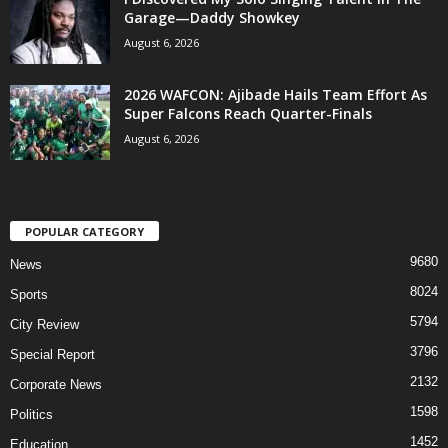
Garage—Daddy Showkey
August 6, 2026
2026 WAFCON: Ajibade Hails Team Effort As
Super Falcons Reach Quarter-Finals
August 6, 2026
POPULAR CATEGORY
9680
News
8024
Sports
5794
City Review
3796
Special Report
2132
Corporate News
1598
Politics
1452
Education