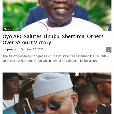
News
Oyo APC Salutes Tinubu, Shettima, Others
Over S’Court Victory
pmparrot
-
October 26, 2023
0
The All Progressives Congress APC in Oyo state has described the Thursday
verdict of the Supreme Court which gave final validation to the victory...