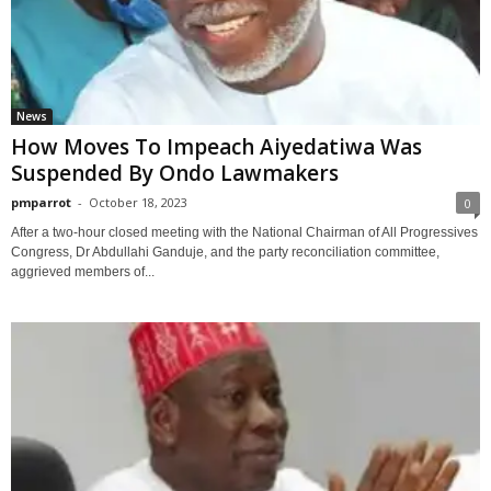
News
How Moves To Impeach Aiyedatiwa Was
Suspended By Ondo Lawmakers
pmparrot
-
October 18, 2023
0
After a two-hour closed meeting with the National Chairman of All Progressives
Congress, Dr Abdullahi Ganduje, and the party reconciliation committee,
aggrieved members of...