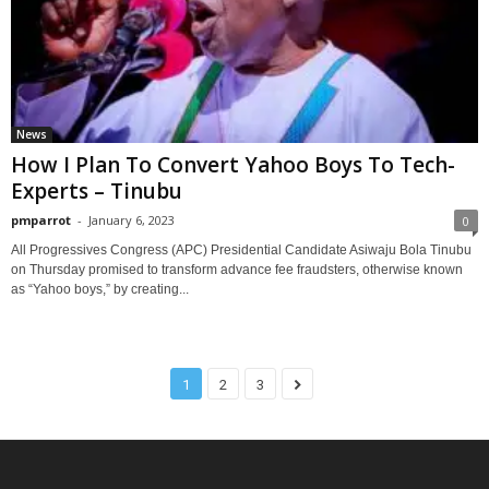
News
How I Plan To Convert Yahoo Boys To Tech-
Experts – Tinubu
pmparrot
-
January 6, 2023
0
All Progressives Congress (APC) Presidential Candidate Asiwaju Bola Tinubu
on Thursday promised to transform advance fee fraudsters, otherwise known
as “Yahoo boys,” by creating...
1
2
3