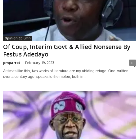
Opinion Column
Of Coup, Interim Govt & Allied Nonsense By
Festus Adedayo
pmparrot
-
February 19, 2023
0
At times like this, two works of literature are my abiding refuge. One, written
over a century ago, speaks to the melee, both in...