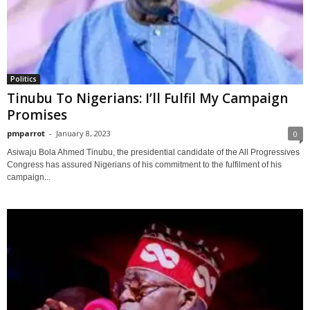
Politics
Tinubu To Nigerians: I’ll Fulfil My Campaign
Promises
pmparrot
-
January 8, 2023
0
Asiwaju Bola Ahmed Tinubu, the presidential candidate of the All Progressives
Congress has assured Nigerians of his commitment to the fulfilment of his
campaign...