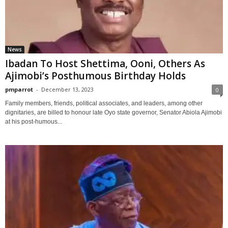
News
Ibadan To Host Shettima, Ooni, Others As
Ajimobi’s Posthumous Birthday Holds
pmparrot
-
December 13, 2023
0
Family members, friends, political associates, and leaders, among other
dignitaries, are billed to honour late Oyo state governor, Senator Abiola Ajimobi
at his post-humous...