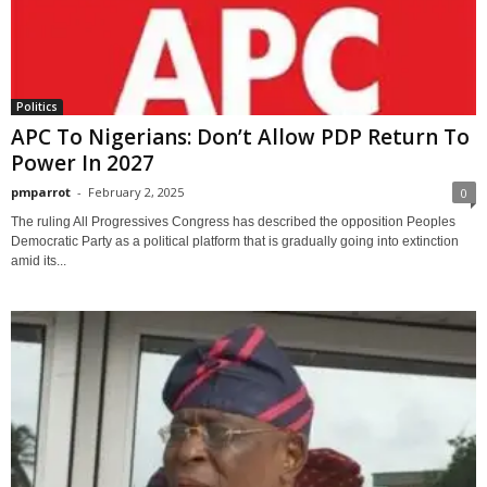
Politics
APC To Nigerians: Don’t Allow PDP Return To
Power In 2027
pmparrot
-
February 2, 2025
0
The ruling All Progressives Congress has described the opposition Peoples
Democratic Party as a political platform that is gradually going into extinction
amid its...