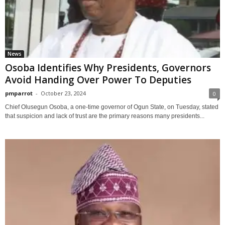
News
Osoba Identifies Why Presidents, Governors
Avoid Handing Over Power To Deputies
pmparrot
-
October 23, 2024
0
Chief Olusegun Osoba, a one-time governor of Ogun State, on Tuesday, stated
that suspicion and lack of trust are the primary reasons many presidents...