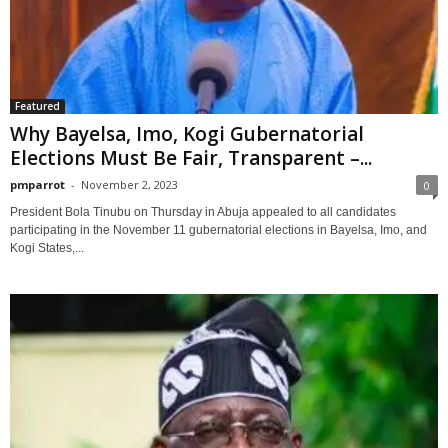
Featured
Why Bayelsa, Imo, Kogi Gubernatorial
Elections Must Be Fair, Transparent –...
pmparrot
-
November 2, 2023
0
President Bola Tinubu on Thursday in Abuja appealed to all candidates
participating in the November 11 gubernatorial elections in Bayelsa, Imo, and
Kogi States,...