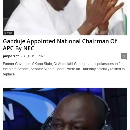
News
Ganduje Appointed National Chairman Of
APC By NEC
pmparrot
-
August 3, 2023
0
Former Governor of Kano State, Dr Abdullahi Ganduje and spokesperson for
the ninth Senate, Senator Ajibola Basiru, were on Thursday officially ratified to
replace...