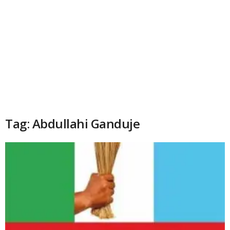
Tag: Abdullahi Ganduje