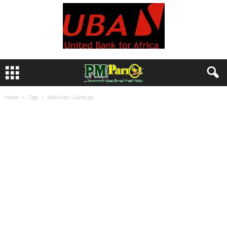
Home
Tags
Abdullahi Ganduje