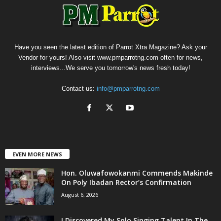
Have you seen the latest edition of Parrot Xtra Magazine? Ask your
Vendor for yours! Also visit www.pmparrotng.com often for news,
interviews...We serve you tomorrow's news fresh today!
Contact us:
info@pmparrotng.com
EVEN MORE NEWS
Hon. Oluwafowokanmi Commends Makinde
On Poly Ibadan Rector’s Confirmation
August 6, 2026
I Discovered My Solo Singing Talent In The