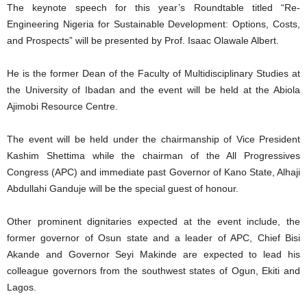
The keynote speech for this year’s Roundtable titled “Re-
Engineering Nigeria for Sustainable Development: Options, Costs,
and Prospects” will be presented by Prof. Isaac Olawale Albert.
He is the former Dean of the Faculty of Multidisciplinary Studies at
the University of Ibadan and the event will be held at the Abiola
Ajimobi Resource Centre.
The event will be held under the chairmanship of Vice President
Kashim Shettima while the chairman of the All Progressives
Congress (APC) and immediate past Governor of Kano State, Alhaji
Abdullahi Ganduje will be the special guest of honour.
Other prominent dignitaries expected at the event include, the
former governor of Osun state and a leader of APC, Chief Bisi
Akande and Governor Seyi Makinde are expected to lead his
colleague governors from the southwest states of Ogun, Ekiti and
Lagos.