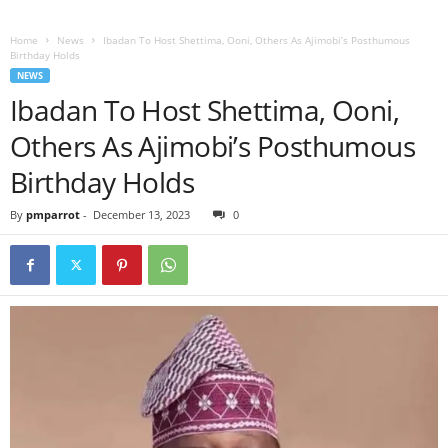
Home
News
Ibadan To Host Shettima, Ooni, Others As Ajimobi’s Posthumous
Birthday Holds
NEWS
Ibadan To Host Shettima, Ooni,
Others As Ajimobi’s Posthumous
Birthday Holds
By
pmparrot
-
December 13, 2023
0