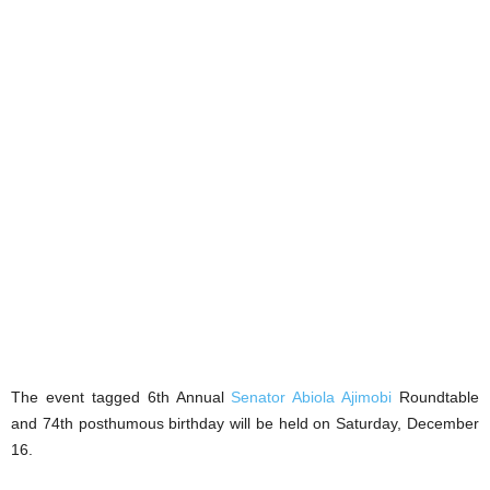
The event tagged 6th Annual
Senator Abiola Ajimobi
Roundtable
and 74th posthumous birthday will be held on Saturday, December
16.