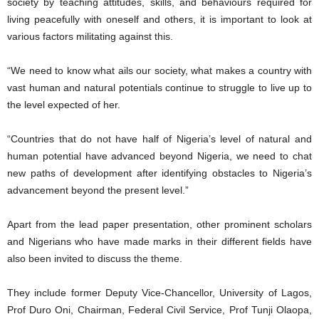
society by teaching attitudes, skills, and behaviours required for
living peacefully with oneself and others, it is important to look at
various factors militating against this.
“We need to know what ails our society, what makes a country with
vast human and natural potentials continue to struggle to live up to
the level expected of her.
“Countries that do not have half of Nigeria’s level of natural and
human potential have advanced beyond Nigeria, we need to chat
new paths of development after identifying obstacles to Nigeria’s
advancement beyond the present level.”
Apart from the lead paper presentation, other prominent scholars
and Nigerians who have made marks in their different fields have
also been invited to discuss the theme.
They include former Deputy Vice-Chancellor, University of Lagos,
Prof Duro Oni, Chairman, Federal Civil Service, Prof Tunji Olaopa,