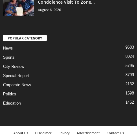
Condolence Visit To Zone...
August 6, 2026
POPULAR CATEGORY
9683
News
8024
Sports
5795
City Review
3799
Special Report
2132
Corporate News
1598
Politics
1452
Education
About Us
Disclaimer
Privacy
Advertisement
Contact Us