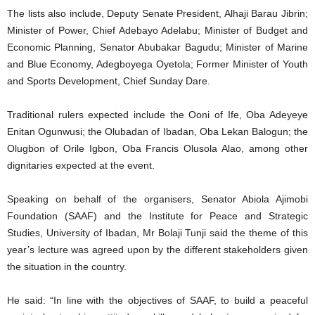
The lists also include, Deputy Senate President, Alhaji Barau Jibrin;
Minister of Power, Chief Adebayo Adelabu; Minister of Budget and
Economic Planning, Senator Abubakar Bagudu; Minister of Marine
and Blue Economy, Adegboyega Oyetola; Former Minister of Youth
and Sports Development, Chief Sunday Dare.
Traditional rulers expected include the Ooni of Ife, Oba Adeyeye
Enitan Ogunwusi; the Olubadan of Ibadan, Oba Lekan Balogun; the
Olugbon of Orile Igbon, Oba Francis Olusola Alao, among other
dignitaries expected at the event.
Speaking on behalf of the organisers, Senator Abiola Ajimobi
Foundation (SAAF) and the Institute for Peace and Strategic
Studies, University of Ibadan, Mr Bolaji Tunji said the theme of this
year’s lecture was agreed upon by the different stakeholders given
the situation in the country.
He said: “In line with the objectives of SAAF, to build a peaceful