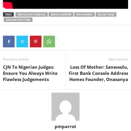
TAGS
ABDULLAHI GANDUJE
ABIOLA AJIMOBI
BISI AKANDE
BOLAJI TUNJI
KASHIM SHETITIMA
Previous article
Next article
CJN To Nigerian Judges:
Loss Of Mother: Sanwoolu,
Ensure You Always Write
First Bank Console Address
Flawless Judgements
Homes Founder, Onasanya
pmparrot