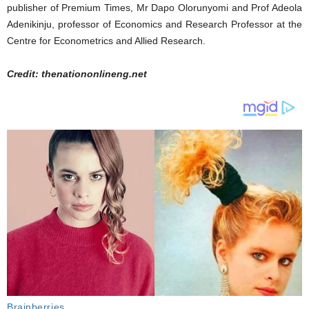
publisher of Premium Times, Mr Dapo Olorunyomi and Prof Adeola
Adenikinju, professor of Economics and Research Professor at the
Centre for Econometrics and Allied Research.
Credit: thenationonlineng.net