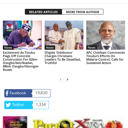
RELATED ARTICLES
MORE FROM AUTHOR
News
News
News
Excitement As Tinubu
Olajide ‘Odidiomo’
APC Chieftain Commends
Flags Off Concrete
Charges Christians
Tinubu’s Efforts On
Construction For 82km
Leaders To Be Steadfast,
Malaria Control, Calls for
Osogbo/Iwo/Ibadan,
Truthful
Sustained Action
88km Osogbo/Gbongan
Roads
19,830
Facebook
1,334
Twitter