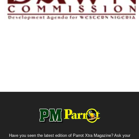
Have you seen the latest edition of Parrot Xtra Magazine? Ask your