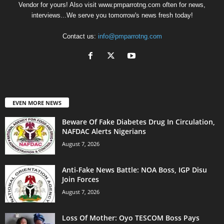
Vendor for yours! Also visit www.pmparrotng.com often for news,
interviews...We serve you tomorrow's news fresh today!
Contact us:
info@pmparrotng.com
EVEN MORE NEWS
Beware Of Fake Diabetes Drug In Circulation,
NAFDAC Alerts Nigerians
August 7, 2026
Anti-Fake News Battle: NOA Boss, IGP Disu
Join Forces
August 7, 2026
Loss Of Mother: Oyo TESCOM Boss Pays