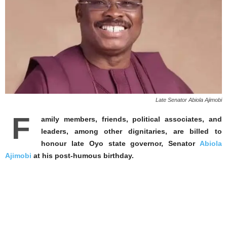
Late Senator Abiola Ajimobi
F
amily members, friends, political associates, and
leaders, among other dignitaries, are billed to
honour late Oyo state governor, Senator
Abiola
Ajimobi
at his post-humous birthday.