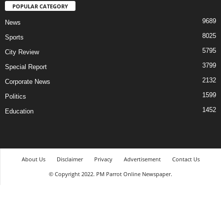
POPULAR CATEGORY
9689
News
8025
Sports
5795
City Review
3799
Special Report
2132
Corporate News
1599
Politics
1452
Education
About Us
Disclaimer
Privacy
Advertisement
Contact Us
© Copyright 2022. PM Parrot Online Newspaper.