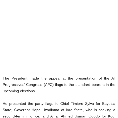
The President made the appeal at the presentation of the All
Progressives’ Congress (APC) flags to the standard-bearers in the
upcoming elections.
He presented the party flags to Chief Timipre Sylva for Bayelsa
State; Governor Hope Uzodinma of Imo State, who is seeking a
second-term in office, and Alhaji Ahmed Usman Ododo for Kogi