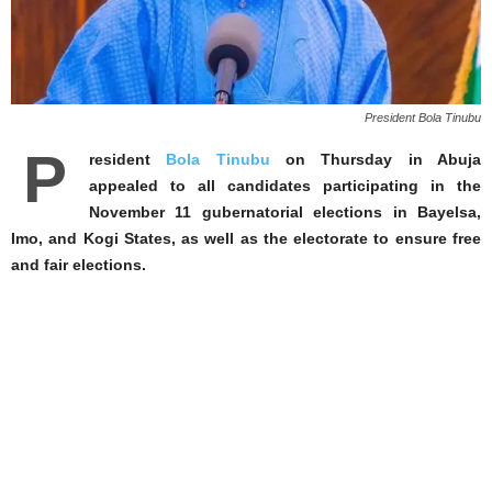
President Bola Tinubu
P
resident
Bola Tinubu
on Thursday in Abuja
appealed to all candidates participating in the
November 11 gubernatorial elections in Bayelsa,
Imo, and Kogi States, as well as the electorate to ensure free
and fair elections.