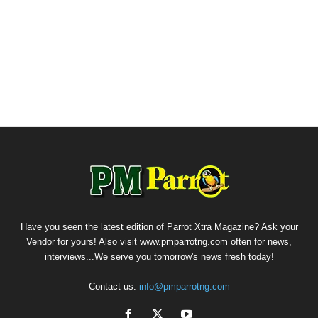
Have you seen the latest edition of Parrot Xtra Magazine? Ask your
Vendor for yours! Also visit www.pmparrotng.com often for news,
interviews...We serve you tomorrow's news fresh today!
Contact us:
info@pmparrotng.com