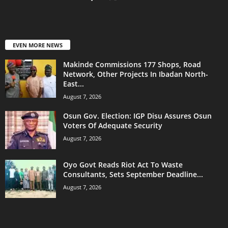
EVEN MORE NEWS
Makinde Commissions 177 Shops, Road
Network, Other Projects In Ibadan North-
East...
August 7, 2026
Osun Gov. Election: IGP Disu Assures Osun
Voters Of Adequate Security
August 7, 2026
Oyo Govt Reads Riot Act To Waste
Consultants, Sets September Deadline...
August 7, 2026