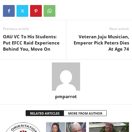
Previous article
Next article
OAU VC To His Students:
Veteran Juju Musician,
Put EFCC Raid Experience
Emperor Pick Peters Dies
Behind You, Move On
At Age 74
pmparrot
RELATED ARTICLES
MORE FROM AUTHOR