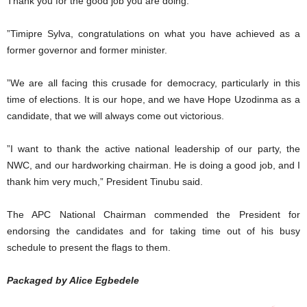
Thank you for the good job you are doing.
”Timipre Sylva, congratulations on what you have achieved as a
former governor and former minister.
”We are all facing this crusade for democracy, particularly in this
time of elections. It is our hope, and we have Hope Uzodinma as a
candidate, that we will always come out victorious.
”I want to thank the active national leadership of our party, the
NWC, and our hardworking chairman. He is doing a good job, and I
thank him very much,” President Tinubu said.
The APC National Chairman commended the President for
endorsing the candidates and for taking time out of his busy
schedule to present the flags to them.
Packaged by Alice Egbedele