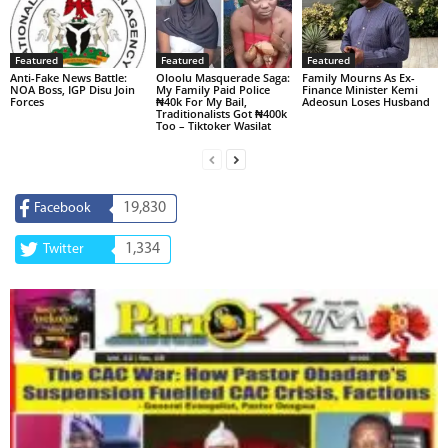
Featured
Featured
Featured
Anti-Fake News Battle:
Oloolu Masquerade Saga:
Family Mourns As Ex-
NOA Boss, IGP Disu Join
My Family Paid Police
Finance Minister Kemi
Forces
₦40k For My Bail,
Adeosun Loses Husband
Traditionalists Got ₦400k
Too – Tiktoker Wasilat
19,830
Facebook
1,334
Twitter