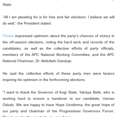
State.
“All I am pleading for is for free and fair elections. I believe we will
do well,” the President stated.
Tinubu
expressed optimism about the party’s chances of victory in
the off-season elections, noting the hard work and records of the
candidates, as well as the collective efforts of party officials,
members of the APC National Working Committee, and the APC
National Chairman, Dr. Abdullahi Ganduje.
He said the collective efforts of these party men were factors
inspiring his optimism in the forthcoming elections.
”I want to thank the Governor of Kogi State, Yahaya Bello, who is
working hard to ensure a handover to our candidate, Usman
Ododo. We are happy to have Hope Uzodinma, the great hope of
our party and chairman of the Progressives Governors Forum.