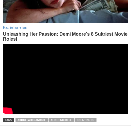
TAGS
ABDULLAHI GANDUJE
ALICE EGBEDELE
BOLA TINUBU