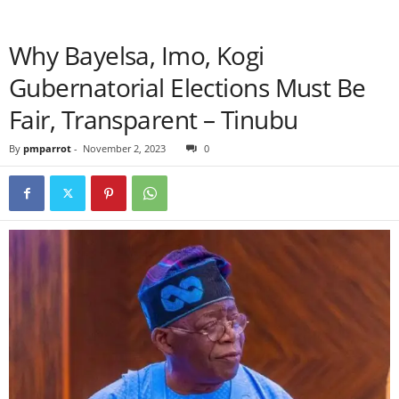
Why Bayelsa, Imo, Kogi
Gubernatorial Elections Must Be
Fair, Transparent – Tinubu
By
pmparrot
-
November 2, 2023
0