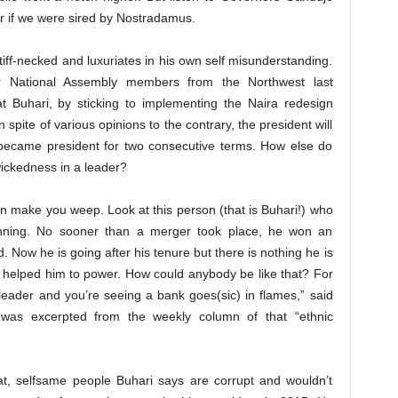
r if we were sired by Nostradamus.
stiff-necked and luxuriates in his own self misunderstanding.
r National Assembly members from the Northwest last
 Buhari, by sticking to implementing the Naira redesign
in spite of various opinions to the contrary, the president will
became president for two consecutive terms. How else do
wickedness in a leader?
n make you weep. Look at this person (that is Buhari!) who
inning. No sooner than a merger took place, he won an
ed. Now he is going after his tenure but there is nothing he is
t helped him to power. How could anybody be like that? For
leader and you’re seeing a bank goes(sic) in flames,” said
 was excerpted from the weekly column of that “ethnic
at, selfsame people Buhari says are corrupt and wouldn’t