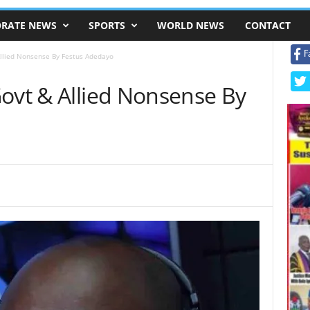
RATE NEWS
SPORTS
WORLD NEWS
CONTACT
F
Allied Nonsense By Festus Adedayo
Govt & Allied Nonsense By