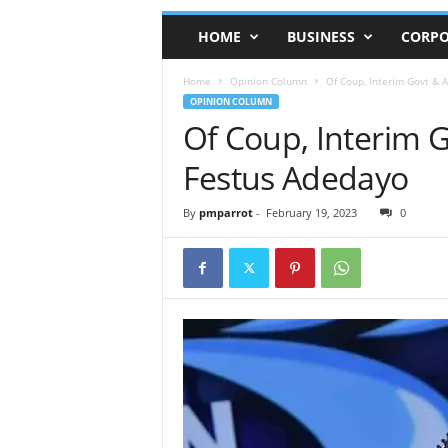
HOME
BUSINESS
CORPO
Home
Opinion Column
Of Coup, Interim Govt & 
OPINION COLUMN
Of Coup, Interim 
Festus Adedayo
By
pmparrot
-
February 19, 2023
0