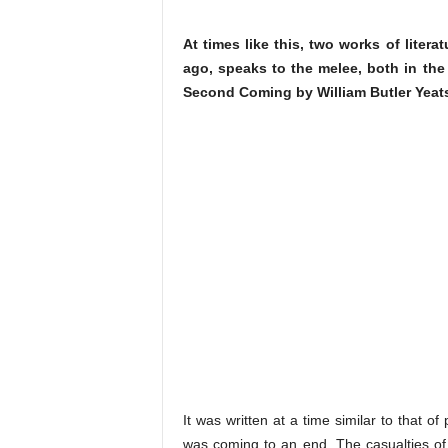
At times like this, two works of liter
ago, speaks to the melee, both in the
Second Coming by William Butler Yeat
It was written at a time similar to that of
was coming to an end. The casualties o