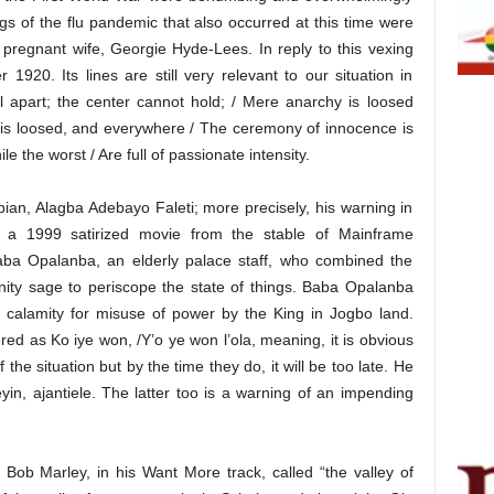
gs of the flu pandemic that also occurred at this time were
s pregnant wife, Georgie Hyde-Lees. In reply to this vexing
920. Its lines are still very relevant to our situation in
ll apart; the center cannot hold; / Mere anarchy is loosed
 is loosed, and everywhere / The ceremony of innocence is
le the worst / Are full of passionate intensity.
pian, Alagba Adebayo Faleti; more precisely, his warning in
s a 1999 satirized movie from the stable of Mainframe
Baba Opalanba, an elderly palace staff, who combined the
nity sage to periscope the state of things. Baba Opalanba
g calamity for misuse of power by the King in Jogbo land.
red as Ko iye won, /Y’o ye won l’ola, meaning, it is obvious
f the situation but by the time they do, it will be too late. He
eyin, ajantiele. The latter too is a warning of an impending
 Bob Marley, in his Want More track, called “the valley of