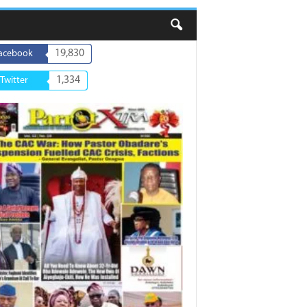
19,830
acebook
1,334
Twitter