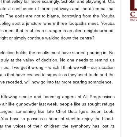
 that valley far more scaringly. Scholar and playwright, Ola
ituate a confluence of three pathways and the dilemma that
 his The gods are not to blame, borrowing from the Yoruba
oubling spot a juncture where three footpaths meet. Yoruba
aths meet that troubles a stranger in an alien neighbourhood.
 right or simply continue walking down the centre?
 election holds, the results must have started pouring in. No
 truly at the valley of decision. No one needs to remind us
 us. If we get it wrong – which I think we will – our situation
rats that have ceased to squeak as they used to do and the
ave receded, will now go into far more scaring somnolence.
e billowing smoke and booming angers of All Progressives
 air like gunpowder last week, people like us sought refuge
anges; something like late Chief Bola Ige’s Sidon Look.
. You have to possess a heart of steel to enjoy the blood-
ar the voices of their children; the symphony has lost its