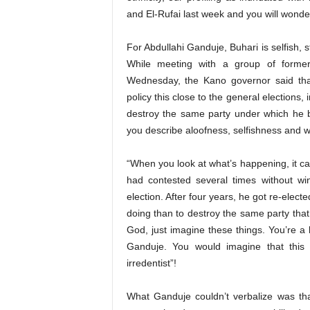
and El-Rufai last week and you will wonde
For Abdullahi Ganduje, Buhari is selfish, 
While meeting with a group of forme
Wednesday, the Kano governor said that
policy this close to the general elections, 
destroy the same party under which he 
you describe aloofness, selfishness and 
“When you look at what’s happening, it ca
had contested several times without w
election. After four years, he got re-elect
doing than to destroy the same party tha
God, just imagine these things. You’re a 
Ganduje. You would imagine that this
irredentist”!
What Ganduje couldn’t verbalize was th