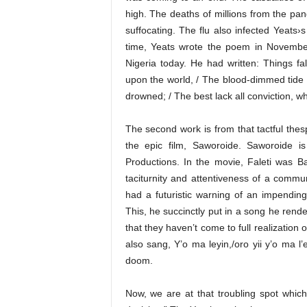
high. The deaths of millions from the pan
suffocating. The flu also infected Yeats›
time, Yeats wrote the poem in November 1
Nigeria today. He had written: Things fa
upon the world, / The blood-dimmed tide
drowned; / The best lack all conviction, whi
The second work is from that tactful thes
the epic film, Saworoide. Saworoide i
Productions. In the movie, Faleti was 
taciturnity and attentiveness of a commu
had a futuristic warning of an impendin
This, he succinctly put in a song he rende
that they haven’t come to full realization o
also sang, Y’o ma leyin,/oro yii y’o ma l’
doom.
Now, we are at that troubling spot which