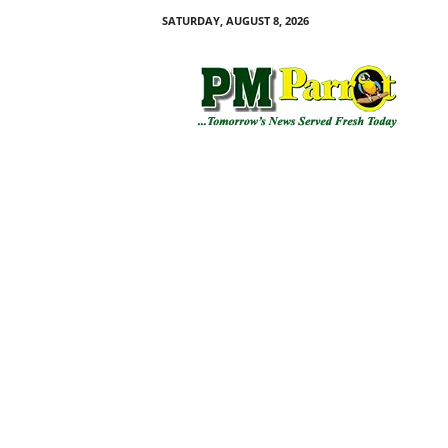
SATURDAY, AUGUST 8, 2026
P
M
P
a
r
r
o
t