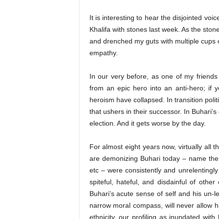
It is interesting to hear the disjointed v
Khalifa with stones last week. As the ston
and drenched my guts with multiple cups o
empathy.
In our very before, as one of my friend
from an epic hero into an anti-hero; if y
heroism have collapsed. In transition poli
that ushers in their successor. In Buhari’s
election. And it gets worse by the day.
For almost eight years now, virtually all
are demonizing Buhari today – name them
etc – were consistently and unrelentingl
spiteful, hateful, and disdainful of oth
Buhari’s acute sense of self and his un-l
narrow moral compass, will never allow h
ethnicity, our profiling as inundated wit