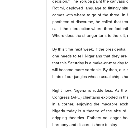
decision.” The Yoruba paint the canvass of
Rotimi, deployed language to fittingly s
comes with where to go of the three. In
pantheon of discourse, he called that tr
call it the intersection where three footp
Where does the stranger turn: to the left,
By this time next week, if the presidential
one needs to tell Nigerians that they are
that this Saturday is a make-or-mar day for
will become more sardonic. By then, our 
birds of our jungles whose usual chirps h
Right now, Nigeria is rudderless. As th
Congress (APC) chieftains exploded in the
in a corner, enjoying the macabre exch
Nigeria today is a theatre of the absurd
dripping theatrics. Fathers no longer he
harmony and discord is here to stay.