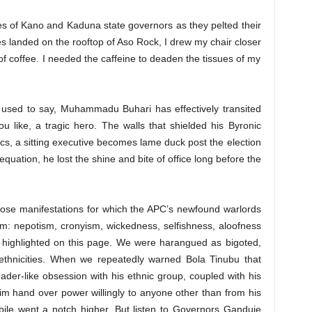
oices of Kano and Kaduna state governors as they pelted their
es landed on the rooftop of Aso Rock, I drew my chair closer
f coffee. I needed the caffeine to deaden the tissues of my
s used to say, Muhammadu Buhari has effectively transited
ou like, a tragic hero. The walls that shielded his Byronic
tics, a sitting executive becomes lame duck post the election
 equation, he lost the shine and bite of office long before the
 those manifestations for which the APC’s newfound warlords
: nepotism, cronyism, wickedness, selfishness, aloofness
y highlighted on this page. We were harangued as bigoted,
er ethnicities. When we repeatedly warned Bola Tinubu that
eader-like obsession with his ethnic group, coupled with his
im hand over power willingly to anyone other than from his
h bile went a notch higher. But listen to Governors Ganduje