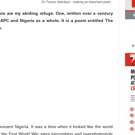
Dr Festus Adedayo...making an important point...
ature are my abiding refuge. One, written over a century
 APC and Nigeria as a whole. It is a poem entitled The
s.
 present Nigeria. It was a time when it looked like the world
f the First World War were benumbing and overwhelmingly