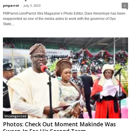
pmparrot
-
July 3, 2023
0
PMParrot.com/Parrot Xtra Magazine’s Photo Editor, Dare Alesinloye has been
reappointed as one of the media aides to work with the governor of Oyo
State,...
Uncategorized
Photos: Check Out Moment Makinde Was