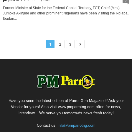
0
Former Minister of State for the Federal Capital Territory, FCT, Chief (Mrs.)
Jumoke Akinjide and other prominent Nigerians have been visiting the Ikolaba,
Ibadan...
1
2
3
Have you seen the latest edition of Parrot Xtra Magazine? Ask your
Vendor for yours! Also visit www.pmparrotng.com often for news,
interviews...We serve you tomorrow's news fresh today!
Contact us:
info@pmparrotng.com