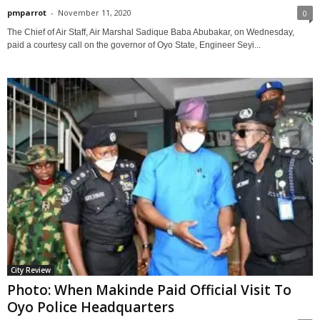
pmparrot
-
November 11, 2020
0
The Chief of Air Staff, Air Marshal Sadique Baba Abubakar, on Wednesday,
paid a courtesy call on the governor of Oyo State, Engineer Seyi...
City Review
Photo: When Makinde Paid Official Visit To
Oyo Police Headquarters