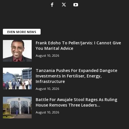
EVEN MORE NEWS
Frank Edoho To Peller/Jarvis: I Cannot Give
You Marital Advice
August 10, 2026
Tanzania Pushes For Expanded Dangote
Investments In Fertiliser, Energy,
Infrastructure
August 10, 2026
Battle For Awujale Stool Rages As Ruling
House Removes Three Leaders...
August 10, 2026