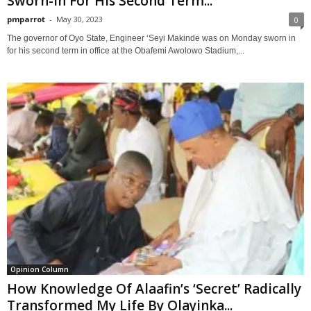
Sworn-In For His Second Term...
pmparrot
-
May 30, 2023
0
The governor of Oyo State, Engineer ‘Seyi Makinde was on Monday sworn in
for his second term in office at the Obafemi Awolowo Stadium,...
Opinion Column
How Knowledge Of Alaafin’s ‘Secret’ Radically
Transformed My Life By Olayinka...