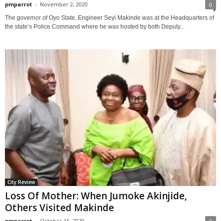
pmparrot
-
November 2, 2020
0
The governor of Oyo State, Engineer Seyi Makinde was at the Headquarters of
the state’s Police Command where he was hosted by both Deputy...
City Review
Loss Of Mother: When Jumoke Akinjide,
Others Visited Makinde
pmparrot
-
October 15, 2020