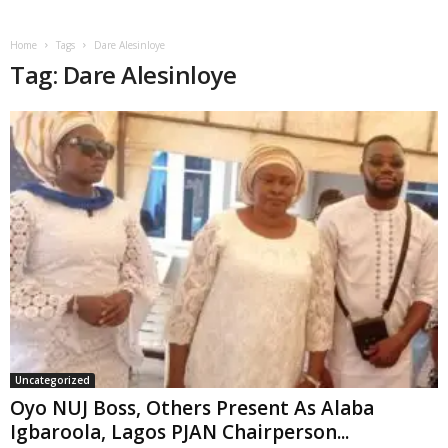
Home
Tags
Dare Alesinloye
Tag: Dare Alesinloye
Uncategorized
Oyo NUJ Boss, Others Present As Alaba
Igbaroola, Lagos PJAN Chairperson...