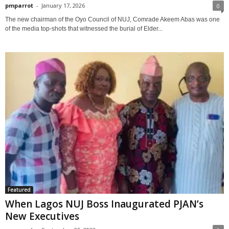
pmparrot
-
January 17, 2026
0
The new chairman of the Oyo Council of NUJ, Comrade Akeem Abas was one
of the media top-shots that witnessed the burial of Elder...
Featured
When Lagos NUJ Boss Inaugurated PJAN’s
New Executives