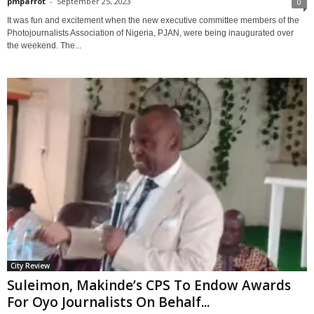
pmparrot
-
September 25, 2023
0
It was fun and excitement when the new executive committee members of the
Photojournalists Association of Nigeria, PJAN, were being inaugurated over
the weekend. The...
City Review
Suleimon, Makinde’s CPS To Endow Awards
For Oyo Journalists On Behalf...