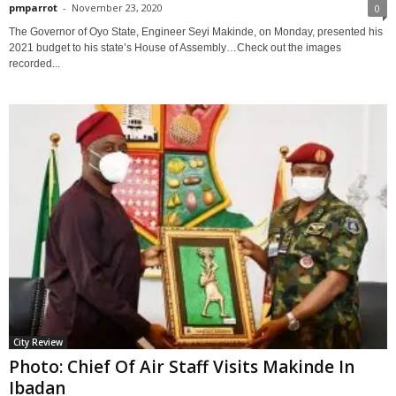
pmparrot
-
November 23, 2020
0
The Governor of Oyo State, Engineer Seyi Makinde, on Monday, presented his
2021 budget to his state’s House of Assembly…Check out the images
recorded...
City Review
Photo: Chief Of Air Staff Visits Makinde In
Ibadan