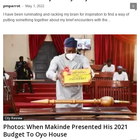
pmparrot
-
May 1, 2022
0
I have been ruminating and racking my brain for inspiration to find a way of
putting something together about my brief encounters with the...
City Review
Photos: When Makinde Presented His 2021
Budget To Oyo House