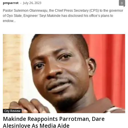
pmparrot
-
July 26, 2023
0
Pastor Suleimon Olanrewaju, the Chief Press Secretary (CPS) to the governor
of Oyo State, Engineer ‘Seyi Makinde has disclosed his office’s plans to
endow...
City Review
Makinde Reappoints Parrotman, Dare
Alesinloye As Media Aide