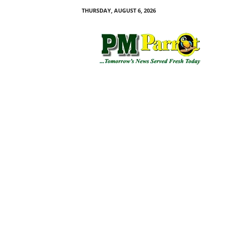
THURSDAY, AUGUST 6, 2026
P
M
P
a
r
r
o
t