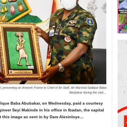
; presenting an Artwork Frame to Chief of Air Staff, Air Marshal Sadique Baba
Abubakar during the visit…
Sadique Baba Abubakar, on Wednesday, paid a courtesy
ineer Seyi Makinde in his office in Ibadan, the capital
t this image as sent in by Dare Alesinloye…