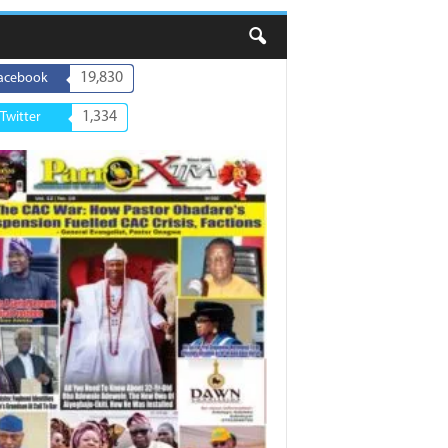
19,830
acebook
1,334
Twitter