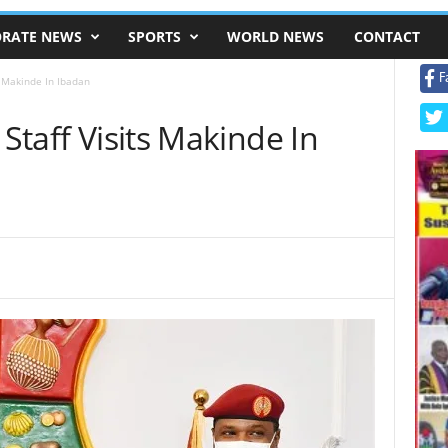
RATE NEWS
SPORTS
WORLD NEWS
CONTACT
F
ts Makinde In Ibadan
 Staff Visits Makinde In