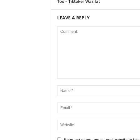
Too – Tiktoker Wasilat
LEAVE A REPLY
Save my name, email, and website in this