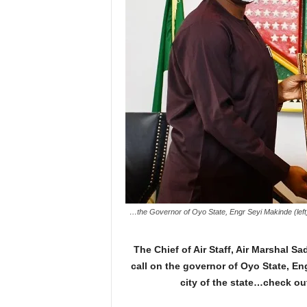
…the Governor of Oyo State, Engr Seyi Makinde (left)
The Chief of Air Staff, Air Marshal 
call on the governor of Oyo State, Eng
city of the state…check ou