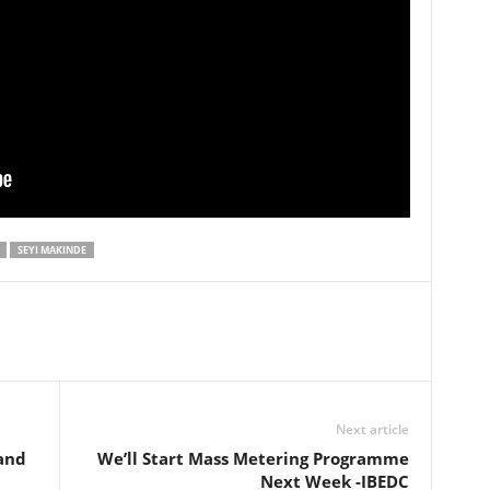
SEYI MAKINDE
Next article
and
We’ll Start Mass Metering Programme
Next Week -IBEDC