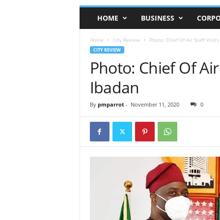
HOME
BUSINESS
CORPO
Home
City Review
Photo: Chief Of Air Staff Visi
CITY REVIEW
Photo: Chief Of Air
Ibadan
By
pmparrot
-
November 11, 2020
0