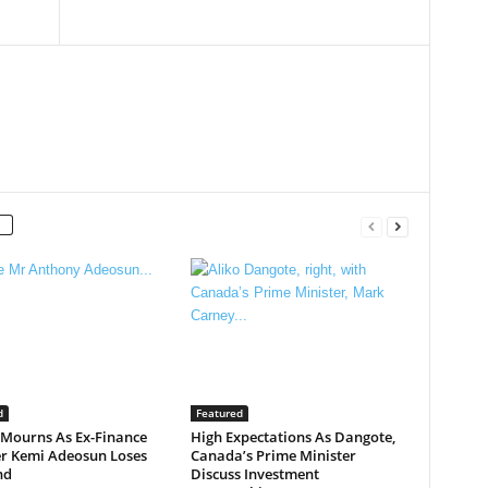
d
Featured
 Mourns As Ex-Finance
High Expectations As Dangote,
er Kemi Adeosun Loses
Canada’s Prime Minister
nd
Discuss Investment