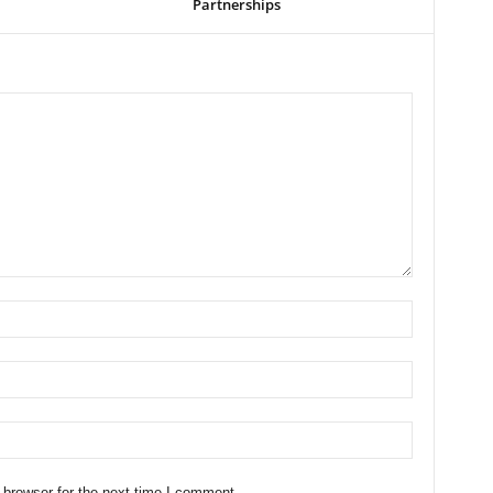
Partnerships
 browser for the next time I comment.