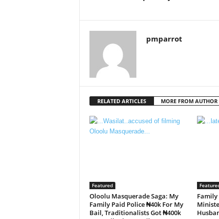
pmparrot
RELATED ARTICLES
MORE FROM AUTHOR
Featured
Feature
Oloolu Masquerade Saga: My
Family
Family Paid Police ₦40k For My
Minist
Bail, Traditionalists Got ₦400k
Husba