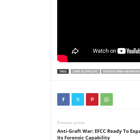
TAGS
DARE ALESINLOYE
SADIQUE BABA ABUBAKAR
Previous article
Anti-Graft War: EFCC Ready To Exp
Its Forensic Capability