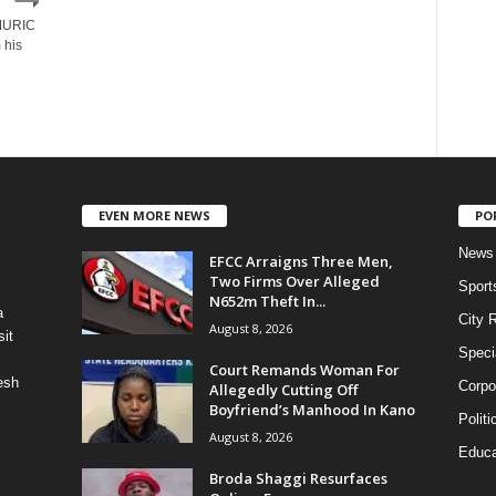
 MURIC
 his
EVEN MORE NEWS
PO
News
EFCC Arraigns Three Men,
Two Firms Over Alleged
Sport
N652m Theft In...
a
City 
August 8, 2026
it
Speci
Court Remands Woman For
esh
Corpo
Allegedly Cutting Off
Boyfriend’s Manhood In Kano
Politi
August 8, 2026
Educa
Broda Shaggi Resurfaces