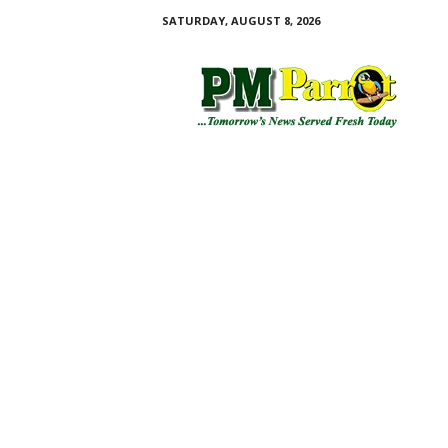
SATURDAY, AUGUST 8, 2026
P
M
P
a
r
r
o
t