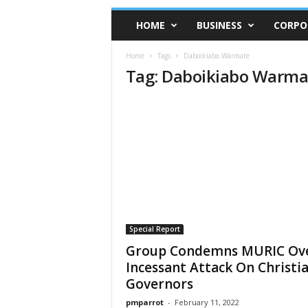
HOME
BUSINESS
CORPO
Home
Tags
Daboikiabo Warmate
Tag: Daboikiabo Warma
Special Report
Group Condemns MURIC Ov
Incessant Attack On Christi
Governors
pmparrot
-
February 11, 2022