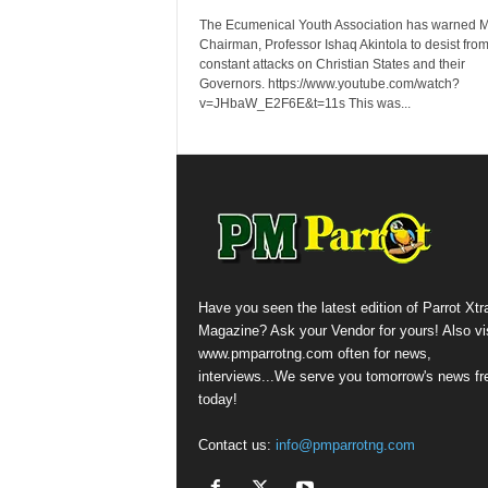
The Ecumenical Youth Association has warned
Chairman, Professor Ishaq Akintola to desist from
constant attacks on Christian States and their
Governors. https://www.youtube.com/watch?
v=JHbaW_E2F6E&t=11s This was...
Have you seen the latest edition of Parrot Xtr
Magazine? Ask your Vendor for yours! Also vis
www.pmparrotng.com often for news,
interviews...We serve you tomorrow's news fr
today!
Contact us:
info@pmparrotng.com