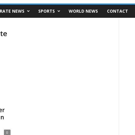
RATE NEWS
SPORTS
WORLD NEWS
CONTACT
te
er
an
0