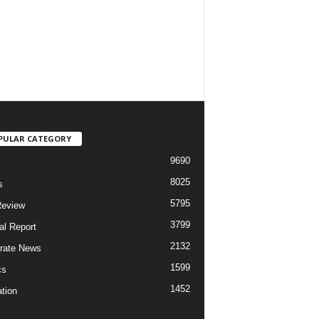
PULAR CATEGORY
9690
8025
s
5795
Review
3799
al Report
2132
rate News
1599
cs
1452
tion