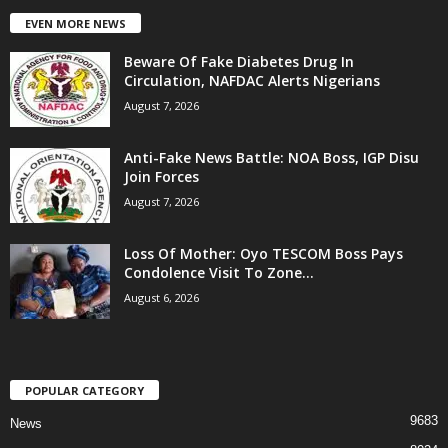
EVEN MORE NEWS
Beware Of Fake Diabetes Drug In
Circulation, NAFDAC Alerts Nigerians
August 7, 2026
Anti-Fake News Battle: NOA Boss, IGP Disu
Join Forces
August 7, 2026
Loss Of Mother: Oyo TESCOM Boss Pays
Condolence Visit To Zone...
August 6, 2026
POPULAR CATEGORY
9683
News