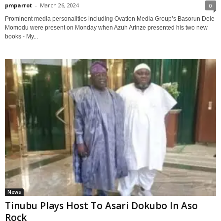
pmparrot
-
March 26, 2024
0
Prominent media personalities including Ovation Media Group’s Basorun Dele
Momodu were present on Monday when Azuh Arinze presented his two new
books - My...
News
Tinubu Plays Host To Asari Dokubo In Aso
Rock