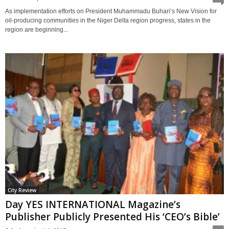
As implementation efforts on President Muhammadu Buhari’s New Vision for
oil-producing communities in the Niger Delta region progress, states in the
region are beginning...
City Review
Day YES INTERNATIONAL Magazine’s
Publisher Publicly Presented His ‘CEO’s Bible’