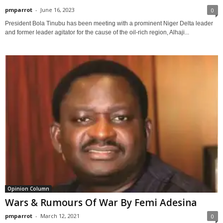
pmparrot
-
June 16, 2023
0
President Bola Tinubu has been meeting with a prominent Niger Delta leader
and former leader agitator for the cause of the oil-rich region, Alhaji...
Opinion Column
Wars & Rumours Of War By Femi Adesina
pmparrot
-
March 12, 2021
0