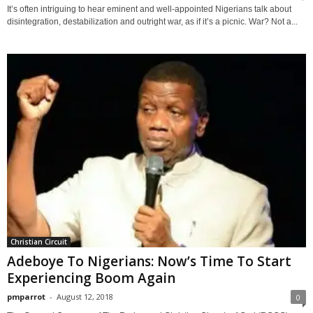
It’s often intriguing to hear eminent and well-appointed Nigerians talk about
disintegration, destabilization and outright war, as if it’s a picnic. War? Not a...
Christian Circuit
Adeboye To Nigerians: Now’s Time To Start
Experiencing Boom Again
pmparrot
-
August 12, 2018
0