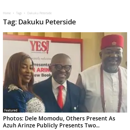
Home
Tags
Dakuku Peterside
Tag: Dakuku Peterside
Featured
Photos: Dele Momodu, Others Present As
Azuh Arinze Publicly Presents Two...