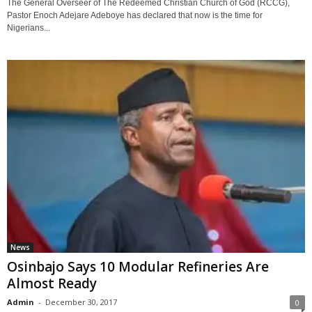
The General Overseer of The Redeemed Christian Church of God (RCCG),
Pastor Enoch Adejare Adeboye has declared that now is the time for
Nigerians...
News
Osinbajo Says 10 Modular Refineries Are
Almost Ready
Admin
-
December 30, 2017
0