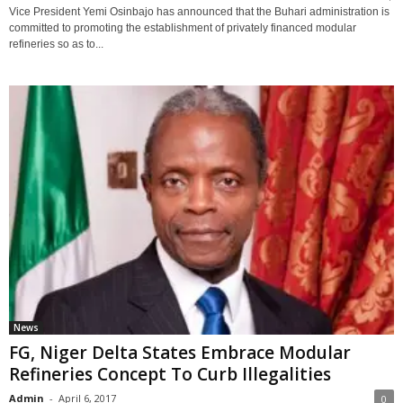
Vice President Yemi Osinbajo has announced that the Buhari administration is
committed to promoting the establishment of privately financed modular
refineries so as to...
News
FG, Niger Delta States Embrace Modular
Refineries Concept To Curb Illegalities
Admin
-
April 6, 2017
0