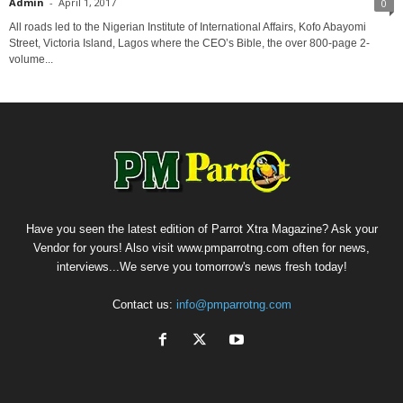
Admin
-
April 1, 2017
0
All roads led to the Nigerian Institute of International Affairs, Kofo Abayomi
Street, Victoria Island, Lagos where the CEO’s Bible, the over 800-page 2-
volume...
Have you seen the latest edition of Parrot Xtra Magazine? Ask your
Vendor for yours! Also visit www.pmparrotng.com often for news,
interviews...We serve you tomorrow's news fresh today!
Contact us:
info@pmparrotng.com