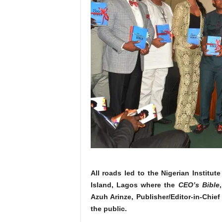
All roads led to the Nigerian Institute
Island, Lagos where the
CEO’s Bible
Azuh Arinze, Publisher/Editor-in-Chi
the public.