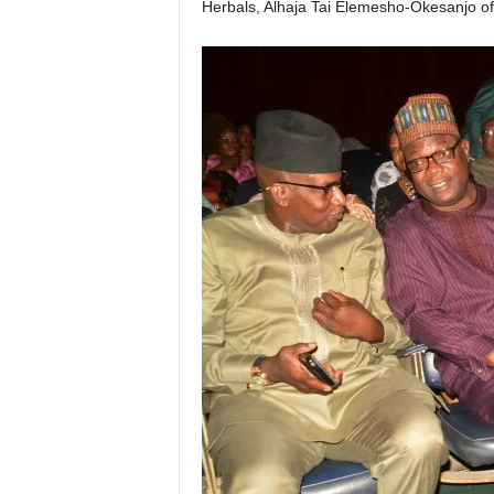
Herbals, Alhaja Tai Elemesho-Okesanjo o