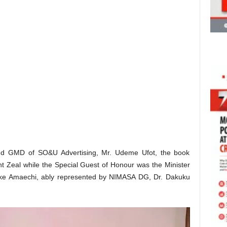
d GMD of SO&U Advertising, Mr. Udeme Ufot, the book
nt Zeal while the Special Guest of Honour was the Minister
buike Amaechi, ably represented by NIMASA DG, Dr. Dakuku