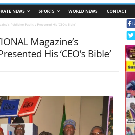
RATE NEWS
SPORTS
WORLD NEWS
CONTACT
F
ne’s Publisher Publicly Presented His ‘CEO’s Bible’
IONAL Magazine’s
Presented His ‘CEO’s Bible’