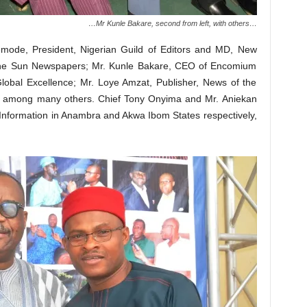
…Mr Kunle Bakare, second from left, with others…
ode, President, Nigerian Guild of Editors and MD, New
he Sun Newspapers; Mr. Kunle Bakare, CEO of Encomium
Global Excellence; Mr. Loye Amzat, Publisher, News of the
on, among many others. Chief Tony Onyima and Mr. Aniekan
nformation in Anambra and Akwa Ibom States respectively,