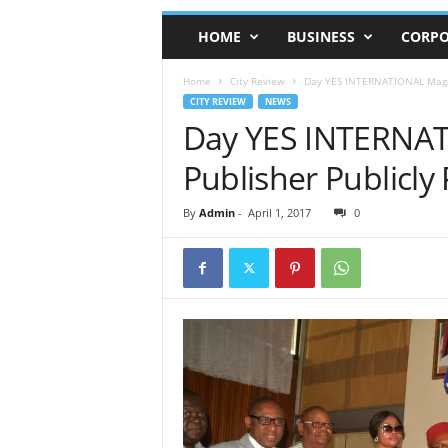
HOME
BUSINESS
CORPO
Home
City Review
Day YES INTERNATIONAL Magazi
CITY REVIEW
NEWS
Day YES INTERNAT
Publisher Publicly 
By
Admin
-
April 1, 2017
0