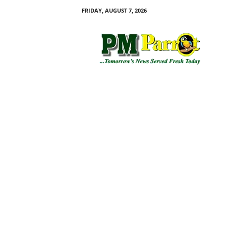
FRIDAY, AUGUST 7, 2026
P
M
P
a
r
r
o
t