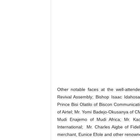
Other notable faces at the well-atten
Revival Assembly; Bishop Isaac Idahosa 
Prince Bisi Olatilo of Biscon Communic
of Airtel; Mr. Yomi Badejo-Okusanya of 
Mudi Enajemo of Mudi Africa; Mr. K
International; Mr. Charles Aigbe of Fid
merchant, Eunice Efole and other renown