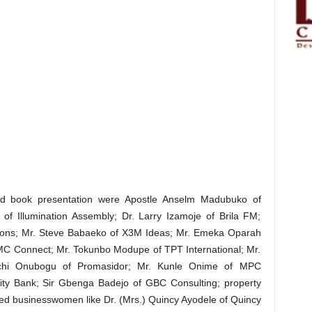
ded book presentation were Apostle Anselm Madubuko of
of Illumination Assembly; Dr. Larry Izamoje of Brila FM;
ations; Mr. Steve Babaeko of X3M Ideas; Mr. Emeka Oparah
CMC Connect; Mr. Tokunbo Modupe of TPT International; Mr.
achi Onubogu of Promasidor; Mr. Kunle Onime of MPC
elity Bank; Sir Gbenga Badejo of GBC Consulting; property
ed businesswomen like Dr. (Mrs.) Quincy Ayodele of Quincy