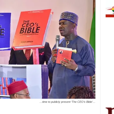
…time to publicly present ‘The CEO’s Bible’…