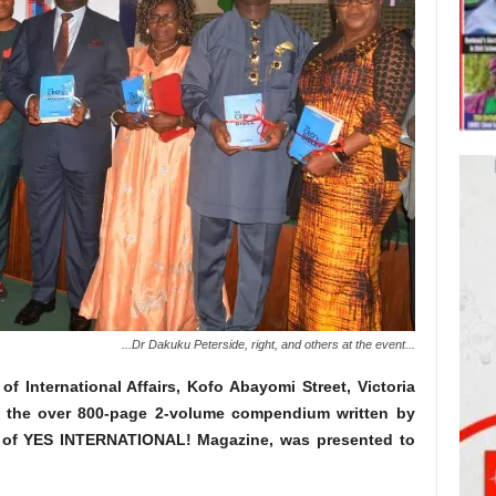
...Dr Dakuku Peterside, right, and others at the event...
 of International Affairs, Kofo Abayomi Street, Victoria
, the over 800-page 2-volume compendium written by
ef of YES INTERNATIONAL! Magazine, was presented to