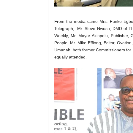
From the media came Mrs. Funke Egbem
Telegraph; Mr. Steve Nwosu, DMD of T
Weekly; Mr. Mayor Akinpelu, Publisher, 
People; Mr. Mike Effiong, Editor, Ovati
Umanah, both former Commissioners for I
equally attended.