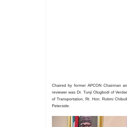
Chaired by former APCON Chairman an
reviewer was Dr. Tunji Olugbodi of Verda
of Transportation, Rt. Hon. Rotimi Chi
Peterside.