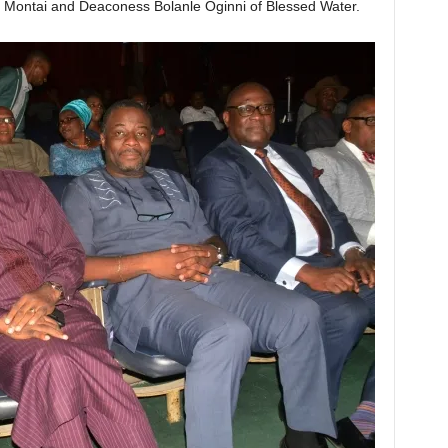
f Montai and Deaconess Bolanle Oginni of Blessed Water.