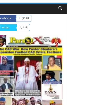
19,830
acebook
1,334
Twitter