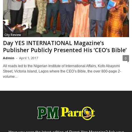
City Review
Day YES INTERNATIONAL Magazine’s
Publisher Publicly Presented His ‘CEO’s Bible’
Admin
-
April 1, 2017
0
All roads led to the Nigerian Institute of International Affairs, Kofo Abayomi
Street, Victoria Island, Lagos where the CEO’s Bible, the over 800-page 2-
volume...