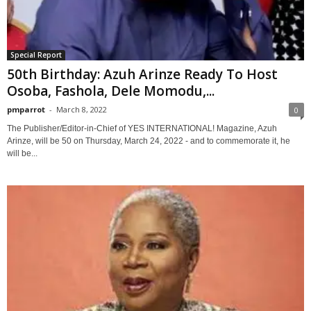
Special Report
50th Birthday: Azuh Arinze Ready To Host
Osoba, Fashola, Dele Momodu,...
pmparrot
-
March 8, 2022
0
The Publisher/Editor-in-Chief of YES INTERNATIONAL! Magazine, Azuh
Arinze, will be 50 on Thursday, March 24, 2022 - and to commemorate it, he
will be...