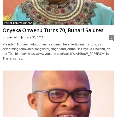
Parrot Entertainment
Onyeka Onwenu Turns 70, Buhari Salutes
pmparrot
-
January 30, 2022
0
President Muhammadu Buhari has joined the entertainment industry in
celebrating renowned songwriter, singer and journalist, Onyeka Onwenu, on
her 70th birthday. https://www.youtube.com/watch?v=JHbaW_E2F6E&t=11s
This is as he...