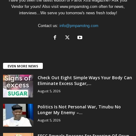
Have you seen the latest edition of Parrot Xtra Magazine? Ask your
Vendor for yours! Also visit www.pmparrotng.com often for news,
interviews...We serve you tomorrow's news fresh today!
Contact us:
info@pmparrotng.com
EVEN MORE NEWS
Check Out Eight Simple Ways Your Body Can
Eliminate Excess Sugar,...
August 5, 2026
Politics Is Not Personal War, Tinubu No
Longer My Enemy –...
August 5, 2026
EFCC Reveals Reasons For Freezing Of Osun