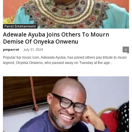
Parrot Entertainment
Adewale Ayuba Joins Others To Mourn
Demise Of Onyeka Onwenu
pmparrot
-
July 31, 2024
0
Popular fuji music icon, Adewale Ayuba, has joined others pay tribute to music
legend, Onyeka Onwenu, who passed away on Tuesday at the age...