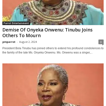
Parrot Entertainment
Demise Of Onyeka Onwenu: Tinubu Joins
Others To Mourn
pmparrot
-
August 2, 2024
0
President Bola Tinubu has joined others to extend his profound condolences to
the family of the late Ms. Onyeka Onwenu. Ms. Onwenu was a singer,...