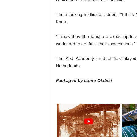
The attacking midfielder added : “I think
Kanu.
“I know they [the fans] are expecting to
work hard to get fulfill their expectations.”
The ASJ Academy product has played 2
Netherlands.
Packaged by Lanre Olabisi