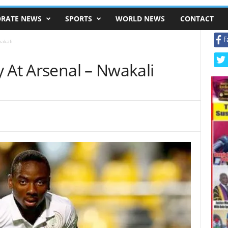
RATE NEWS
SPORTS
WORLD NEWS
CONTACT
F
akali
 At Arsenal – Nwakali