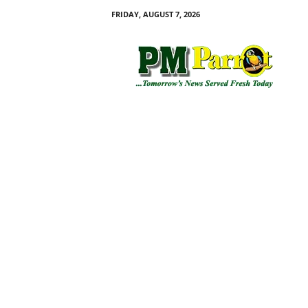
FRIDAY, AUGUST 7, 2026
P
M
P
a
r
r
o
t