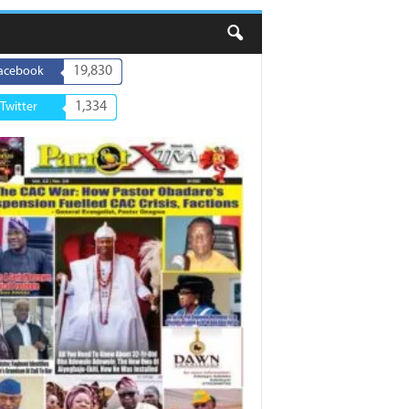
19,830
acebook
1,334
Twitter