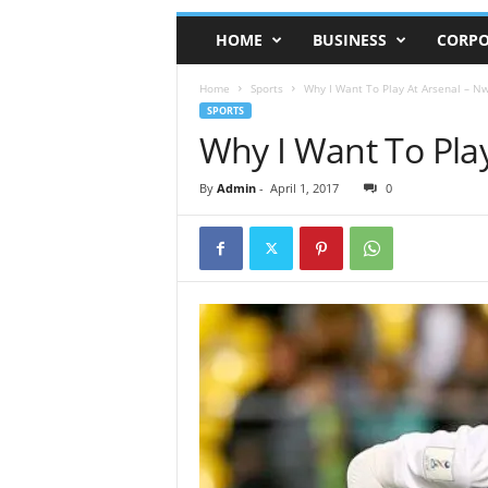
HOME
BUSINESS
CORPO
Home
Sports
Why I Want To Play At Arsenal – Nw
SPORTS
Why I Want To Play
By
Admin
-
April 1, 2017
0