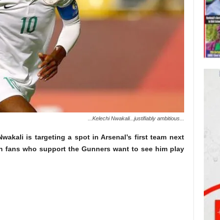
...Kelechi Nwakali...justifiably ambitious...
Nwakali is targeting a spot in Arsenal’s first team next
an fans who support the Gunners want to see him play