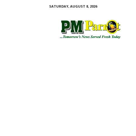
SATURDAY, AUGUST 8, 2026
P
M
P
a
r
r
o
t