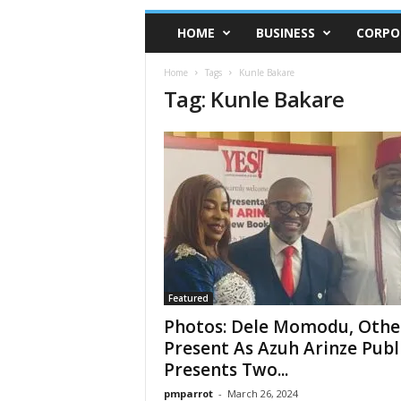
HOME
BUSINESS
CORPO
Home
Tags
Kunle Bakare
Tag: Kunle Bakare
Featured
Photos: Dele Momodu, Othe
Present As Azuh Arinze Publ
Presents Two...
pmparrot
-
March 26, 2024