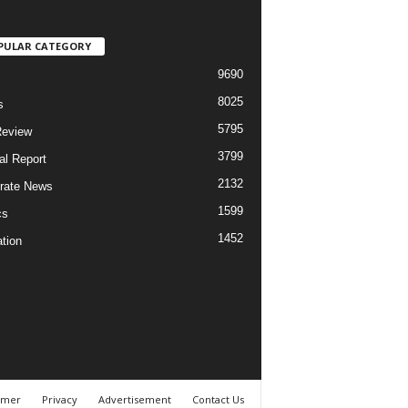
PULAR CATEGORY
9690
8025
s
5795
Review
3799
al Report
2132
rate News
1599
cs
1452
tion
imer
Privacy
Advertisement
Contact Us