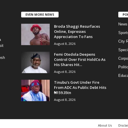
EVEN MORE NEWS
PO
News
Broda Shaggi Resurfaces
Online, Expresses
Sport
Appreciation To Fans
a
City 
August 8, 2026
it
Speci
Femi Otedola Deepens
esh
Corpo
Control Over First HoldCo As
His Shares Hit...
Politi
August 8, 2026
Educa
Tinubu’s Govt Under Fire
From ADC As Public Debt Hits
₦159.35tn
August 8, 2026
About Us
Discla