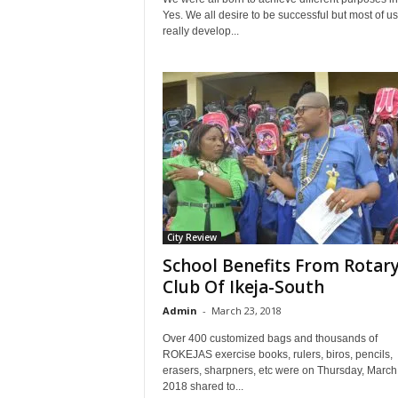
Yes. We all desire to be successful but most of u
really develop...
City Review
School Benefits From Rotar
Club Of Ikeja-South
Admin
-
March 23, 2018
Over 400 customized bags and thousands of
ROKEJAS exercise books, rulers, biros, pencils,
erasers, sharpners, etc were on Thursday, March
2018 shared to...