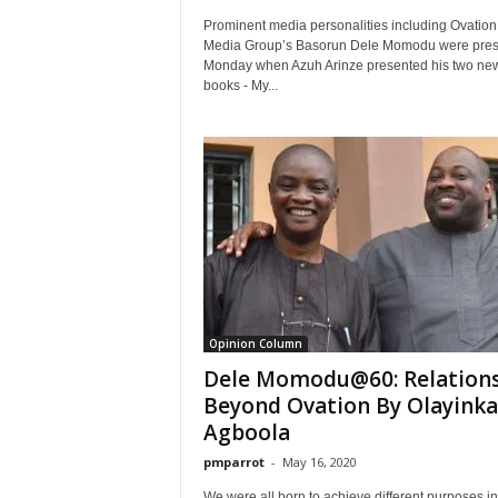
Prominent media personalities including Ovation
Media Group’s Basorun Dele Momodu were pres
Monday when Azuh Arinze presented his two ne
books - My...
Opinion Column
Dele Momodu@60: Relation
Beyond Ovation By Olayinka
Agboola
pmparrot
-
May 16, 2020
We were all born to achieve different purposes in 