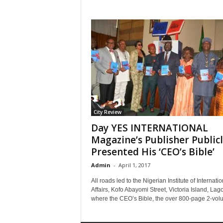
City Review
Day YES INTERNATIONAL
Magazine’s Publisher Public
Presented His ‘CEO’s Bible’
Admin
-
April 1, 2017
All roads led to the Nigerian Institute of Internatio
Affairs, Kofo Abayomi Street, Victoria Island, Lag
where the CEO’s Bible, the over 800-page 2-volu