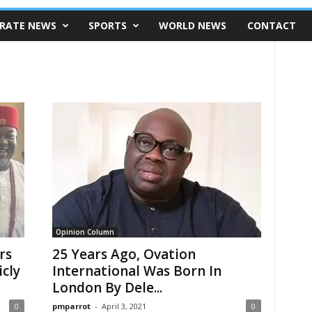
RATE NEWS
SPORTS
WORLD NEWS
CONTACT
Opinion Column
rs
25 Years Ago, Ovation
icly
International Was Born In
London By Dele...
0
pmparrot
-
April 3, 2021
0