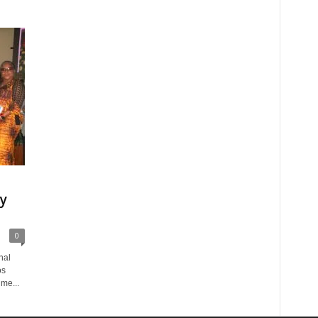
ly
0
nal
os
me...