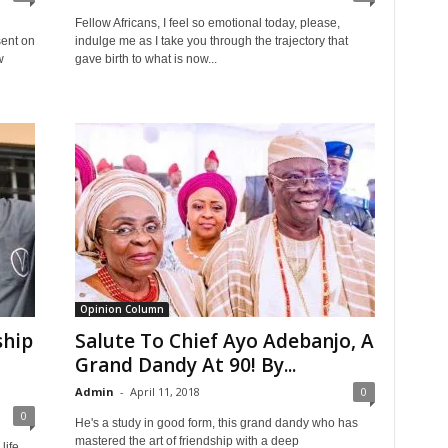
Fellow Africans, I feel so emotional today, please,
ent on
indulge me as I take you through the trajectory that
w
gave birth to what is now...
Opinion Column
ship
Salute To Chief Ayo Adebanjo, A
Grand Dandy At 90! By...
Admin
-
April 11, 2018
0
0
He's a study in good form, this grand dandy who has
mastered the art of friendship with a deep
life.