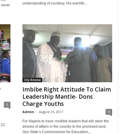
understanding of courtesy. His warmth...
s never
City Review
y
Imbibe Right Attitude To Claim
Leadership Mantle- Dons
Charge Youths
0
Admin
-
August 25, 2017
0
For Nigeria to have credible leaders that will steer the
 22,
wheels of affairs in the country to the promised land,
Oyo State’s Commissioner for Education,...