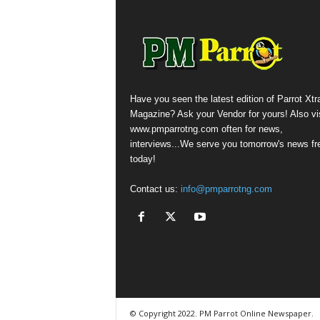
Have you seen the latest edition of Parrot Xtr
Magazine? Ask your Vendor for yours! Also vis
www.pmparrotng.com often for news,
interviews...We serve you tomorrow's news fr
today!
Contact us:
info@pmparrotng.com
© Copyright 2022. PM Parrot Online Newspaper.