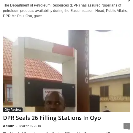
The Department of Petroleum Resources (DPR) has assured Nigerians of
petroleum products availability during the Easter season. Head, Public Affairs,
DPR Mr. Paul Osu, gave...
City Review
DPR Seals 26 Filling Stations In Oyo
Admin
-
March 6, 2018
0