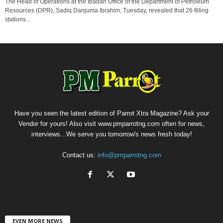
The Head of Operations at the Ibadan Office of the Department of Petroleum
Resources (DPR), Sadiq Danjuma Ibrahim, Tuesday, revealed that 26 filling
stations...
Have you seen the latest edition of Parrot Xtra Magazine? Ask your
Vendor for yours! Also visit www.pmparrotng.com often for news,
interviews...We serve you tomorrow's news fresh today!
Contact us:
info@pmparrotng.com
EVEN MORE NEWS