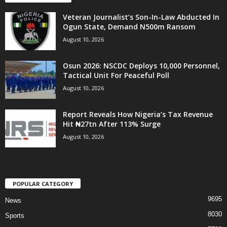
Veteran Journalist’s Son-In-Law Abducted In
Ogun State, Demand N500m Ransom
August 10, 2026
Osun 2026: NSCDC Deploys 10,000 Personnel,
Tactical Unit For Peaceful Poll
August 10, 2026
Report Reveals How Nigeria’s Tax Revenue
Hit ₦27tn After 113% Surge
August 10, 2026
POPULAR CATEGORY
9695
News
8030
Sports