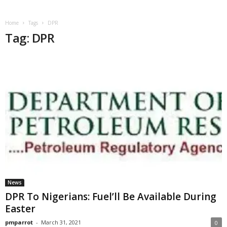
Home
Tags
DPR
Tag: DPR
News
DPR To Nigerians: Fuel’ll Be Available During
Easter
pmparrot
-
March 31, 2021
0