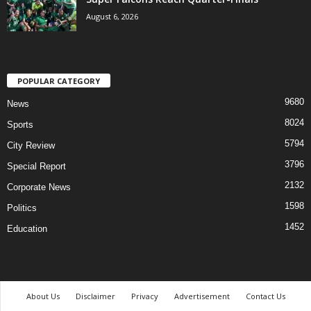
August 6, 2026
POPULAR CATEGORY
9680
News
8024
Sports
5794
City Review
3796
Special Report
2132
Corporate News
1598
Politics
1452
Education
About Us
Disclaimer
Privacy
Advertisement
Contact Us