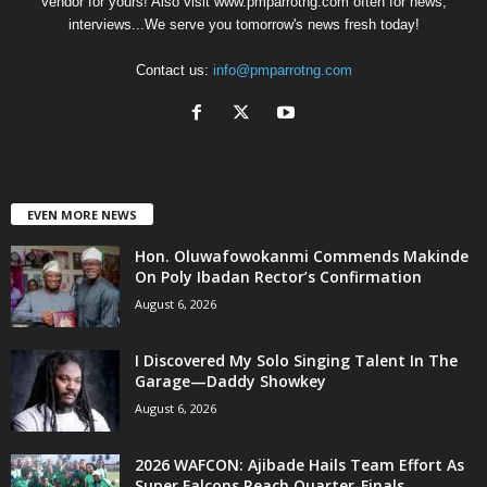
Vendor for yours! Also visit www.pmparrotng.com often for news,
interviews...We serve you tomorrow's news fresh today!
Contact us:
info@pmparrotng.com
EVEN MORE NEWS
Hon. Oluwafowokanmi Commends Makinde
On Poly Ibadan Rector’s Confirmation
August 6, 2026
I Discovered My Solo Singing Talent In The
Garage—Daddy Showkey
August 6, 2026
2026 WAFCON: Ajibade Hails Team Effort As
Super Falcons Reach Quarter-Finals