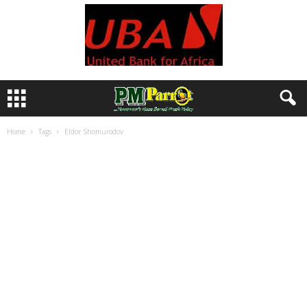
Home
Tags
Eldor Shomurodov