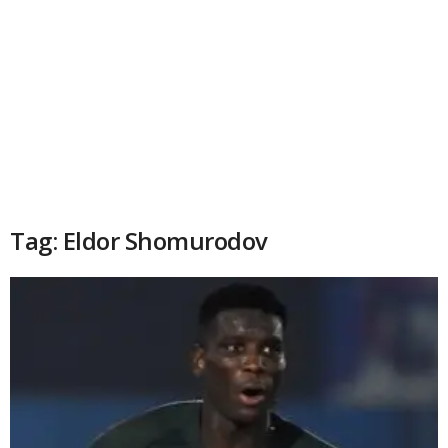
Tag: Eldor Shomurodov