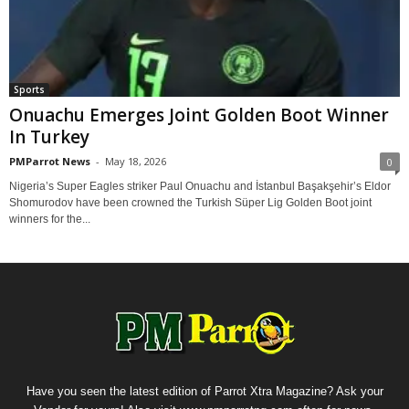
Sports
Onuachu Emerges Joint Golden Boot Winner
In Turkey
PMParrot News
-
May 18, 2026
0
Nigeria’s Super Eagles striker Paul Onuachu and İstanbul Başakşehir’s Eldor
Shomurodov have been crowned the Turkish Süper Lig Golden Boot joint
winners for the...
Have you seen the latest edition of Parrot Xtra Magazine? Ask your