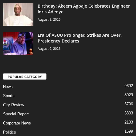
‎Birthday: Akeem Agbaje Celebrates Engineer
Idris Adeoye
August 9, 2026
Era Of ASUU Prolonged Strikes Are Over,
Presidency Declares
August 9, 2026
POPULAR CATEGORY
9692
News
8029
Sports
5796
City Review
3803
Special Report
2133
Corporate News
1599
Politics