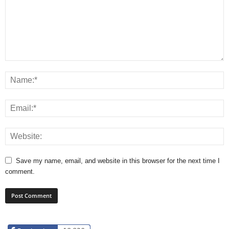
Save my name, email, and website in this browser for the next time I
comment.