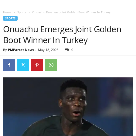
Home
Sports
Onuachu Emerges Joint Golden Boot Winner In Turkey
SPORTS
Onuachu Emerges Joint Golden
Boot Winner In Turkey
By
PMParrot News
-
May 18, 2026
0