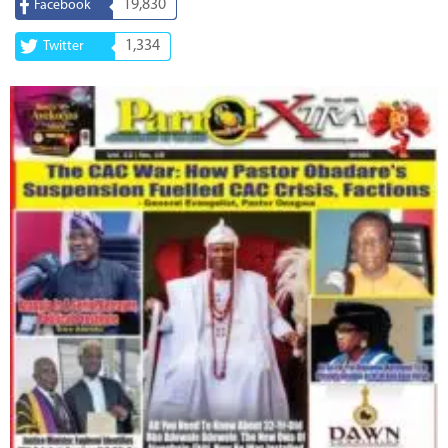
19,830
Facebook
1,334
Twitter