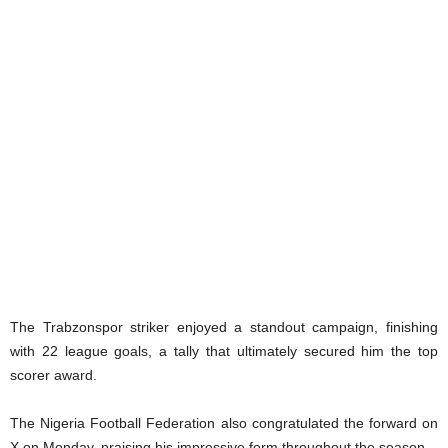
The Trabzonspor striker enjoyed a standout campaign, finishing
with 22 league goals, a tally that ultimately secured him the top
scorer award.
The Nigeria Football Federation also congratulated the forward on
X on Monday, praising his impressive form throughout the season.