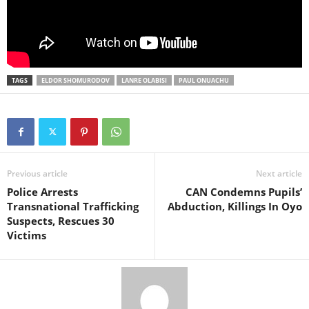
TAGS
ELDOR SHOMURODOV
LANRE OLABISI
PAUL ONUACHU
Previous article
Next article
Police Arrests
CAN Condemns Pupils’
Transnational Trafficking
Abduction, Killings In Oyo
Suspects, Rescues 30
Victims