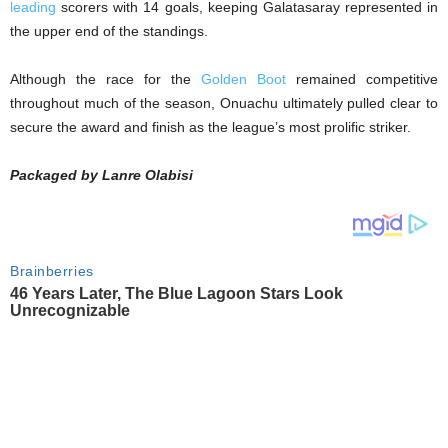
leading
scorers with 14 goals, keeping Galatasaray represented in
the upper end of the standings.
Although the race for the
Golden Boot
remained competitive
throughout much of the season, Onuachu ultimately pulled clear to
secure the award and finish as the league’s most prolific striker.
Packaged by Lanre Olabisi