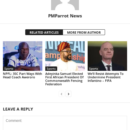
PMParrot News
RELATED ARTICLES
MORE FROM AUTHOR
Sports
Sports
Sports
NPFL: 3SC Part Ways With
Adeyinka Samuel Elected
We’ll Resist Attempts To
Head Coach Aweroro
First African President Of
Undermine President
Commonwealth Fencing
Infantino – FIFA
Federation
LEAVE A REPLY