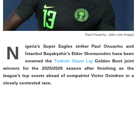
Paul Onuachu...(bbc.com image)
N
igeria’s Super Eagles striker Paul Onuachu and
İstanbul Başakşehir’s Eldor Shomurodov have been
crowned the
Turkish Süper Lig
Golden Boot joint
winners for the 2025/2026 season after finishing as the
league’s top scorer ahead of compatriot Victor Osimhen in a
closely contested race.