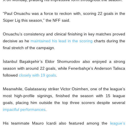
“Paul Onuachu was a force to reckon with, scoring 22 goals in the
Süper Lig this season,” the NFF said.
Onuachu’s consistency and clinical finishing in key matches proved
decisive as he
maintained his lead in the scoring
charts during the
final stretch of the campaign.
İstanbul Başakşehir’s Eldor Shomurodov also enjoyed a strong
season with around 22 goals, while Fenerbahçe’s Anderson Talisca
followed
closely with 19 goals
.
Meanwhile, Galatasaray striker Victor Osimhen, one of the league’s
most high-profile signings, finished the season with 15 league
goals, placing him outside the top three scorers despite several
impactful performances
.
His teammate Mauro Icardi also featured among the
league’s