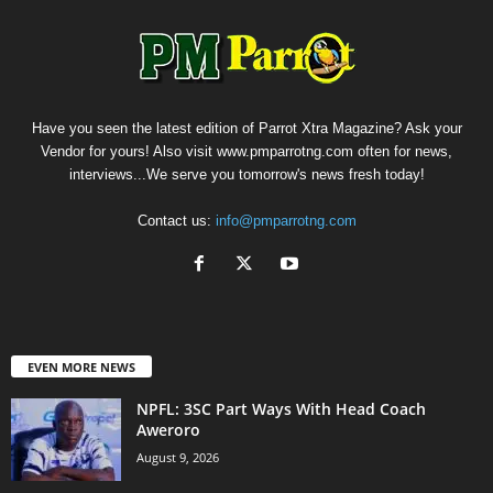
Have you seen the latest edition of Parrot Xtra Magazine? Ask your
Vendor for yours! Also visit www.pmparrotng.com often for news,
interviews...We serve you tomorrow's news fresh today!
Contact us:
info@pmparrotng.com
EVEN MORE NEWS
NPFL: 3SC Part Ways With Head Coach
Aweroro
August 9, 2026